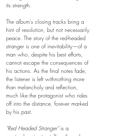
its strength.
The album's closing tracks bring a 
hint of resolution, but not necessarily 
peace. The story of the red-headed 
stranger is one of inevitability—of a 
man who, despite his best efforts, 
cannot escape the consequences of 
his actions. As the final notes fade, 
the listener is left withnothing more 
than melancholy and reflection, 
much like the protagonist who rides 
off into the distance, forever marked 
by his past.
"Red Headed Stranger"
 is a 