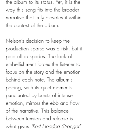
the album to its status. Yet, it is the 
way this song fits into the broader 
narrative that truly elevates it within 
the context of the album.
Nelson’s decision to keep the 
production sparse was a risk, but it 
paid off in spades. The lack of 
embellishment forces the listener to 
focus on the story and the emotion 
behind each note. The album's 
pacing, with its quiet moments 
punctuated by bursts of intense 
emotion, mirrors the ebb and flow 
of the narrative. This balance 
between tension and release is 
what gives 
"Red Headed Stranger"