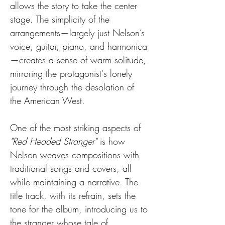
allows the story to take the center 
stage. The simplicity of the 
arrangements—largely just Nelson’s 
voice, guitar, piano, and harmonica
—creates a sense of warm solitude, 
mirroring the protagonist's lonely 
journey through the desolation of 
the American West.
One of the most striking aspects of 
"Red Headed Stranger"
 is how 
Nelson weaves compositions with 
traditional songs and covers, all 
while maintaining a narrative. The 
title track, with its refrain, sets the 
tone for the album, introducing us to 
the stranger whose tale of 