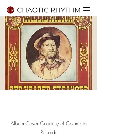
CHAOTIC RHYTHM
8.9
10
Album Cover Courtesy of Columbia
Records