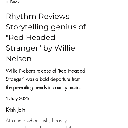
< Back
Rhythm Reviews
Storytelling genius of
"Red Headed
Stranger" by Willie
Nelson
Willie Nelsons release of "Red Headed
Stranger" was a bold departure from
the prevailing trends in country music.
1 July 2025
Krish Jain
At a time when lush, heavily 