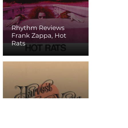
Rhythm Reviews
Frank Zappa, Hot
Rats
Rhythm Reviews Neil