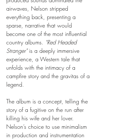
produced sounds dominated the 
airwaves, Nelson stripped 
everything back, presenting a 
sparse, narrative that would 
become one of the most influential 
country albums. 
"Red Headed 
Stranger"
 is a deeply immersive 
experience, a Western tale that 
unfolds with the intimacy of a 
campfire story and the gravitas of a 
legend.
The album is a concept, telling the 
story of a fugitive on the run after 
killing his wife and her lover. 
Nelson’s choice to use minimalism 
in production and instrumentation 