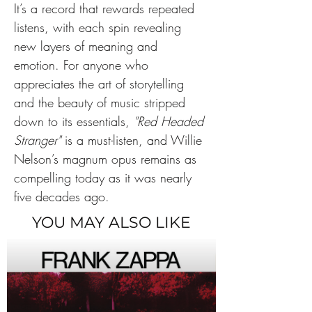
It’s a record that rewards repeated 
listens, with each spin revealing 
new layers of meaning and 
emotion. For anyone who 
appreciates the art of storytelling 
and the beauty of music stripped 
down to its essentials, 
"Red Headed 
Stranger"
 is a must-listen, and Willie 
Nelson’s magnum opus remains as 
compelling today as it was nearly 
five decades ago.
YOU MAY ALSO LIKE