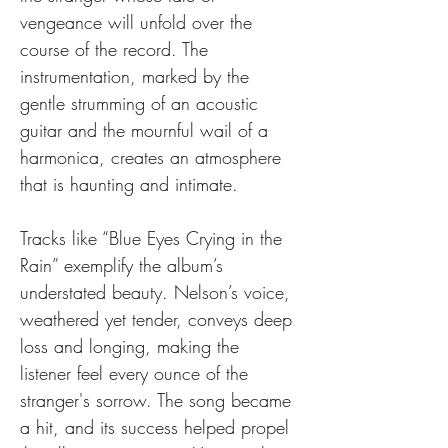
vengeance will unfold over the 
course of the record. The 
instrumentation, marked by the 
gentle strumming of an acoustic 
guitar and the mournful wail of a 
harmonica, creates an atmosphere 
that is haunting and intimate.
Tracks like “Blue Eyes Crying in the 
Rain” exemplify the album’s 
understated beauty. Nelson’s voice, 
weathered yet tender, conveys deep 
loss and longing, making the 
listener feel every ounce of the 
stranger's sorrow. The song became 
a hit, and its success helped propel 