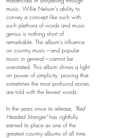
masterclass in storytelling through 
music. Willie Nelson's ability to 
convey a concept like such with 
such plethora of words and music 
genius is nothing short of 
remarkable. The album's influence 
on country music—and popular 
music in general—cannot be 
overstated. This album shines a light 
on power of simplicity, proving that 
sometimes the most profound stories 
are told with the fewest words.
In the years since its release, 
"Red 
Headed Stranger"
 has rightfully 
earned its place as one of the 
greatest country albums of all time. 