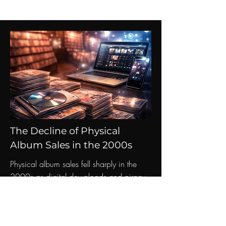
The Decline of Physical
Album Sales in the 2000s
Physical album sales fell sharply in the
2000s as digital downloads and piracy
changed how people around the world
consumed music.
Read More