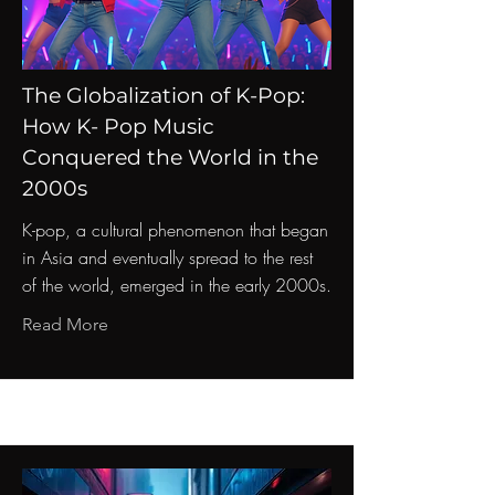
The Globalization of K-Pop:
How K- Pop Music
Conquered the World in the
2000s
K-pop, a cultural phenomenon that began
in Asia and eventually spread to the rest
of the world, emerged in the early 2000s.
Read More