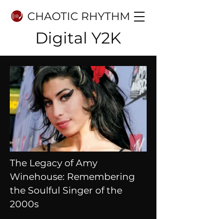
CHAOTIC RHYTHM
Digital Y2K
The Legacy of Amy
Winehouse: Remembering
the Soulful Singer of the
2000s