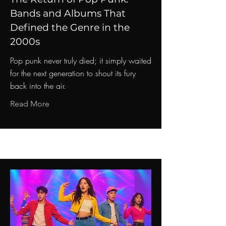
Bands and Albums That
Defined the Genre in the
2000s
Pop punk never truly died; it simply waited
for the next generation to shout its fury
back into the air.
Read More