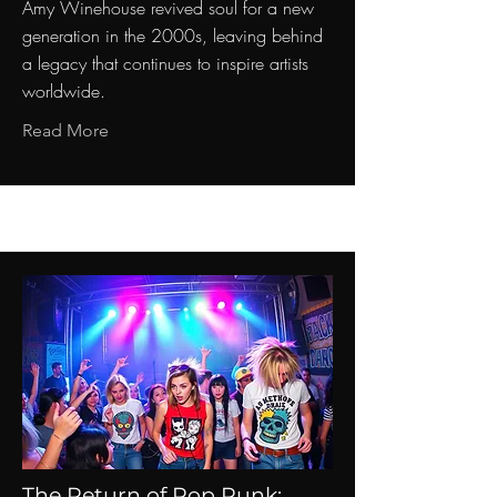
Amy Winehouse revived soul for a new
generation in the 2000s, leaving behind
a legacy that continues to inspire artists
worldwide.
Read More
The Return of Pop Punk: