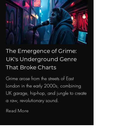
The Emergence of Grime:
UK's Underground Genre
That Broke Charts
Grime arose from the streets of East
London in the early 2000s, combining
UK garage, hip-hop, and jungle to create
a raw, revolutionary sound.
Read More