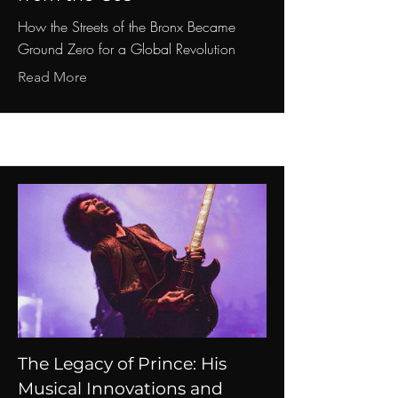
How the Streets of the Bronx Became
Ground Zero for a Global Revolution
Read More
The Legacy of Prince: His
Musical Innovations and