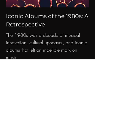
Iconic Albums of the 1980s: A
Retrospective
The 1980s was a decade of musical
innovation, cultural upheaval, and iconic
albums that left an indelible mark on
music.
Read More