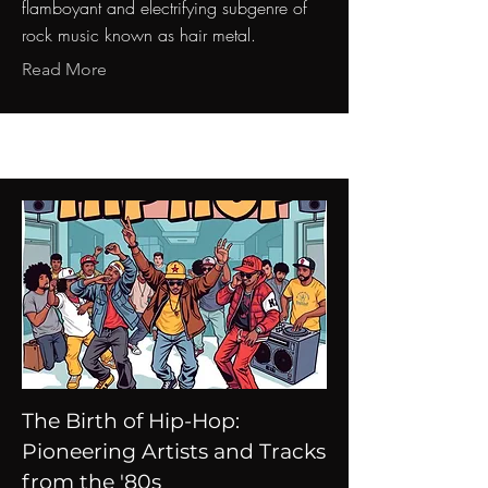
flamboyant and electrifying subgenre of
rock music known as hair metal.
Read More
The Birth of Hip-Hop:
Pioneering Artists and Tracks
from the '80s