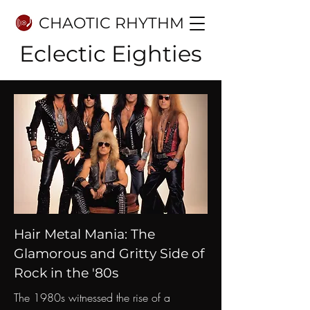
CHAOTIC RHYTHM
Eclectic Eighties
Hair Metal Mania: The
Glamorous and Gritty Side of
Rock in the '80s
The 1980s witnessed the rise of a