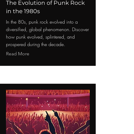
The Evolution of Punk Rock
in the 1980s
In the 80s, punk rock evolved into a
diversified, global phenomenon. Discover
how punk evolved, splintered, and
prospered during the decade.
Read More