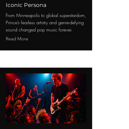
Iconic Persona
From Minneapolis to global superstardom,
Prince’s fearless artistry and genre-defying
sound changed pop music forever.
Read More