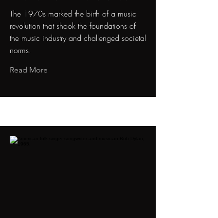
The 1970s marked the birth of a music
revolution that shook the foundations of
the music industry and challenged societal
norms.
Read More