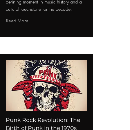
defining moment in music history and a
cultural touchstone for the decade.
Read More
Punk Rock Revolution: The
Birth of Punk in the 1970s