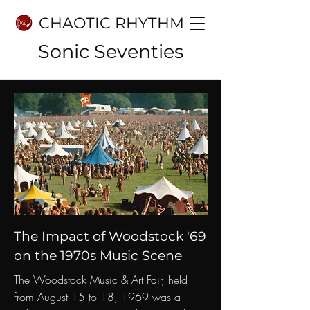
CHAOTIC RHYTHM
Sonic Seventies
The Impact of Woodstock '69
on the 1970s Music Scene
The Woodstock Music & Art Fair, held
from August 15 to 18, 1969 was a