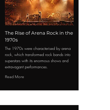
The Rise of Arena Rock in the
1970s
The 1970s were characterised by arena
rock, which transformed rock bands into
superstars with its enormous shows and
extravagant performances.
Read More