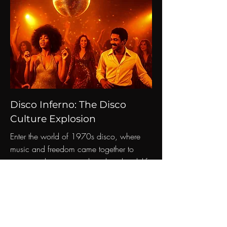
Disco Inferno: The Disco
Culture Explosion
Enter the world of 1970s disco, where
music and freedom came together to
create a phenomenon that altered nightlife
and pop culture.
Read More