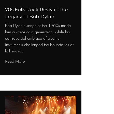
70s Folk Rock Revival: The
Legacy of Bob Dylan
Bob Dylan's songs of the 1960s made
him a voice of a generation, while his
controversial embrace of electric
instruments challenged the boundaries of
folk music.
Read More