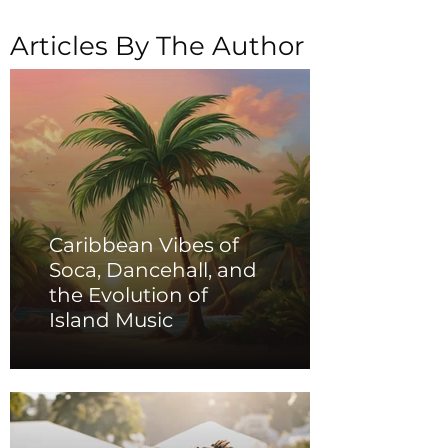
Articles By The Author
Caribbean Vibes of
Soca, Dancehall, and
the Evolution of
Island Music