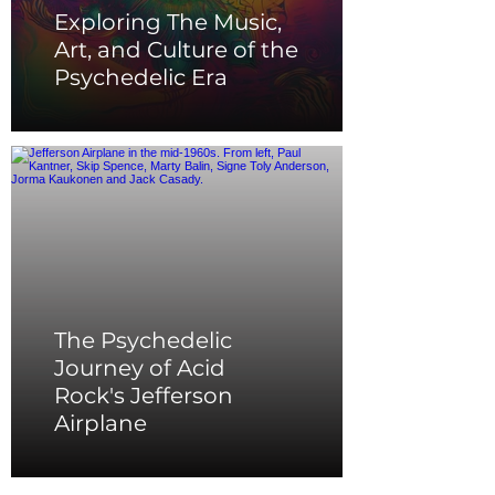
Exploring The Music,
Art, and Culture of the
Psychedelic Era
The Psychedelic
Journey of Acid
Rock's Jefferson
Airplane