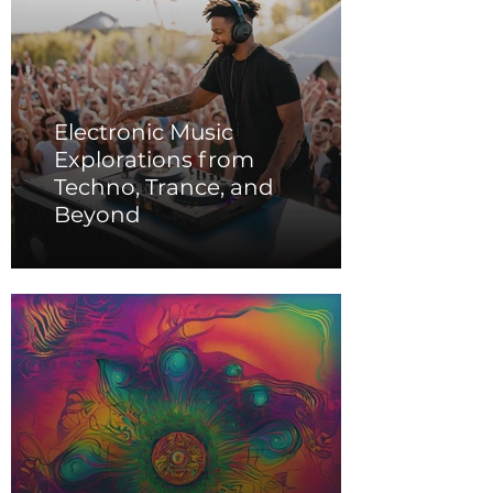
Electronic Music
Explorations from
Techno, Trance, and
Beyond