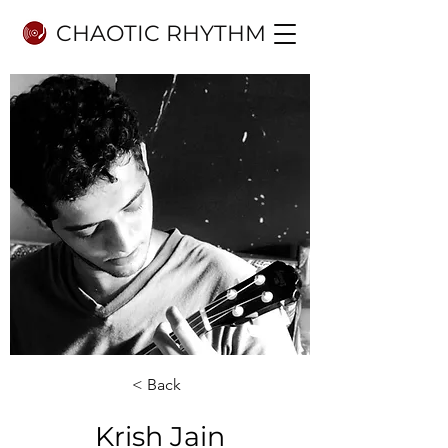
CHAOTIC RHYTHM
< Back
Krish Jain