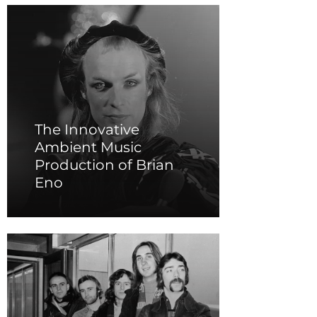
The Innovative
Ambient Music
Production of Brian
Eno