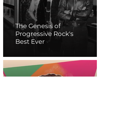
The Genesis of
Progressive Rock's
Best Ever
The Legacy of Prince:
Purple Reign and
Musical Genius