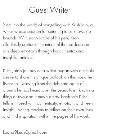
Guest Writer
Step into the world of storytelling with Krish Jain, a 
writer whose passion for spinning tales knows no 
bounds. With each stroke of his pen, Krish 
effortlessly captures the minds of the readers and 
stirs deep emotions through his authentic and 
insightful articles.
Krish Jain's journey as a writer began with a simple 
desire to share his unique outlook on the music he 
listens to. Drawing from the rich catalogue of 
albums he has heard over the years, Krish knows a 
thing or two about music artists. Each tale Krish 
tells is infused with authenticity, emotion, and keen 
insight, inviting readers to reflect on their own lives 
and find inspiration within the pages of his work.
Lodha9krish@gmail.com