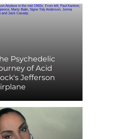
he Psychedelic
ourney of Acid
ock's Jefferson
irplane