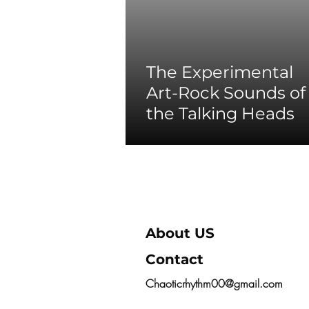
The Experimental
Art-Rock Sounds of
the Talking Heads
About US
Contact
Chaoticrhythm00@gmail.com