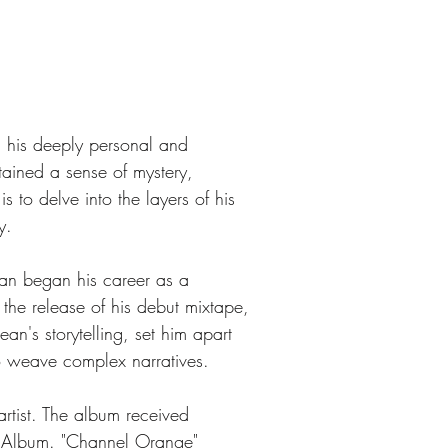
 his deeply personal and 
tained a sense of mystery, 
s to delve into the layers of his 
y.
an began his career as a 
 the release of his debut mixtape, 
n's storytelling, set him apart 
to weave complex narratives.
rtist. The album received 
 Album. "Channel Orange" 