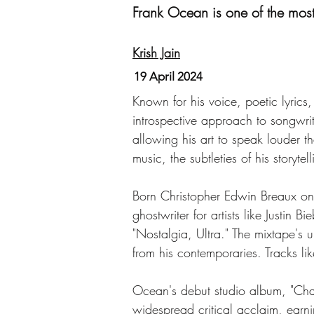
Frank Ocean is one of the most e
Krish Jain
19 April 2024
Known for his voice, poetic lyric
introspective approach to songwrit
allowing his art to speak louder th
music, the subtleties of his storyt
Born Christopher Edwin Breaux on
ghostwriter for artists like Justi
"Nostalgia, Ultra." The mixtape's 
from his contemporaries. Tracks l
Ocean's debut studio album, "Chann
widespread critical acclaim, ea