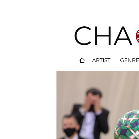
CHA
ARTIST
GENRE