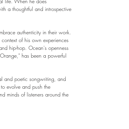
nal life. When he does 
ith a thoughtful and introspective 
brace authenticity in their work. 
he context of his own experiences 
B and hip-hop. Ocean's openness 
l Orange," has been a powerful 
al and poetic songwriting, and 
 to evolve and push the 
and minds of listeners around the 