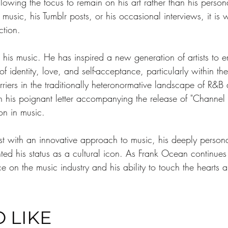
lowing the focus to remain on his art rather than his perso
sic, his Tumblr posts, or his occasional interviews, it is w
ction.
is music. He has inspired a new generation of artists to em
f identity, love, and self-acceptance, particularly within t
riers in the traditionally heteronormative landscape of R&
 in his poignant letter accompanying the release of "Channe
on in music.
ist with an innovative approach to music, his deeply person
ed his status as a cultural icon. As Frank Ocean continues
nce on the music industry and his ability to touch the hearts 
 LIKE