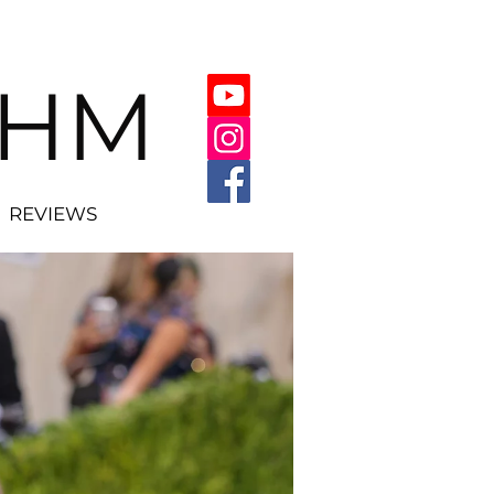
THM
REVIEWS