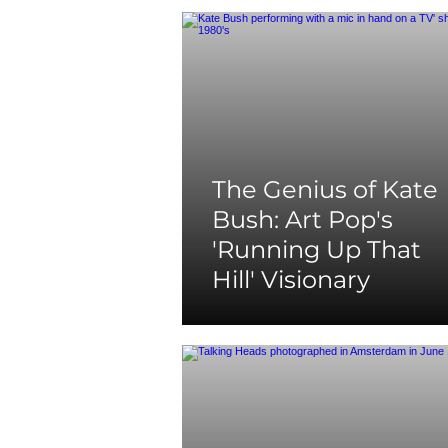
The Genius of Kate
Bush: Art Pop's
'Running Up That
Hill' Visionary