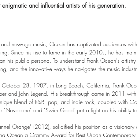
nigmatic and influential artists of his generation.
s, and new-age music, Ocean has captivated audiences with
ing. Since his rise to fame in the early 2010s, he has main
an his public persona. To understand Frank Ocean's artistry i
elling, and the innovative ways he navigates the music industr
 October 28, 1987, in Long Beach, California, Frank Oce
n Bieber and John Legend. His breakthrough came in 2011 with
unique blend of R&B, pop, and indie rock, coupled with Ocea
ike "Novacane" and "Swim Good" put a light on his ability 
el Orange" (2012), solidified his position as a visionary a
rning Ocean a Grammy Award for Best Urban Contemporary