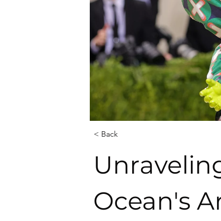
< Back
Unraveling
Ocean's Ar