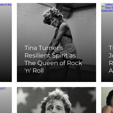
Tina Turner's
T
Resilient Spirit as
J
The Queen of Rock
R
'n' Roll
A