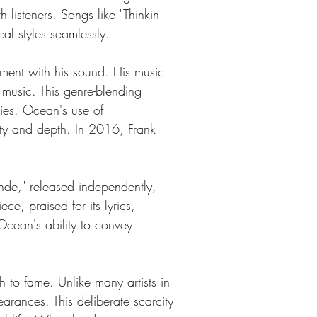
 listeners. Songs like "Thinkin 
al styles seamlessly.
iment with his sound. His music 
 music. This genre-blending 
ies. Ocean's use of 
ity and depth. In 2016, Frank 
nde," released independently, 
e, praised for its lyrics, 
Ocean's ability to convey 
 to fame. Unlike many artists in 
arances. This deliberate scarcity 