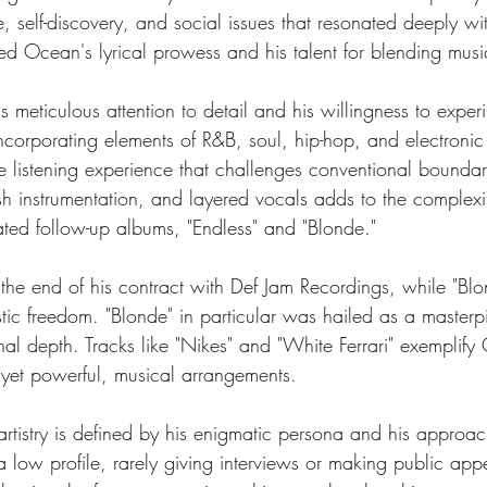
 self-discovery, and social issues that resonated deeply with
ed Ocean's lyrical prowess and his talent for blending music
 meticulous attention to detail and his willingness to exper
incorporating elements of R&B, soul, hip-hop, and electronic
e listening experience that challenges conventional boundar
ush instrumentation, and layered vocals adds to the complex
ated follow-up albums, "Endless" and "Blonde." 
the end of his contract with Def Jam Recordings, while "Blo
ic freedom. "Blonde" in particular was hailed as a masterpiec
al depth. Tracks like "Nikes" and "White Ferrari" exemplify 
yet powerful, musical arrangements.
tistry is defined by his enigmatic persona and his approach
 low profile, rarely giving interviews or making public appe