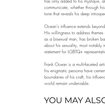
has only added to his mystique, al
communicate, whether through his mu
tone that reveals his deep introspe
Ocean's influence extends beyond h
His willingness to address themes o
as a bisexual man, has broken bar
about his sexuality, most notably
statement for LGBTQ+ representati
Frank Ocean is a multi-faceted art
his enigmatic persona have cement
boundaries of his craft, his influe
world remain undeniable. 
YOU MAY ALSO