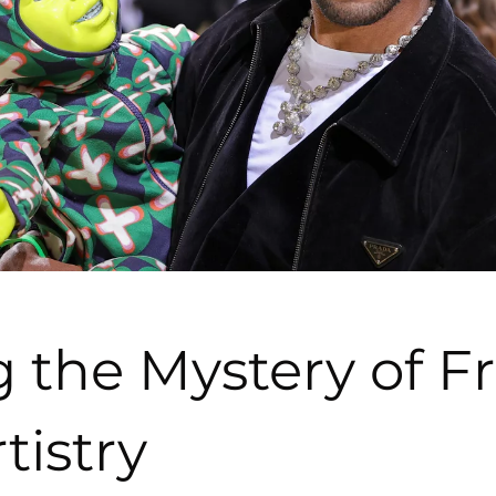
 the Mystery of F
tistry