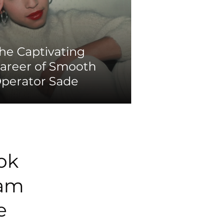
he Captivating
areer of Smooth
perator Sade
ok
ram
e