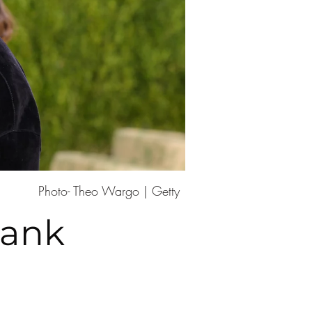
Photo- Theo Wargo | Getty
rank