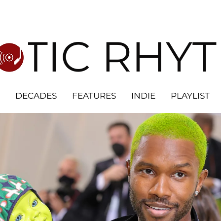
OTIC RHY
DECADES
FEATURES
INDIE
PLAYLIST