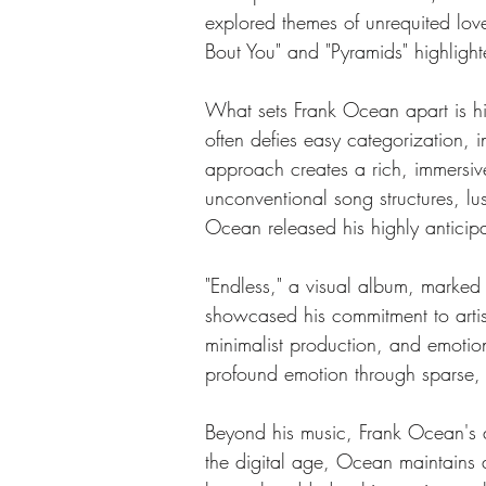
explored themes of unrequited love,
Bout You" and "Pyramids" highlight
What sets Frank Ocean apart is his
often defies easy categorization, 
approach creates a rich, immersiv
unconventional song structures, l
Ocean released his highly anticip
"Endless," a visual album, marked 
showcased his commitment to artist
minimalist production, and emotion
profound emotion through sparse, 
Beyond his music, Frank Ocean's ar
the digital age, Ocean maintains a