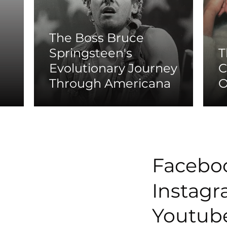
The Boss Bruce
Springsteen's
T
Evolutionary Journey
C
Through Americana
O
Facebo
Instag
Youtub