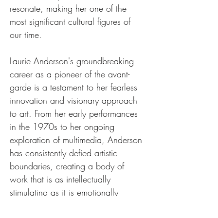
resonate, making her one of the 
most significant cultural figures of 
our time.
Laurie Anderson's groundbreaking 
career as a pioneer of the avant-
garde is a testament to her fearless 
innovation and visionary approach 
to art. From her early performances 
in the 1970s to her ongoing 
exploration of multimedia, Anderson 
has consistently defied artistic 
boundaries, creating a body of 
work that is as intellectually 
stimulating as it is emotionally 
powerful. 