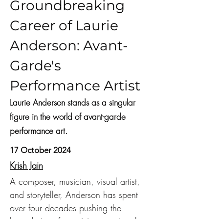
Groundbreaking
Career of Laurie
Anderson: Avant-
Garde's
Performance Artist
Laurie Anderson stands as a singular
figure in the world of avant-garde
performance art.
17 October 2024
Krish Jain
A composer, musician, visual artist, 
and storyteller, Anderson has spent 
over four decades pushing the 