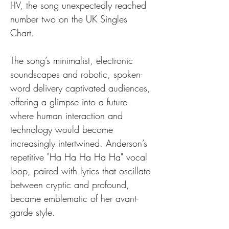
I-IV, the song unexpectedly reached 
number two on the UK Singles 
Chart. 
The song’s minimalist, electronic 
soundscapes and robotic, spoken-
word delivery captivated audiences, 
offering a glimpse into a future 
where human interaction and 
technology would become 
increasingly intertwined. Anderson’s 
repetitive "Ha Ha Ha Ha Ha" vocal 
loop, paired with lyrics that oscillate 
between cryptic and profound, 
became emblematic of her avant-
garde style.