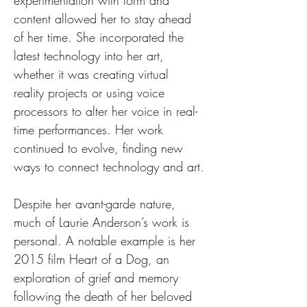
experimentation with form and 
content allowed her to stay ahead 
of her time. She incorporated the 
latest technology into her art, 
whether it was creating virtual 
reality projects or using voice 
processors to alter her voice in real-
time performances. Her work 
continued to evolve, finding new 
ways to connect technology and art.
Despite her avant-garde nature, 
much of Laurie Anderson’s work is 
personal. A notable example is her 
2015 film Heart of a Dog, an 
exploration of grief and memory 
following the death of her beloved 