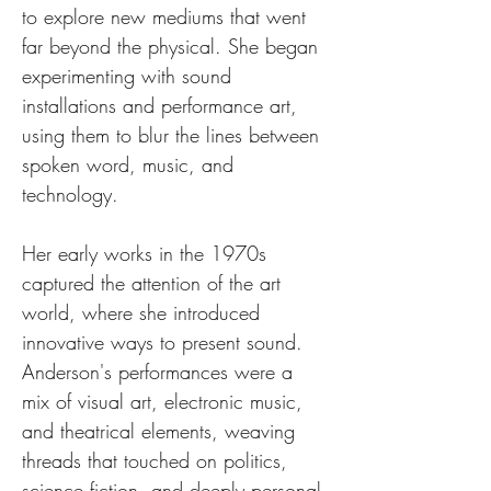
to explore new mediums that went 
far beyond the physical. She began 
experimenting with sound 
installations and performance art, 
using them to blur the lines between 
spoken word, music, and 
technology.
Her early works in the 1970s 
captured the attention of the art 
world, where she introduced 
innovative ways to present sound. 
Anderson's performances were a 
mix of visual art, electronic music, 
and theatrical elements, weaving 
threads that touched on politics, 
science fiction, and deeply personal 