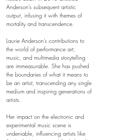
Anderson’s subsequent artistic 
output, infusing it with themes of 
mortality and transcendence.
Laurie Anderson’s contributions to 
the world of performance art, 
music, and multimedia storytelling 
are immeasurable. She has pushed 
the boundaries of what it means to 
be an artist, transcending any single 
medium and inspiring generations of 
artists.
Her impact on the electronic and 
experimental music scene is 
undeniable, influencing artists like 