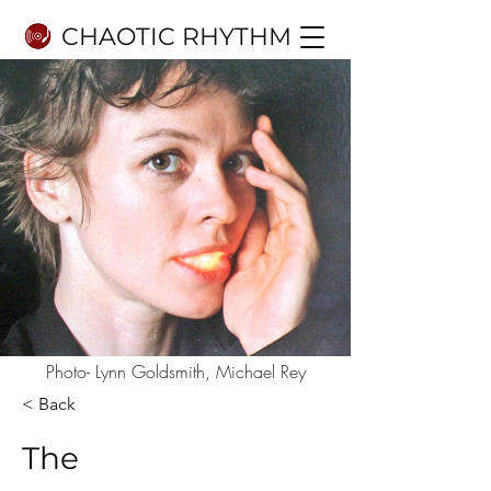
CHAOTIC RHYTHM
Photo- Lynn Goldsmith, Michael Rey
< Back
The