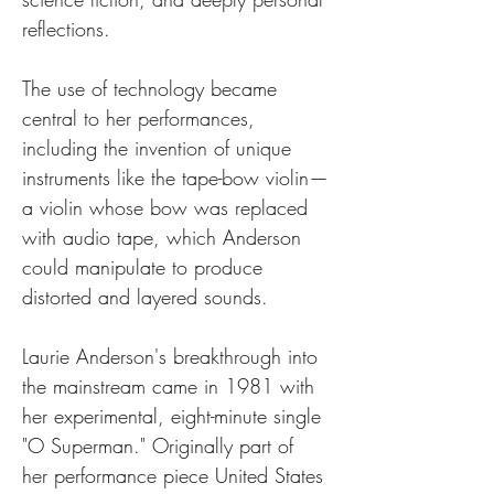
reflections. 
The use of technology became 
central to her performances, 
including the invention of unique 
instruments like the tape-bow violin—
a violin whose bow was replaced 
with audio tape, which Anderson 
could manipulate to produce 
distorted and layered sounds.
Laurie Anderson's breakthrough into 
the mainstream came in 1981 with 
her experimental, eight-minute single 
"O Superman." Originally part of 
her performance piece United States 