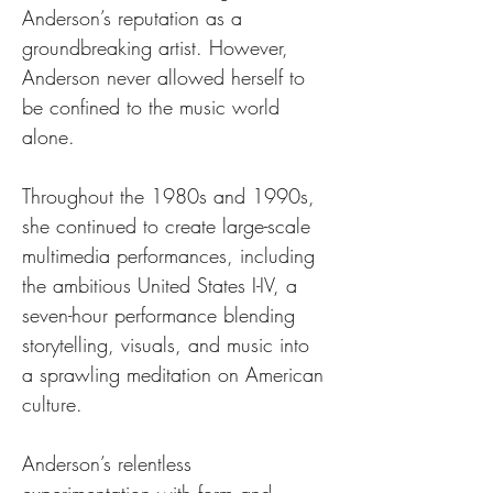
Anderson’s reputation as a 
groundbreaking artist. However, 
Anderson never allowed herself to 
be confined to the music world 
alone. 
Throughout the 1980s and 1990s, 
she continued to create large-scale 
multimedia performances, including 
the ambitious United States I-IV, a 
seven-hour performance blending 
storytelling, visuals, and music into 
a sprawling meditation on American 
culture.
Anderson’s relentless 