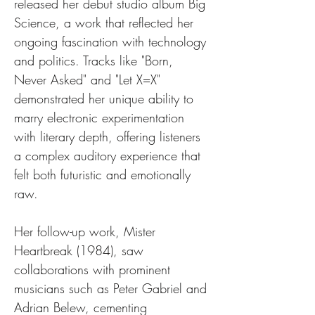
released her debut studio album Big 
Science, a work that reflected her 
ongoing fascination with technology 
and politics. Tracks like "Born, 
Never Asked" and "Let X=X" 
demonstrated her unique ability to 
marry electronic experimentation 
with literary depth, offering listeners 
a complex auditory experience that 
felt both futuristic and emotionally 
raw.
Her follow-up work, Mister 
Heartbreak (1984), saw 
collaborations with prominent 
musicians such as Peter Gabriel and 
Adrian Belew, cementing 