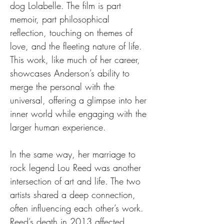
dog Lolabelle. The film is part 
memoir, part philosophical 
reflection, touching on themes of 
love, and the fleeting nature of life. 
This work, like much of her career, 
showcases Anderson’s ability to 
merge the personal with the 
universal, offering a glimpse into her 
inner world while engaging with the 
larger human experience.
In the same way, her marriage to 
rock legend Lou Reed was another 
intersection of art and life. The two 
artists shared a deep connection, 
often influencing each other’s work. 
Reed’s death in 2013 affected 