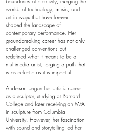
boundaries of creativity, merging the 
worlds of technology, music, and 
art in ways that have forever 
shaped the landscape of 
contemporary performance. Her 
groundbreaking career has not only 
challenged conventions but 
redefined what it means to be a 
multimedia artist, forging a path that 
is as eclectic as it is impactful.
Anderson began her artistic career 
as a sculptor, studying at Barnard 
College and later receiving an MFA 
in sculpture from Columbia 
University. However, her fascination 
with sound and storytelling led her 