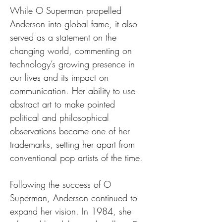
While O Superman propelled 
Anderson into global fame, it also 
served as a statement on the 
changing world, commenting on 
technology’s growing presence in 
our lives and its impact on 
communication. Her ability to use 
abstract art to make pointed 
political and philosophical 
observations became one of her 
trademarks, setting her apart from 
conventional pop artists of the time.
Following the success of O 
Superman, Anderson continued to 
expand her vision. In 1984, she 