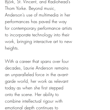
Björk, St. Vincent, and Radiohead’s 
Thom Yorke. Beyond music, 
Anderson’s use of multimedia in her 
performances has paved the way 
for contemporary performance artists 
to incorporate technology into their 
work, bringing interactive art to new 
heights.
With a career that spans over four 
decades, Laurie Anderson remains 
an unparalleled force in the avant-
garde world, her work as relevant 
today as when she first stepped 
onto the scene. Her ability to 
combine intellectual rigour with 
emotional depth continues to 