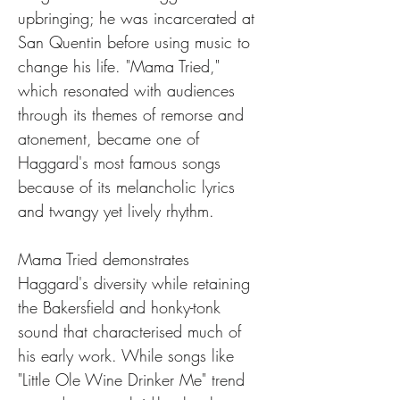
upbringing; he was incarcerated at 
San Quentin before using music to 
change his life. "Mama Tried," 
which resonated with audiences 
through its themes of remorse and 
atonement, became one of 
Haggard's most famous songs 
because of its melancholic lyrics 
and twangy yet lively rhythm.
Mama Tried demonstrates 
Haggard's diversity while retaining 
the Bakersfield and honky-tonk 
sound that characterised much of 
his early work. While songs like 
"Little Ole Wine Drinker Me" trend 