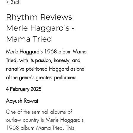
< Back
Rhythm Reviews
Merle Haggard's -
Mama Tried
Merle Haggard's 1968 album Mama
Tried, with its passion, honesty, and
narrative positioned Haggard as one
of the genre's greatest performers.
4 February 2025
Aayush Rawat
One of the seminal albums of 
outlaw country is Merle Haggard's 
1968 album Mama Tried. This 