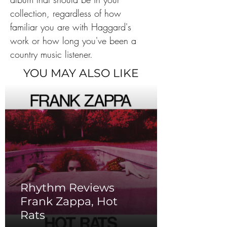
collection, regardless of how 
familiar you are with Haggard's 
work or how long you've been a 
country music listener.
YOU MAY ALSO LIKE
Rhythm Reviews
Frank Zappa, Hot
Rats