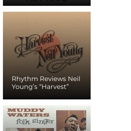
Rhythm Reviews Neil
Young’s “Harvest”