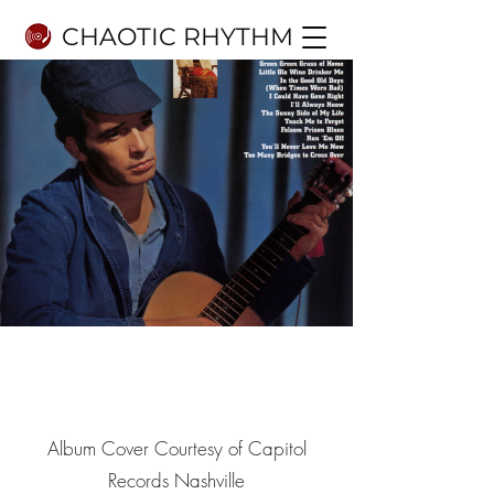
CHAOTIC RHYTHM
8.1
10
Album Cover Courtesy of Capitol
Records Nashville