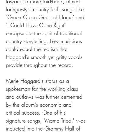
towards a more laid-back, almost 
lounge-style country feel, songs like 
"Green Green Grass of Home" and 
"I Could Have Gone Right" 
encapsulate the spirit of traditional 
country storytelling. Few musicians 
could equal the realism that 
Haggard's smooth yet gritty vocals 
provide throughout the record.
Merle Haggard's status as a 
spokesman for the working class 
and outlaws was further cemented 
by the album's economic and 
critical success. One of his 
signature songs, "Mama Tried," was 
inducted into the Grammy Hall of 