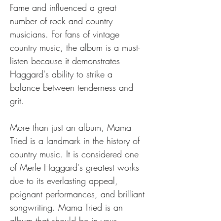
Fame and influenced a great 
number of rock and country 
musicians. For fans of vintage 
country music, the album is a must-
listen because it demonstrates 
Haggard's ability to strike a 
balance between tenderness and 
grit.
More than just an album, Mama 
Tried is a landmark in the history of 
country music. It is considered one 
of Merle Haggard's greatest works 
due to its everlasting appeal, 
poignant performances, and brilliant 
songwriting. Mama Tried is an 
album that should be in your 