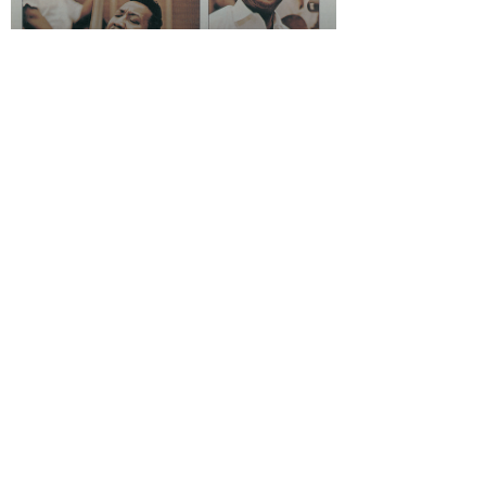
Rhythm Reviews
Muddy Waters - "Folk
Singer"
Rhythm Reviews
"The Miseducation of