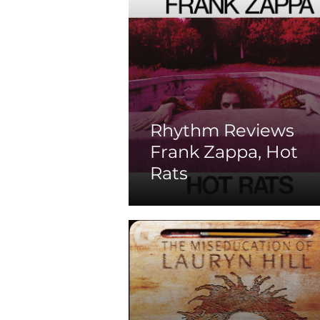
Rhythm Reviews
Frank Zappa, Hot
Rats