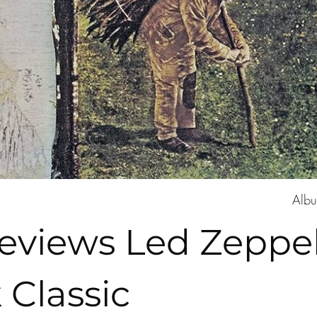
Albu
views Led Zeppeli
 Classic