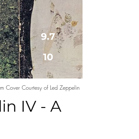
9.7
10
m Cover Courtesy of Led Zeppelin
n IV - A