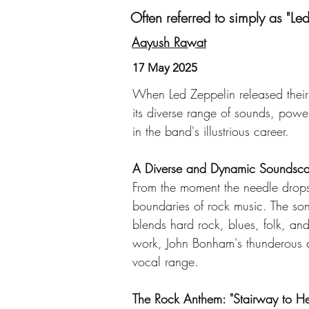
Often referred to simply as "Le
Aayush Rawat
17 May 2025
When Led Zeppelin released their
its diverse range of sounds, powe
in the band's illustrious career.
A Diverse and Dynamic Soundsc
From the moment the needle drops 
boundaries of rock music. The song'
blends hard rock, blues, folk, and
work, John Bonham's thunderous d
vocal range.
The Rock Anthem: "Stairway to H