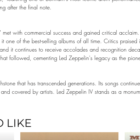
ng after the final note.
V" met with commercial success and gained critical acclaim
t one of the best-selling albums of all time. Critics praised
and it continues to receive accolades and recognition decad
hat followed, cementing Led Zeppelin's legacy as the pione
uchstone that has transcended generations. Its songs continu
and covered by artists. Led Zeppelin IV stands as a monume
 LIKE