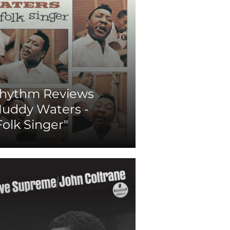
hythm Reviews
uddy Waters -
Folk Singer"