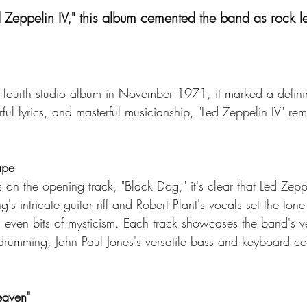
d Zeppelin IV," this album cemented the band as rock 
 fourth studio album in November 1971, it marked a defini
rful lyrics, and masterful musicianship, "Led Zeppelin IV" 
ape
on the opening track, "Black Dog," it's clear that Led Zepp
s intricate guitar riff and Robert Plant's vocals set the tone 
 even bits of mysticism. Each track showcases the band's ver
rumming, John Paul Jones's versatile bass and keyboard con
eaven"