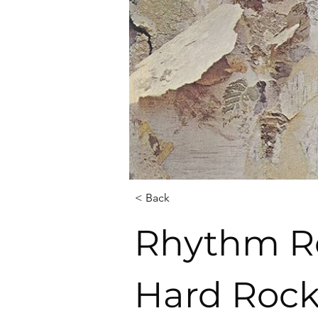
< Back
Rhythm Re
Hard Rock