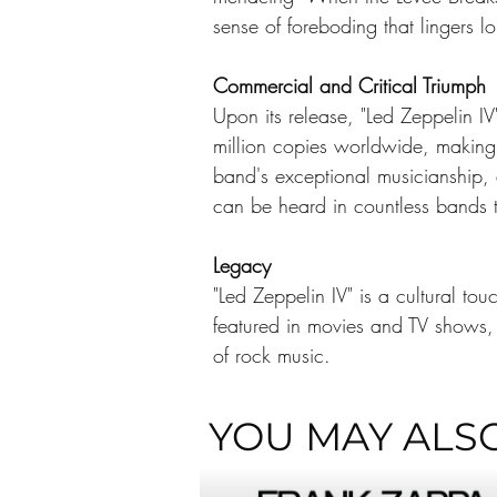
sense of foreboding that lingers lo
Commercial and Critical Triumph
Upon its release, "Led Zeppelin I
million copies worldwide, making i
band's exceptional musicianship, 
can be heard in countless bands t
Legacy
"Led Zeppelin IV" is a cultural to
featured in movies and TV shows, 
of rock music. 
YOU MAY ALSO