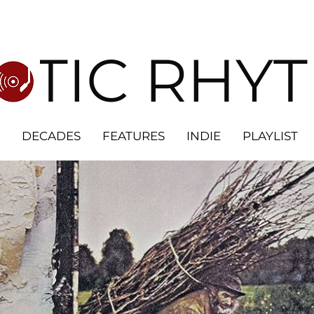
OTIC RHY
DECADES
FEATURES
INDIE
PLAYLIST