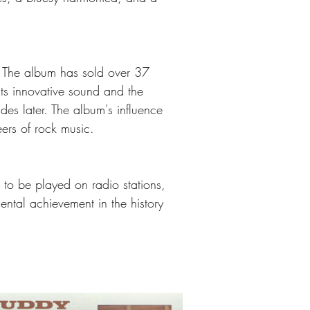
. The album has sold over 37 
 its innovative sound and the 
es later. The album's influence 
ers of rock music.
e to be played on radio stations, 
ntal achievement in the history 