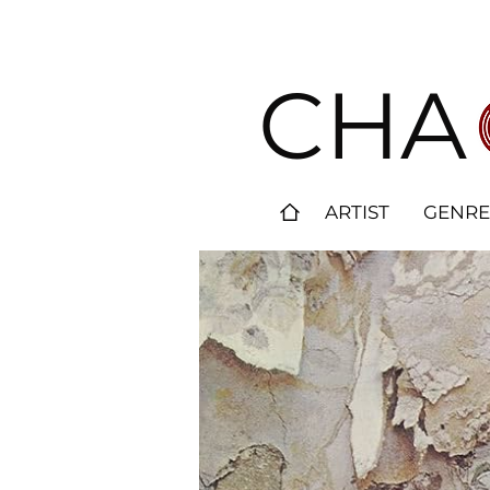
CHA
ARTIST
GENRE