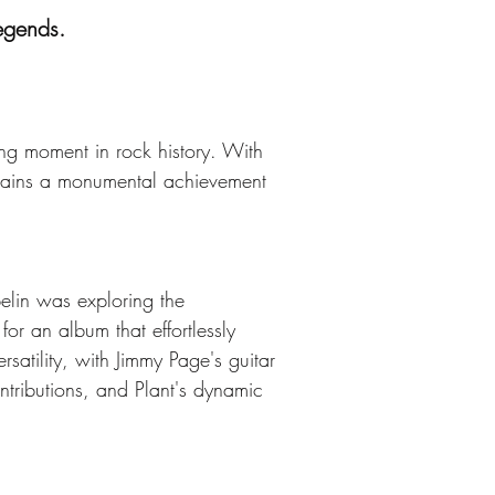
legends.
ng moment in rock history. With 
remains a monumental achievement 
elin was exploring the 
for an album that effortlessly 
satility, with Jimmy Page's guitar 
tributions, and Plant's dynamic 