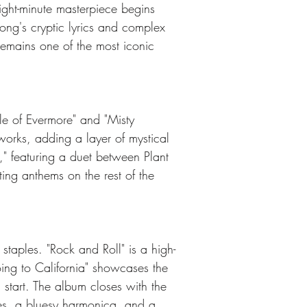
ight-minute masterpiece begins 
song's cryptic lyrics and complex 
remains one of the most iconic 
le of Evermore" and "Misty 
 works, adding a layer of mystical 
," featuring a duet between Plant 
ing anthems on the rest of the 
taples. "Rock and Roll" is a high-
oing to California" showcases the 
 start. The album closes with the 
es, a bluesy harmonica, and a 