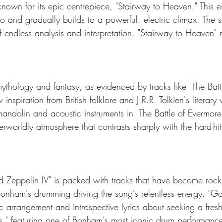
known for its epic centrepiece, "Stairway to Heaven." This e
tro and gradually builds to a powerful, electric climax. The 
f endless analysis and interpretation. "Stairway to Heaven" 
ythology and fantasy, as evidenced by tracks like "The Batt
spiration from British folklore and J.R.R. Tolkien's literary
mandolin and acoustic instruments in "The Battle of Evermore
worldly atmosphere that contrasts sharply with the hard-hitt
 Zeppelin IV" is packed with tracks that have become rock s
 Bonham's drumming driving the song's relentless energy. "G
tic arrangement and introspective lyrics about seeking a fresh
," featuring one of Bonham's most iconic drum performanc