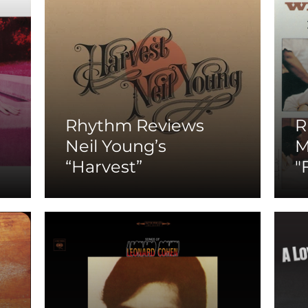
Rhythm Reviews
R
Neil Young’s
M
“Harvest”
"