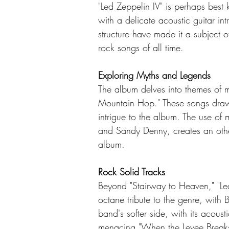
"Led Zeppelin IV" is perhaps best 
with a delicate acoustic guitar in
structure have made it a subject o
rock songs of all time.
Exploring Myths and Legends
The album delves into themes of m
Mountain Hop." These songs draw in
intrigue to the album. The use of 
and Sandy Denny, creates an other
album.
Rock Solid Tracks
Beyond "Stairway to Heaven," "Led
octane tribute to the genre, with
band's softer side, with its acous
menacing "When the Levee Breaks