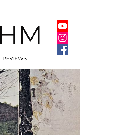
THM
REVIEWS