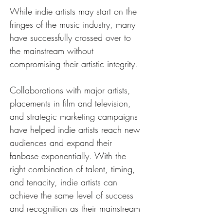
While indie artists may start on the 
fringes of the music industry, many 
have successfully crossed over to 
the mainstream without 
compromising their artistic integrity. 
Collaborations with major artists, 
placements in film and television, 
and strategic marketing campaigns 
have helped indie artists reach new 
audiences and expand their 
fanbase exponentially. With the 
right combination of talent, timing, 
and tenacity, indie artists can 
achieve the same level of success 
and recognition as their mainstream 