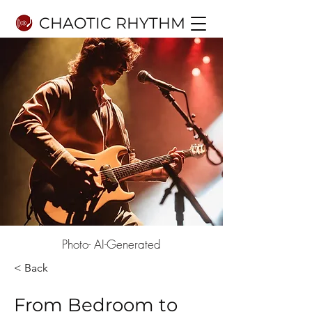
CHAOTIC RHYTHM
Photo- AI-Generated
< Back
From Bedroom to