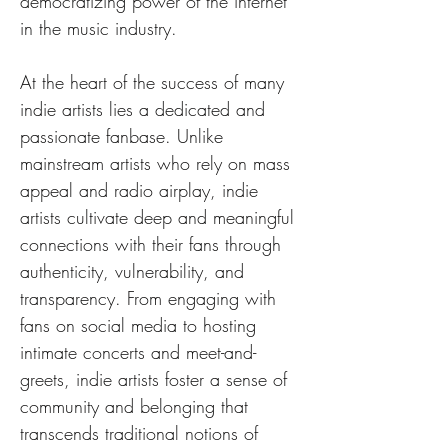
democratizing power of the internet 
in the music industry.
At the heart of the success of many 
indie artists lies a dedicated and 
passionate fanbase. Unlike 
mainstream artists who rely on mass 
appeal and radio airplay, indie 
artists cultivate deep and meaningful 
connections with their fans through 
authenticity, vulnerability, and 
transparency. From engaging with 
fans on social media to hosting 
intimate concerts and meet-and-
greets, indie artists foster a sense of 
community and belonging that 
transcends traditional notions of 