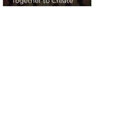
Together to Create
Magic
Indie Music in
Education:
Empowering Young
Artists and Inspiring
Creativity