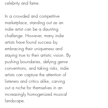
celebrity and fame.
In a crowded and competitive 
marketplace, standing out as an 
indie artist can be a daunting 
challenge. However, many indie 
artists have found success by 
embracing their uniqueness and 
staying true to their artistic vision. By 
pushing boundaries, defying genre 
conventions, and taking risks, indie 
artists can capture the attention of 
listeners and critics alike, carving 
out a niche for themselves in an 
increasingly homogenized musical 
landscape.