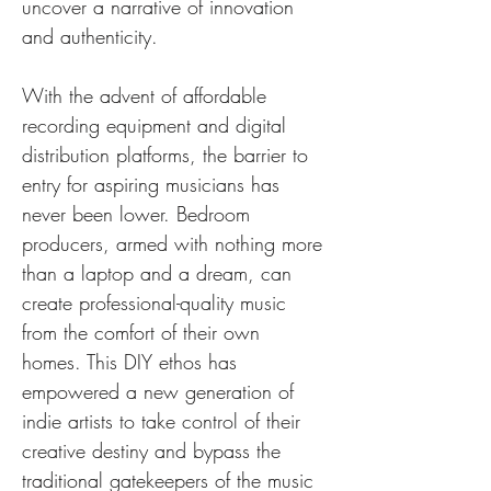
uncover a narrative of innovation 
and authenticity.
With the advent of affordable 
recording equipment and digital 
distribution platforms, the barrier to 
entry for aspiring musicians has 
never been lower. Bedroom 
producers, armed with nothing more 
than a laptop and a dream, can 
create professional-quality music 
from the comfort of their own 
homes. This DIY ethos has 
empowered a new generation of 
indie artists to take control of their 
creative destiny and bypass the 
traditional gatekeepers of the music 