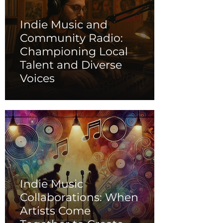
Indie Music and
Community Radio:
Championing Local
Talent and Diverse
Voices
Indie Music
Collaborations: When
Artists Come