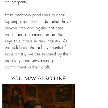
counterparts.
From bedroom producers to chart-
topping superstars, indie artists have 
proven time and again that hard 
work, and determination are the 
keys to success in any industry. As 
we celebrate the achievements of 
indie artists, we are inspired by their 
creativity, and unwavering 
commitment to their craft.
YOU MAY ALSO LIKE