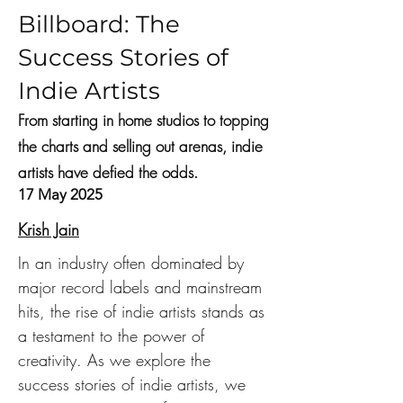
Billboard: The
Success Stories of
Indie Artists
From starting in home studios to topping
the charts and selling out arenas, indie
artists have defied the odds.
17 May 2025
Krish Jain
In an industry often dominated by 
major record labels and mainstream 
hits, the rise of indie artists stands as 
a testament to the power of 
creativity. As we explore the 
success stories of indie artists, we 