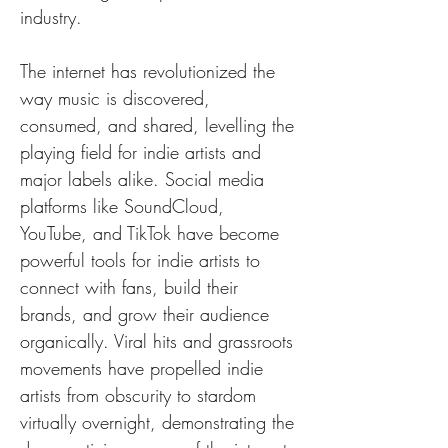
industry.
The internet has revolutionized the 
way music is discovered, 
consumed, and shared, levelling the 
playing field for indie artists and 
major labels alike. Social media 
platforms like SoundCloud, 
YouTube, and TikTok have become 
powerful tools for indie artists to 
connect with fans, build their 
brands, and grow their audience 
organically. Viral hits and grassroots 
movements have propelled indie 
artists from obscurity to stardom 
virtually overnight, demonstrating the 