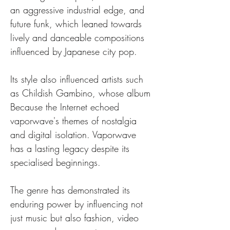
an aggressive industrial edge, and 
future funk, which leaned towards 
lively and danceable compositions 
influenced by Japanese city pop.
Its style also influenced artists such 
as Childish Gambino, whose album 
Because the Internet echoed 
vaporwave's themes of nostalgia 
and digital isolation. Vaporwave 
has a lasting legacy despite its 
specialised beginnings.
The genre has demonstrated its 
enduring power by influencing not 
just music but also fashion, video 