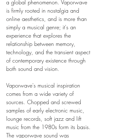
a global phenomenon. Vaporwave 
is firmly rooted in nostalgia and 
online aesthetics, and is more than 
simply a musical genre; it's an 
experience that explores the 
relationship between memory, 
technology, and the transient aspect 
of contemporary existence through 
both sound and vision.
Vaporwave's musical inspiration 
comes from a wide variety of 
sources. Chopped and screwed 
samples of early electronic music, 
lounge records, soft jazz and lift 
music from the 1980s form its basis. 
The vaporwave sound was 