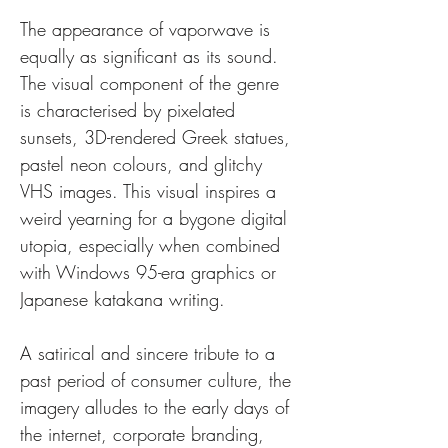
The appearance of vaporwave is 
equally as significant as its sound. 
The visual component of the genre 
is characterised by pixelated 
sunsets, 3D-rendered Greek statues, 
pastel neon colours, and glitchy 
VHS images. This visual inspires a 
weird yearning for a bygone digital 
utopia, especially when combined 
with Windows 95-era graphics or 
Japanese katakana writing. 
A satirical and sincere tribute to a 
past period of consumer culture, the 
imagery alludes to the early days of 
the internet, corporate branding, 