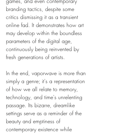
games, and even contemporary 
branding tactics, despite some 
critics dismissing it as a transient 
online fad. It demonstrates how art 
may develop within the boundless 
parameters of the digital age, 
continuously being reinvented by 
fresh generations of artists.
In the end, vaporwave is more than 
simply a genre; it's a representation 
of how we all relate to memory, 
technology, and time's unrelenting 
passage. Its bizarre, dreamlike 
settings serve as a reminder of the 
beauty and emptiness of 
contemporary existence while 