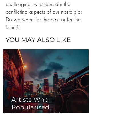
challenging us to consider the 
conflicting aspects of our nostalgia: 
Do we yearn for the past or for the 
future?
YOU MAY ALSO LIKE
Artists Who
Popularised
Reggaeton in the
2000s