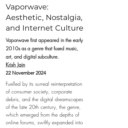
Vaporwave:
Aesthetic, Nostalgia,
and Internet Culture
Vaporwave first appeared in the early
2010s as a genre that fused music,
art, and digital subculture.
Krish Jain
22 November 2024
Fuelled by its surreal reinterpretation 
of consumer society, corporate 
debris, and the digital dreamscapes 
of the late 20th century, the genre, 
which emerged from the depths of 
online forums, swiftly expanded into 