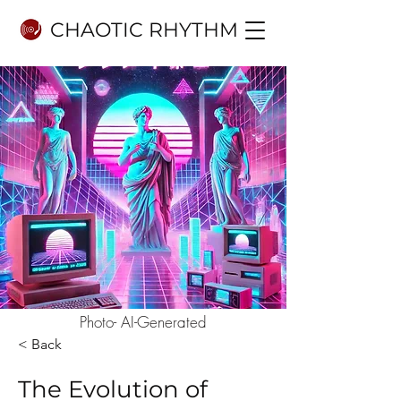
CHAOTIC RHYTHM
Photo- AI-Generated
< Back
The Evolution of