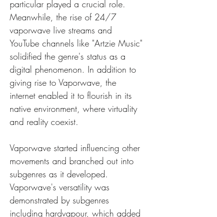
particular played a crucial role. 
Meanwhile, the rise of 24/7 
vaporwave live streams and 
YouTube channels like "Artzie Music" 
solidified the genre's status as a 
digital phenomenon. In addition to 
giving rise to Vaporwave, the 
internet enabled it to flourish in its 
native environment, where virtuality 
and reality coexist.
Vaporwave started influencing other 
movements and branched out into 
subgenres as it developed. 
Vaporwave's versatility was 
demonstrated by subgenres 
including hardvapour, which added 