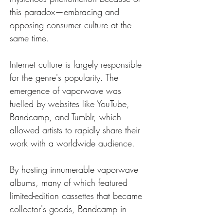
this paradox—embracing and 
opposing consumer culture at the 
same time.
Internet culture is largely responsible 
for the genre's popularity. The 
emergence of vaporwave was 
fuelled by websites like YouTube, 
Bandcamp, and Tumblr, which 
allowed artists to rapidly share their 
work with a worldwide audience. 
By hosting innumerable vaporwave 
albums, many of which featured 
limited-edition cassettes that became 
collector's goods, Bandcamp in 