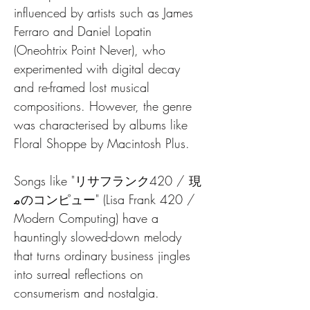
influenced by artists such as James 
Ferraro and Daniel Lopatin 
(Oneohtrix Point Never), who 
experimented with digital decay 
and re-framed lost musical 
compositions. However, the genre 
was characterised by albums like 
Floral Shoppe by Macintosh Plus. 
Songs like "リサフランク420 / 現
ﻣのコンピュー" (Lisa Frank 420 / 
Modern Computing) have a 
hauntingly slowed-down melody 
that turns ordinary business jingles 
into surreal reflections on 
consumerism and nostalgia.