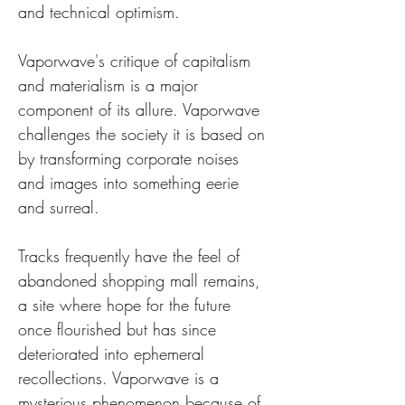
and technical optimism.
Vaporwave's critique of capitalism 
and materialism is a major 
component of its allure. Vaporwave 
challenges the society it is based on 
by transforming corporate noises 
and images into something eerie 
and surreal. 
Tracks frequently have the feel of 
abandoned shopping mall remains, 
a site where hope for the future 
once flourished but has since 
deteriorated into ephemeral 
recollections. Vaporwave is a 
mysterious phenomenon because of 