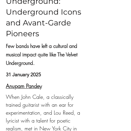
Underground:
Underground Icons
and Avant-Garde
Pioneers
Few bands have left a cultural and
musical impact quite like The Velvet
Underground.
31 January 2025
Anupam Pandey
When John Cale, a classically 
trained guitarist with an ear for 
experimentation, and Lou Reed, a 
lyricist with a talent for poetic 
realism, met in New York City in 