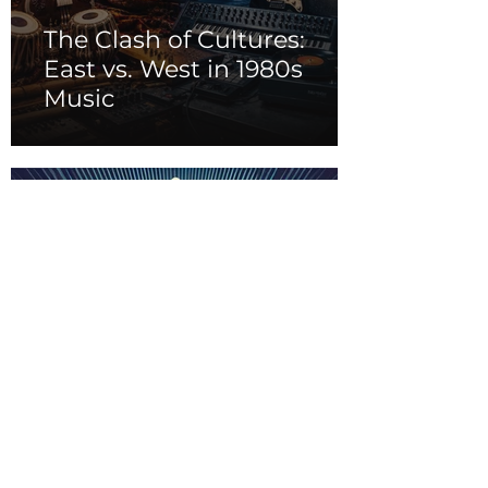
The Clash of Cultures:
East vs. West in 1980s
Music
From Opera to
Broadway: The
Evolution of Musical
Theater