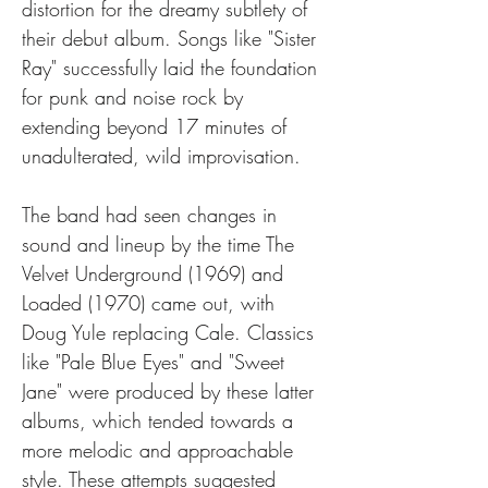
distortion for the dreamy subtlety of 
their debut album. Songs like "Sister 
Ray" successfully laid the foundation 
for punk and noise rock by 
extending beyond 17 minutes of 
unadulterated, wild improvisation.
The band had seen changes in 
sound and lineup by the time The 
Velvet Underground (1969) and 
Loaded (1970) came out, with 
Doug Yule replacing Cale. Classics 
like "Pale Blue Eyes" and "Sweet 
Jane" were produced by these latter 
albums, which tended towards a 
more melodic and approachable 
style. These attempts suggested 