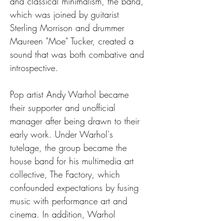
and classical minimalism, the band, 
which was joined by guitarist 
Sterling Morrison and drummer 
Maureen "Moe" Tucker, created a 
sound that was both combative and 
introspective.
Pop artist Andy Warhol became 
their supporter and unofficial 
manager after being drawn to their 
early work. Under Warhol's 
tutelage, the group became the 
house band for his multimedia art 
collective, The Factory, which 
confounded expectations by fusing 
music with performance art and 
cinema. In addition, Warhol 