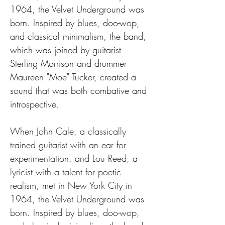
1964, the Velvet Underground was 
born. Inspired by blues, doo-wop, 
and classical minimalism, the band, 
which was joined by guitarist 
Sterling Morrison and drummer 
Maureen "Moe" Tucker, created a 
sound that was both combative and 
introspective.
When John Cale, a classically 
trained guitarist with an ear for 
experimentation, and Lou Reed, a 
lyricist with a talent for poetic 
realism, met in New York City in 
1964, the Velvet Underground was 
born. Inspired by blues, doo-wop, 