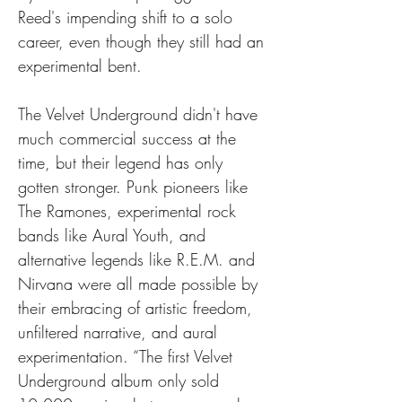
Reed's impending shift to a solo 
career, even though they still had an 
experimental bent.
The Velvet Underground didn't have 
much commercial success at the 
time, but their legend has only 
gotten stronger. Punk pioneers like 
The Ramones, experimental rock 
bands like Aural Youth, and 
alternative legends like R.E.M. and 
Nirvana were all made possible by 
their embracing of artistic freedom, 
unfiltered narrative, and aural 
experimentation. “The first Velvet 
Underground album only sold 