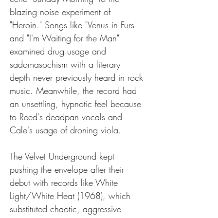
blazing noise experiment of 
"Heroin." Songs like "Venus in Furs" 
and "I'm Waiting for the Man" 
examined drug usage and 
sadomasochism with a literary 
depth never previously heard in rock 
music. Meanwhile, the record had 
an unsettling, hypnotic feel because 
to Reed's deadpan vocals and 
Cale's usage of droning viola.
The Velvet Underground kept 
pushing the envelope after their 
debut with records like White 
Light/White Heat (1968), which 
substituted chaotic, aggressive 