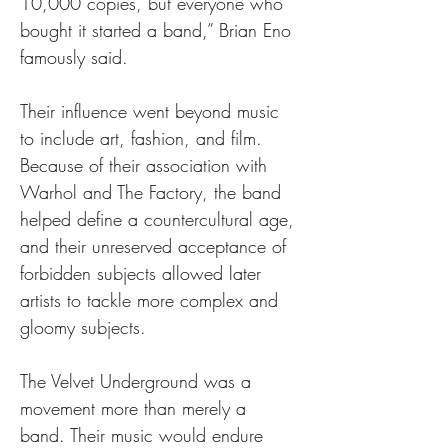
10,000 copies, but everyone who 
bought it started a band,” Brian Eno 
famously said.
Their influence went beyond music 
to include art, fashion, and film. 
Because of their association with 
Warhol and The Factory, the band 
helped define a countercultural age, 
and their unreserved acceptance of 
forbidden subjects allowed later 
artists to tackle more complex and 
gloomy subjects.
The Velvet Underground was a 
movement more than merely a 
band. Their music would endure 