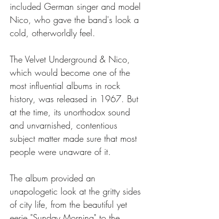
included German singer and model 
Nico, who gave the band's look a 
cold, otherworldly feel.
The Velvet Underground & Nico, 
which would become one of the 
most influential albums in rock 
history, was released in 1967. But 
at the time, its unorthodox sound 
and unvarnished, contentious 
subject matter made sure that most 
people were unaware of it.
The album provided an 
unapologetic look at the gritty sides 
of city life, from the beautiful yet 
eerie "Sunday Morning" to the 