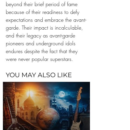
beyond their brief period of fame 
because of their readiness to defy 
expectations and embrace the avant-
garde. Their impact is incalculable, 
and their legacy as avant-garde 
pioneers and underground idols 
endures despite the fact that they 
were never popular superstars.
YOU MAY ALSO LIKE