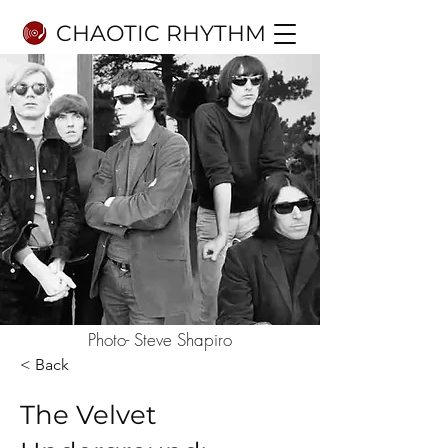
CHAOTIC RHYTHM
Photo- Steve Shapiro
< Back
The Velvet