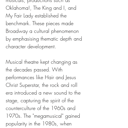
musicals, productions such as 
Oklahoma!, The King and I, and 
My Fair Lady established the 
benchmark. These pieces made 
Broadway a cultural phenomenon 
by emphasising thematic depth and 
character development.
Musical theatre kept changing as 
the decades passed. With 
performances like Hair and Jesus 
Christ Superstar, the rock and roll 
era introduced a new sound to the 
stage, capturing the spirit of the 
counterculture of the 1960s and 
1970s. The "megamusical" gained 
popularity in the 1980s, when 