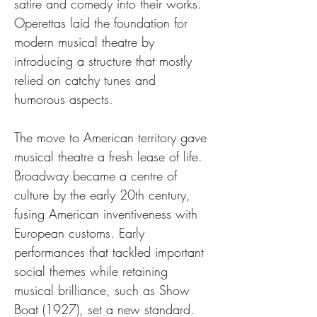
satire and comedy into their works. 
Operettas laid the foundation for 
modern musical theatre by 
introducing a structure that mostly 
relied on catchy tunes and 
humorous aspects.
The move to American territory gave 
musical theatre a fresh lease of life. 
Broadway became a centre of 
culture by the early 20th century, 
fusing American inventiveness with 
European customs. Early 
performances that tackled important 
social themes while retaining 
musical brilliance, such as Show 
Boat (1927), set a new standard. 