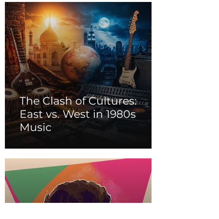
The Clash of Cultures:
East vs. West in 1980s
Music