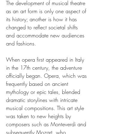
The development of musical theatre 
as an art form is only one aspect of 
its history; another is how it has 
changed to reflect societal shifts 
and accommodate new audiences 
and fashions.
When opera first appeared in Italy 
in the 17th century, the adventure 
officially began. Opera, which was 
frequently based on ancient 
mythology or epic tales, blended 
dramatic storylines with intricate 
musical compositions. This art style 
was taken to new heights by 
composers such as Monteverdi and 
subsequently Mozart, who 