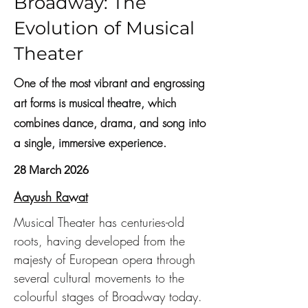
Broadway: The
Evolution of Musical
Theater
One of the most vibrant and engrossing
art forms is musical theatre, which
combines dance, drama, and song into
a single, immersive experience.
28 March 2026
Aayush Rawat
Musical Theater has centuries-old 
roots, having developed from the 
majesty of European opera through 
several cultural movements to the 
colourful stages of Broadway today. 