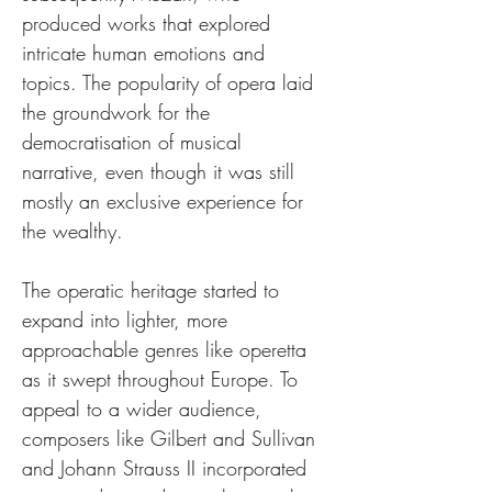
produced works that explored 
intricate human emotions and 
topics. The popularity of opera laid 
the groundwork for the 
democratisation of musical 
narrative, even though it was still 
mostly an exclusive experience for 
the wealthy.
The operatic heritage started to 
expand into lighter, more 
approachable genres like operetta 
as it swept throughout Europe. To 
appeal to a wider audience, 
composers like Gilbert and Sullivan 
and Johann Strauss II incorporated 