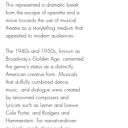
This represented a dramatic break 
from the escape of operetta and a 
move towards the use of musical 
theatre as a storytelling medium that 
appealed to modern audiences.
The 1940s and 1950s, known as 
Broadway's Golden Age, cemented 
the genre's status as a distinctly 
American creative form. Musicals 
that skilfully combined dance, 
music, and dialogue were created 
by renowned composers and 
lyricists such as Lerner and Loewe, 
Cole Porter, and Rodgers and 
Hammerstein. For narrative-driven 