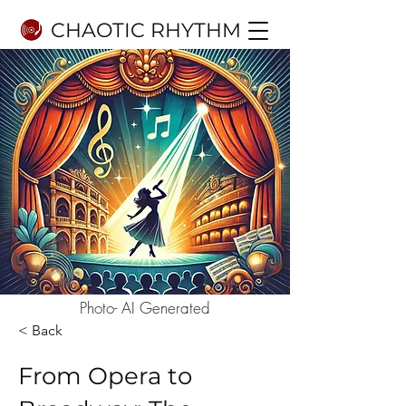
CHAOTIC RHYTHM
Photo- AI Generated
< Back
From Opera to