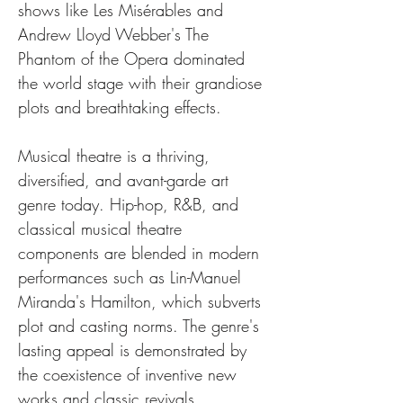
shows like Les Misérables and 
Andrew Lloyd Webber's The 
Phantom of the Opera dominated 
the world stage with their grandiose 
plots and breathtaking effects.
Musical theatre is a thriving, 
diversified, and avant-garde art 
genre today. Hip-hop, R&B, and 
classical musical theatre 
components are blended in modern 
performances such as Lin-Manuel 
Miranda's Hamilton, which subverts 
plot and casting norms. The genre's 
lasting appeal is demonstrated by 
the coexistence of inventive new 
works and classic revivals.