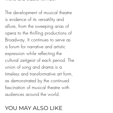
The development of musical theatre 
is evidence of its versatility and 
allure, from the sweeping arias of 
opera to the thrilling productions of 
Broadway. It continues to serve as 
a forum for narrative and artistic 
expression while reflecting the 
cultural zeitgeist of each period. The 
union of song and drama is a 
timeless and transformative art form, 
as demonstrated by the continued 
fascination of musical theatre with 
audiences around the world.
YOU MAY ALSO LIKE