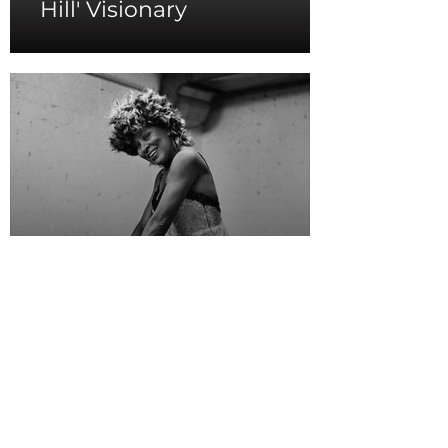
Hill' Visionary
Tina Turner's
Resilient Spirit as The
Queen of Rock 'n' Roll