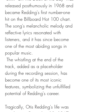
released posthumously in 1968 and 
became Redding's first number-one 
hit on the Billboard Hot 100 chart. 
The song's melancholic melody and 
reflective lyrics resonated with 
listeners, and it has since become 
one of the most abiding songs in 
popular music.
 The whistling at the end of the 
track, added as a placeholder 
during the recording session, has 
become one of its most iconic 
features, symbolizing the unfulfilled 
potential of Redding's career.
Tragically, Otis Redding's life was 