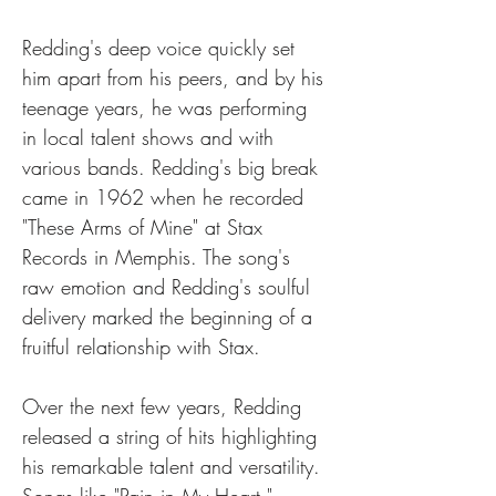
Redding's deep voice quickly set 
him apart from his peers, and by his 
teenage years, he was performing 
in local talent shows and with 
various bands. Redding's big break 
came in 1962 when he recorded 
"These Arms of Mine" at Stax 
Records in Memphis. The song's 
raw emotion and Redding's soulful 
delivery marked the beginning of a 
fruitful relationship with Stax. 
Over the next few years, Redding 
released a string of hits highlighting 
his remarkable talent and versatility. 