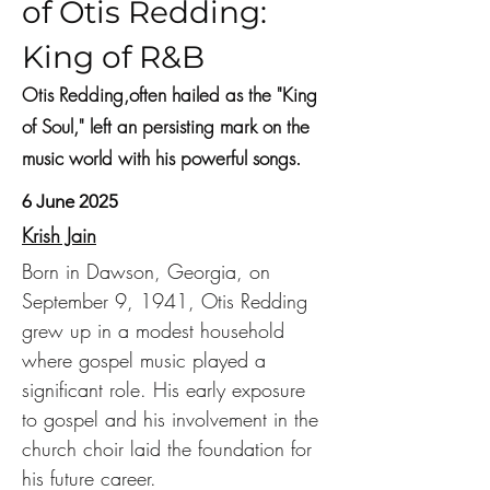
of Otis Redding:
King of R&B
Otis Redding,often hailed as the "King
of Soul," left an persisting mark on the
music world with his powerful songs.
6 June 2025
Krish Jain
Born in Dawson, Georgia, on 
September 9, 1941, Otis Redding 
grew up in a modest household 
where gospel music played a 
significant role. His early exposure 
to gospel and his involvement in the 
church choir laid the foundation for 
his future career.