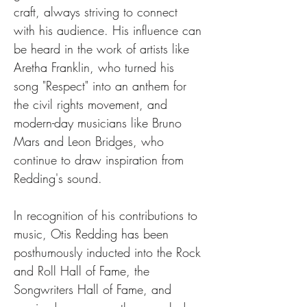
craft, always striving to connect 
with his audience. His influence can 
be heard in the work of artists like 
Aretha Franklin, who turned his 
song "Respect" into an anthem for 
the civil rights movement, and 
modern-day musicians like Bruno 
Mars and Leon Bridges, who 
continue to draw inspiration from 
Redding's sound.
In recognition of his contributions to 
music, Otis Redding has been 
posthumously inducted into the Rock 
and Roll Hall of Fame, the 
Songwriters Hall of Fame, and 