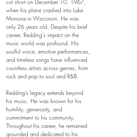
cut short on December 10, 1967, 
when his plane crashed into Lake 
Monona in Wisconsin. He was 
only 26 years old. Despite his brief 
career, Redding's impact on the 
music world was profound. His 
soulful voice, emotive performances, 
and timeless songs have influenced 
countless artists across genres, from 
rock and pop to soul and R&B.
Redding's legacy extends beyond 
his music. He was known for his 
humility, generosity, and 
commitment to his community. 
Throughout his career, he remained 
grounded and dedicated to his 