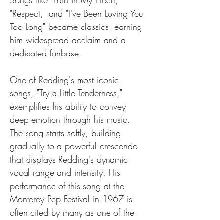
Songs like "Pain in My Heart," 
"Respect," and "I've Been Loving You 
Too Long" became classics, earning 
him widespread acclaim and a 
dedicated fanbase.
One of Redding's most iconic 
songs, "Try a Little Tenderness," 
exemplifies his ability to convey 
deep emotion through his music. 
The song starts softly, building 
gradually to a powerful crescendo 
that displays Redding's dynamic 
vocal range and intensity. His 
performance of this song at the 
Monterey Pop Festival in 1967 is 
often cited by many as one of the 