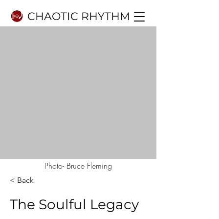
CHAOTIC RHYTHM
Photo- Bruce Fleming
< Back
The Soulful Legacy