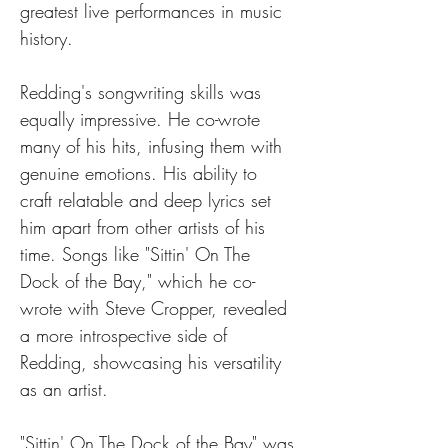
greatest live performances in music 
history.
Redding's songwriting skills was 
equally impressive. He co-wrote 
many of his hits, infusing them with 
genuine emotions. His ability to 
craft relatable and deep lyrics set 
him apart from other artists of his 
time. Songs like "Sittin' On The 
Dock of the Bay," which he co-
wrote with Steve Cropper, revealed 
a more introspective side of 
Redding, showcasing his versatility 
as an artist.
"Sittin' On The Dock of the Bay" was 