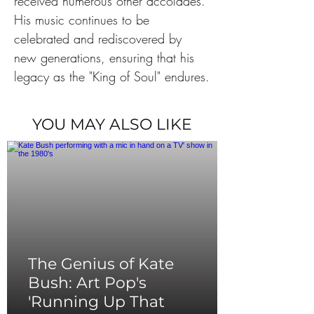
received numerous other accolades. 
His music continues to be 
celebrated and rediscovered by 
new generations, ensuring that his 
legacy as the "King of Soul" endures.
YOU MAY ALSO LIKE
The Genius of Kate
Bush: Art Pop's
'Running Up That