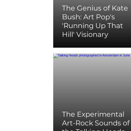
The Genius of Kate
Bush: Art Pop's
'Running Up That
Hill' Visionary
The Experimental
Art-Rock Sounds of