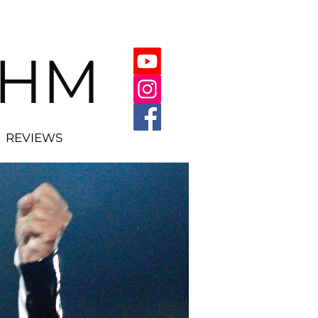
THM
REVIEWS