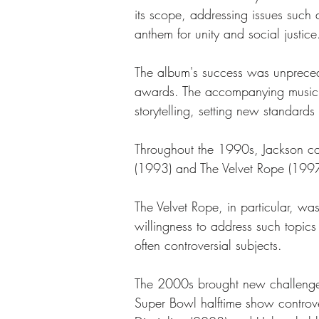
its scope, addressing issues such
anthem for unity and social justice
The album's success was unprecede
awards. The accompanying music v
storytelling, setting new standards
Throughout the 1990s, Jackson con
(1993) and The Velvet Rope (1997)
The Velvet Rope, in particular, was
willingness to address such topics 
often controversial subjects.
The 2000s brought new challenges 
Super Bowl halftime show controv