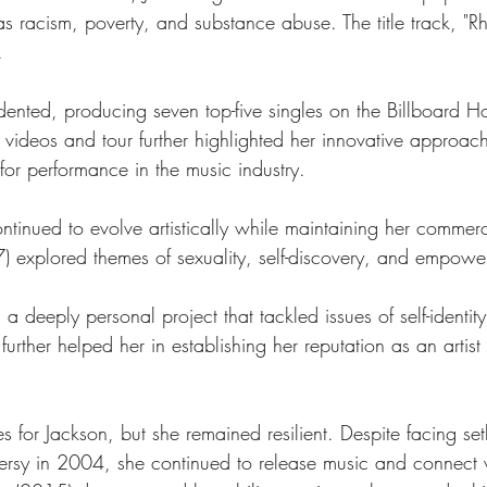
 as racism, poverty, and substance abuse. The title track, 
.
nted, producing seven top-five singles on the Billboard H
ideos and tour further highlighted her innovative approac
 for performance in the music industry.
tinued to evolve artistically while maintaining her commerc
 explored themes of sexuality, self-discovery, and empowe
 a deeply personal project that tackled issues of self-identi
further helped her in establishing her reputation as an artis
for Jackson, but she remained resilient. Despite facing set
ersy in 2004, she continued to release music and connect 