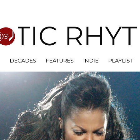
OTIC RHY
DECADES
FEATURES
INDIE
PLAYLIST