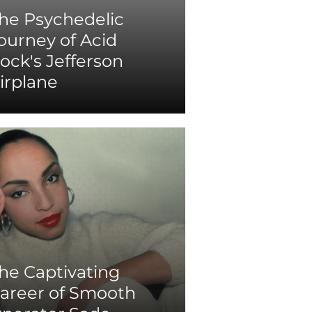
he Psychedelic
ourney of Acid
ock's Jefferson
irplane
he Captivating
areer of Smooth