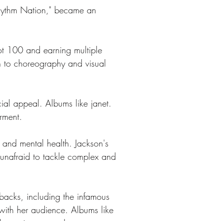
"Rhythm Nation," became an 
ot 100 and earning multiple 
h to choreography and visual 
ial appeal. Albums like janet. 
rment. 
ty and mental health. Jackson's 
t unafraid to tackle complex and 
backs, including the infamous 
with her audience. Albums like 