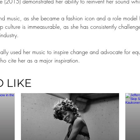
(2015) demonstrated her ability to reinvent her sound while
nd music, as she became a fashion icon and a role model fo
p culture is immeasurable, as she has consistently challen
industry.
lly used her music to inspire change and advocate for equal
ho cite her as a major inspiration.
 LIKE