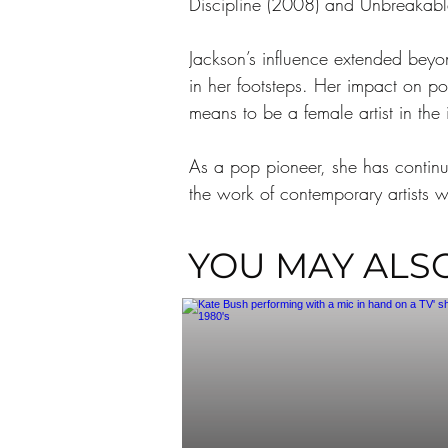
Discipline (2008) and Unbreakable 
Jackson’s influence extended beyo
in her footsteps. Her impact on po
means to be a female artist in the 
As a pop pioneer, she has continua
the work of contemporary artists w
YOU MAY ALSO