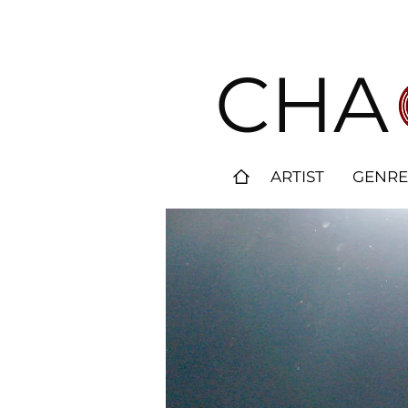
CHA
ARTIST
GENRE