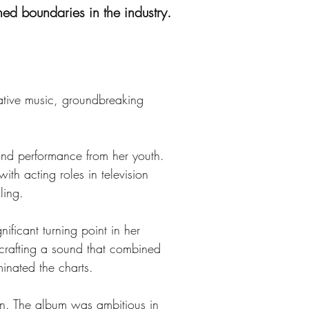
ed boundaries in the industry.
ative music, groundbreaking 
nd performance from her youth. 
th acting roles in television 
ling.
ficant turning point in her 
 crafting a sound that combined 
inated the charts.
n. The album was ambitious in 