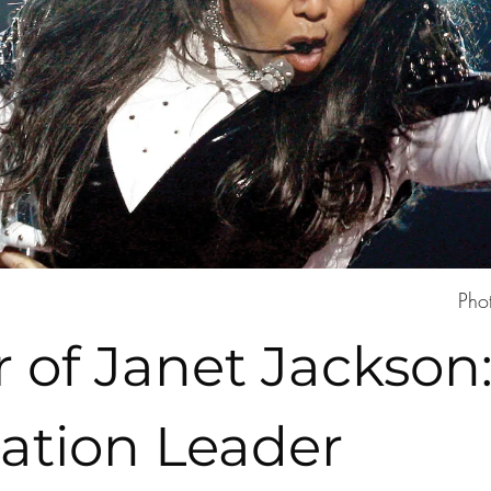
Pho
 of Janet Jackson:
tion Leader