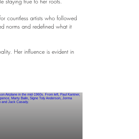
 staying true to her roots.
r countless artists who followed 
ged norms and redefined what it 
ity. Her influence is evident in 