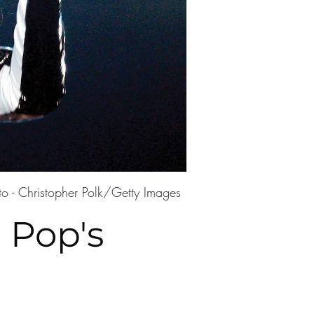
to - Christopher Polk/Getty Images
 Pop's