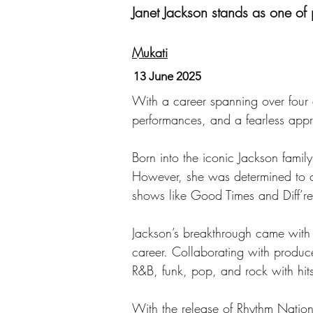
Janet Jackson stands as one of
Mukati
13 June 2025
With a career spanning over four 
performances, and a fearless appr
Born into the iconic Jackson fam
However, she was determined to car
shows like Good Times and Diff’re
Jackson’s breakthrough came with h
career. Collaborating with produc
R&B, funk, pop, and rock with hit
With the release of Rhythm Natio