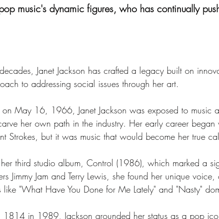
 pop music's dynamic figures, who has continually push
decades, Janet Jackson has crafted a legacy built on innov
oach to addressing social issues through her art.
ily on May 16, 1966, Janet Jackson was exposed to music a
ve her own path in the industry. Her early career began wi
nt Strokes, but it was music that would become her true cal
er third studio album, Control (1986), which marked a signi
ers Jimmy Jam and Terry Lewis, she found her unique voice,
s like "What Have You Done for Me Lately" and "Nasty" dom
n 1814 in 1989, Jackson grounded her status as a pop ico