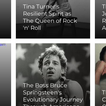
Tina Turner's
T
Resilient Spirit as
J
The Queen of Rock
R
'n' Roll
A
The Boss Bruce
Springsteen's
T
Evolutionary Journey
C