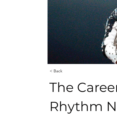
< Back
The Career
Rhythm Na