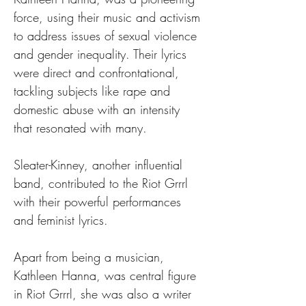
force, using their music and activism 
to address issues of sexual violence 
and gender inequality. Their lyrics 
were direct and confrontational, 
tackling subjects like rape and 
domestic abuse with an intensity 
that resonated with many.
Sleater-Kinney, another influential 
band, contributed to the Riot Grrrl 
with their powerful performances 
and feminist lyrics.
Apart from being a musician, 
Kathleen Hanna, was central figure 
in Riot Grrrl, she was also a writer 