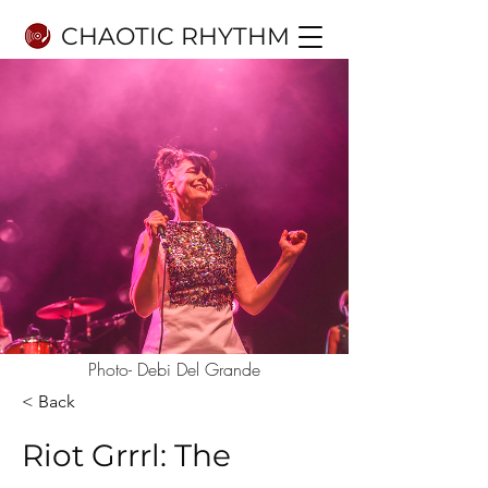
CHAOTIC RHYTHM
Photo- Debi Del Grande
< Back
Riot Grrrl: The