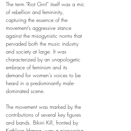
The term "Riot Grrrl" itself was a mic 
of rebellion and femininity, 
capturing the essence of the 
movement’s aggressive stance 
against the misogynistic norms that 
pervaded both the music industry 
and society at large. It was 
characterized by an unapologetic 
embrace of feminism and its 
demand for women's voices to be 
heard in a predominantly male-
dominated scene.
The movement was marked by the 
contributions of several key figures 
and bands. Bikini Kill, fronted by 
Kathleen Hanna, was a pioneering 