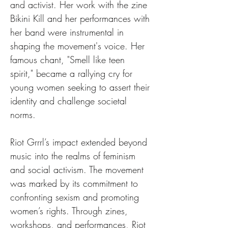
and activist. Her work with the zine 
Bikini Kill and her performances with 
her band were instrumental in 
shaping the movement's voice. Her 
famous chant, "Smell like teen 
spirit," became a rallying cry for 
young women seeking to assert their 
identity and challenge societal 
norms.
Riot Grrrl’s impact extended beyond 
music into the realms of feminism 
and social activism. The movement 
was marked by its commitment to 
confronting sexism and promoting 
women’s rights. Through zines, 
workshops, and performances, Riot 