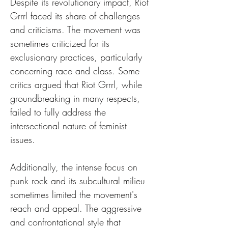
Despite its revolutionary impact, Riot 
Grrrl faced its share of challenges 
and criticisms. The movement was 
sometimes criticized for its 
exclusionary practices, particularly 
concerning race and class. Some 
critics argued that Riot Grrrl, while 
groundbreaking in many respects, 
failed to fully address the 
intersectional nature of feminist 
issues.
Additionally, the intense focus on 
punk rock and its subcultural milieu 
sometimes limited the movement's 
reach and appeal. The aggressive 
and confrontational style that 