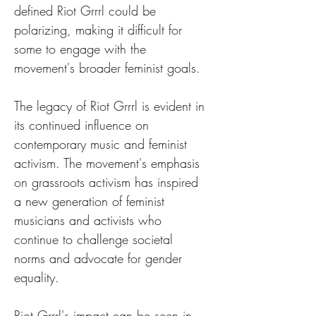
defined Riot Grrrl could be 
polarizing, making it difficult for 
some to engage with the 
movement's broader feminist goals.
The legacy of Riot Grrrl is evident in 
its continued influence on 
contemporary music and feminist 
activism. The movement's emphasis 
on grassroots activism has inspired 
a new generation of feminist 
musicians and activists who 
continue to challenge societal 
norms and advocate for gender 
equality.
Riot Grrrl's impact can be seen in 