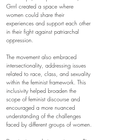
Grrrl created a space where 
women could share their 
experiences and support each other 
in their fight against patriarchal 
oppression.
The movement also embraced 
intersectionality, addressing issues 
related to race, class, and sexuality 
within the feminist framework. This 
inclusivity helped broaden the 
scope of feminist discourse and 
encouraged a more nuanced 
understanding of the challenges 
faced by different groups of women.