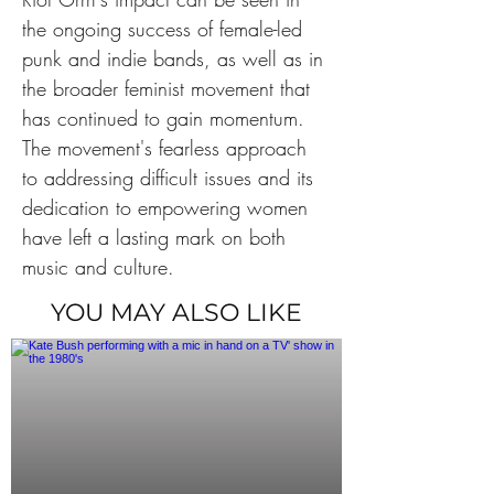
the ongoing success of female-led 
punk and indie bands, as well as in 
the broader feminist movement that 
has continued to gain momentum. 
The movement's fearless approach 
to addressing difficult issues and its 
dedication to empowering women 
have left a lasting mark on both 
music and culture.
YOU MAY ALSO LIKE