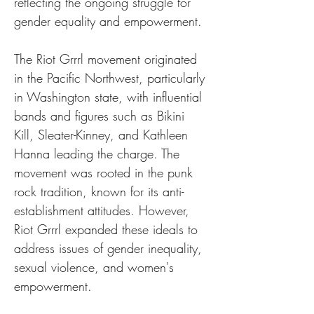
reflecting the ongoing struggle for 
gender equality and empowerment.
The Riot Grrrl movement originated 
in the Pacific Northwest, particularly 
in Washington state, with influential 
bands and figures such as Bikini 
Kill, Sleater-Kinney, and Kathleen 
Hanna leading the charge. The 
movement was rooted in the punk 
rock tradition, known for its anti-
establishment attitudes. However, 
Riot Grrrl expanded these ideals to 
address issues of gender inequality, 
sexual violence, and women's 
empowerment.