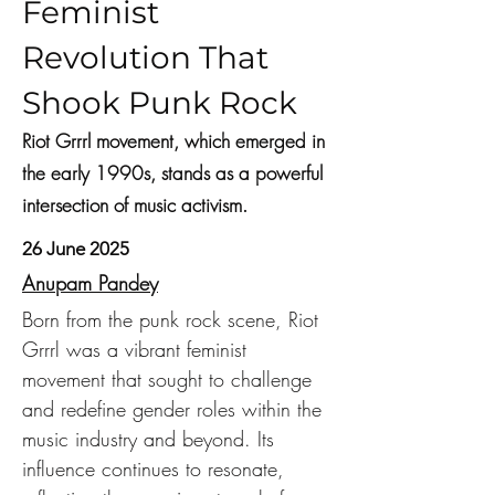
Feminist
Revolution That
Shook Punk Rock
Riot Grrrl movement, which emerged in
the early 1990s, stands as a powerful
intersection of music activism.
26 June 2025
Anupam Pandey
Born from the punk rock scene, Riot 
Grrrl was a vibrant feminist 
movement that sought to challenge 
and redefine gender roles within the 
music industry and beyond. Its 
influence continues to resonate, 