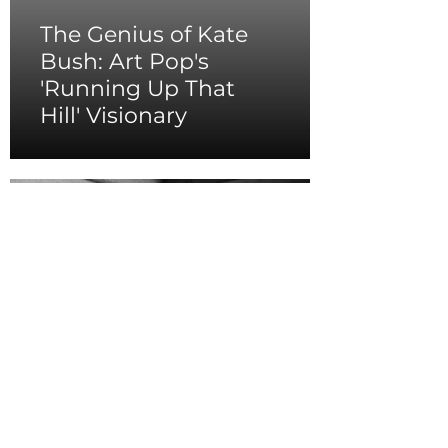
The Genius of Kate
Bush: Art Pop's
'Running Up That
Hill' Visionary
Tina Turner's
Resilient Spirit as The
Queen of Rock 'n' Roll