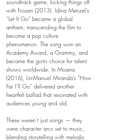
soundtrack game, kicking things off 
with Frozen (2013). Idina Menzel’s 
“Let It Go” became a global 
anthem, transcending the film to 
become a pop culture 
phenomenon. The song won an 
Academy Award, a Grammy, and 
became the go-to choice for talent 
shows worldwide. In Moana 
(2016), Lin-Manuel Miranda’s “How 
Far I’ll Go” delivered another 
heartfelt ballad that resonated with 
audiences young and old.
These weren’t just songs — they 
were character arcs set to music, 
blending storytelling with melodic 