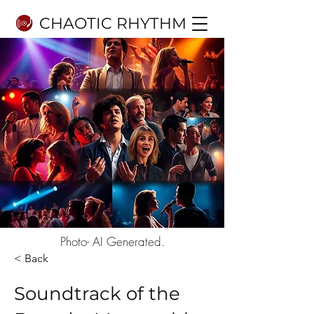
CHAOTIC RHYTHM
Photo- AI Generated.
< Back
Soundtrack of the