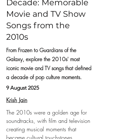
Decade: Memorable
Movie and TV Show
Songs from the
2010s
From Frozen to Guardians of the
Galaxy, explore the 2010s' most
iconic movie and TV songs that defined
a decade of pop culture moments.
9 August 2025
Krish Jain
The 2010s were a golden age for 
soundtracks, with film and television 
creating musical moments that 
became cultural touchstones. 