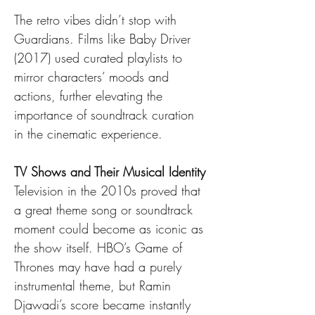
The retro vibes didn’t stop with 
Guardians. Films like Baby Driver 
(2017) used curated playlists to 
mirror characters’ moods and 
actions, further elevating the 
importance of soundtrack curation 
in the cinematic experience.
TV Shows and Their Musical Identity
Television in the 2010s proved that 
a great theme song or soundtrack 
moment could become as iconic as 
the show itself. HBO’s Game of 
Thrones may have had a purely 
instrumental theme, but Ramin 
Djawadi’s score became instantly 