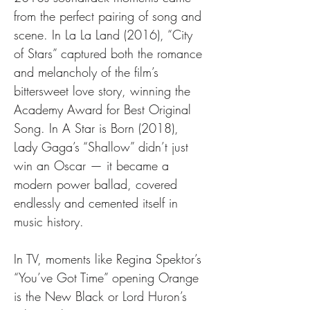
from the perfect pairing of song and 
scene. In La La Land (2016), “City 
of Stars” captured both the romance 
and melancholy of the film’s 
bittersweet love story, winning the 
Academy Award for Best Original 
Song. In A Star is Born (2018), 
Lady Gaga’s “Shallow” didn’t just 
win an Oscar — it became a 
modern power ballad, covered 
endlessly and cemented itself in 
music history.
In TV, moments like Regina Spektor’s 
“You’ve Got Time” opening Orange 
is the New Black or Lord Huron’s 