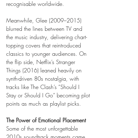
recognisable worldwide.
Meanwhile, Glee (2009–2015) 
blurred the lines between TV and 
the music industry, delivering chart-
topping covers that reintroduced 
classics to younger audiences. On 
the flip side, Netflix’s Stranger 
Things (2016) leaned heavily on 
synth-driven 80s nostalgia, with 
tracks like The Clash’s “Should I 
Stay or Should I Go” becoming plot 
points as much as playlist picks.
The Power of Emotional Placement
Some of the most unforgettable 
2010s soundtrack moments came 