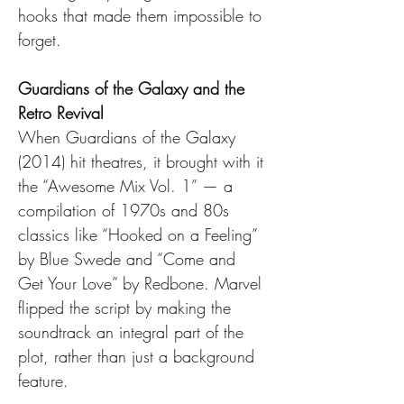
hooks that made them impossible to 
forget.
Guardians of the Galaxy and the 
Retro Revival
When Guardians of the Galaxy 
(2014) hit theatres, it brought with it 
the “Awesome Mix Vol. 1” — a 
compilation of 1970s and 80s 
classics like “Hooked on a Feeling” 
by Blue Swede and “Come and 
Get Your Love” by Redbone. Marvel 
flipped the script by making the 
soundtrack an integral part of the 
plot, rather than just a background 
feature.