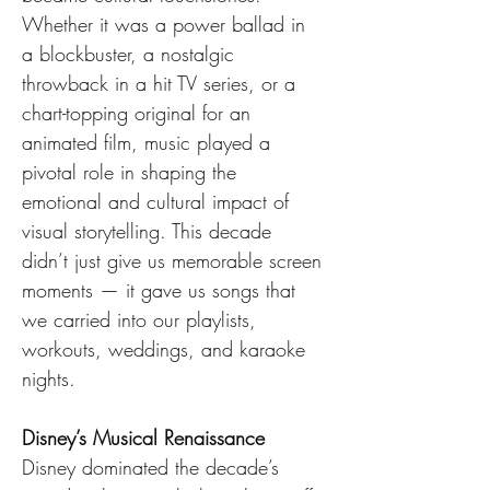
Whether it was a power ballad in 
a blockbuster, a nostalgic 
throwback in a hit TV series, or a 
chart-topping original for an 
animated film, music played a 
pivotal role in shaping the 
emotional and cultural impact of 
visual storytelling. This decade 
didn’t just give us memorable screen 
moments — it gave us songs that 
we carried into our playlists, 
workouts, weddings, and karaoke 
nights.
Disney’s Musical Renaissance
Disney dominated the decade’s 