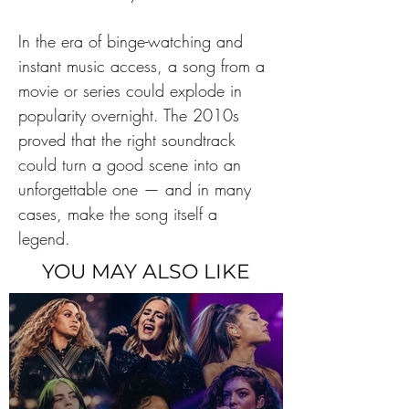
In the era of binge-watching and 
instant music access, a song from a 
movie or series could explode in 
popularity overnight. The 2010s 
proved that the right soundtrack 
could turn a good scene into an 
unforgettable one — and in many 
cases, make the song itself a 
legend.
YOU MAY ALSO LIKE