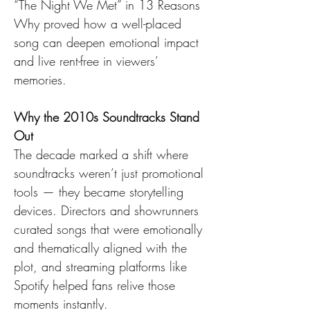
“The Night We Met” in 13 Reasons 
Why proved how a well-placed 
song can deepen emotional impact 
and live rent-free in viewers’ 
memories.
Why the 2010s Soundtracks Stand 
Out
The decade marked a shift where 
soundtracks weren’t just promotional 
tools — they became storytelling 
devices. Directors and showrunners 
curated songs that were emotionally 
and thematically aligned with the 
plot, and streaming platforms like 
Spotify helped fans relive those 
moments instantly.