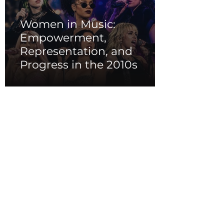
Women in Music:
Empowerment,
Representation, and
Progress in the 2010s
Iconic Music Videos