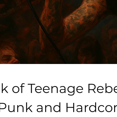
k of Teenage Rebel
 Punk and Hardcor