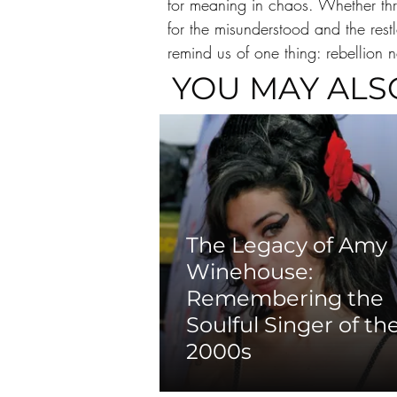
for meaning in chaos. Whether thr
for the misunderstood and the rest
remind us of one thing: rebellion ne
YOU MAY ALS
The Legacy of Amy
Winehouse:
Remembering the
Soulful Singer of th
2000s