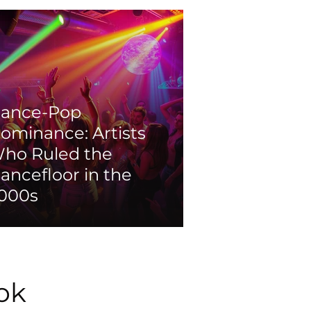
ance-Pop
ominance: Artists
ho Ruled the
ancefloor in the
000s
ok