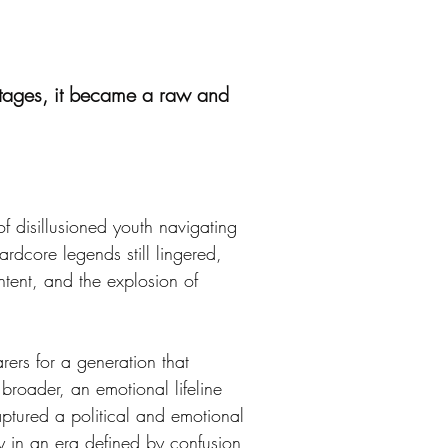
stages, it became a raw and
 disillusioned youth navigating 
rdcore legends still lingered, 
tent, and the explosion of 
rs for a generation that 
broader, an emotional lifeline 
ptured a political and emotional 
ty in an era defined by confusion 