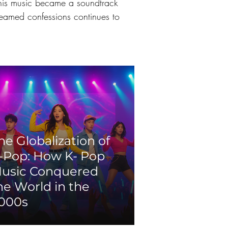
 this music became a soundtrack 
creamed confessions continues to 
he Globalization of
-Pop: How K- Pop
usic Conquered
he World in the
000s