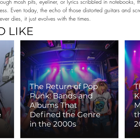
ough mosh pits, eyeliner, or lyrics scribbled in notebooks,
less. Even today, the echo of those distorted guitars and s
ver dies, it just evolves with the times.
O LIKE
The Return of Pop
T
Punk: Bands and
K
Albums That
M
e
Defined the Genre
t
in the 2000s
2