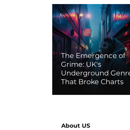
The Emergence of
Grime: UK's
Underground Genr
That Broke Charts
About US