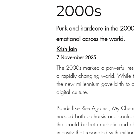
2000s
Punk and hardcore in the 2000s
emotional across the world.
Krish Jain
7 November 2025
The 2000s marked a powerful resur
a rapidly changing world. While th
the new millennium gave birth to a
digital culture.
Bands like Rise Against, My Chem
needed both catharsis and confront
that could be both melodic and ch
intensity that resonated with milli