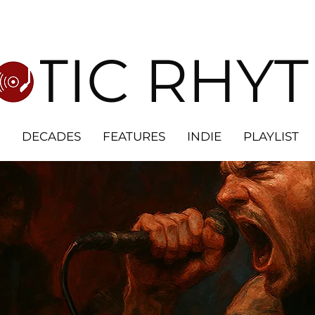
OTIC RHY
DECADES
FEATURES
INDIE
PLAYLIST