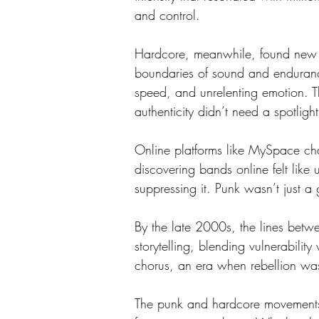
and control.
Hardcore, meanwhile, found new d
boundaries of sound and endurance
speed, and unrelenting emotion. 
authenticity didn’t need a spotlight
Online platforms like MySpace cha
discovering bands online felt like 
suppressing it. Punk wasn’t just a
By the late 2000s, the lines bet
storytelling, blending vulnerabili
chorus, an era when rebellion wasn
The punk and hardcore movements o