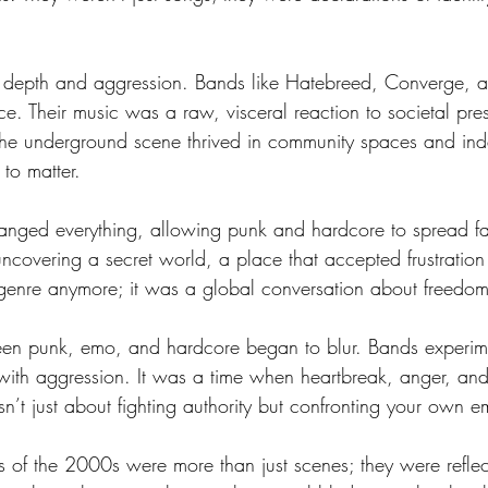
epth and aggression. Bands like Hatebreed, Converge, an
. Their music was a raw, visceral reaction to societal pre
The underground scene thrived in community spaces and ind
 to matter.
nged everything, allowing punk and hardcore to spread fas
uncovering a secret world, a place that accepted frustration 
 genre anymore; it was a global conversation about freedom,
ween punk, emo, and hardcore began to blur. Bands experi
ty with aggression. It was a time when heartbreak, anger, an
’t just about fighting authority but confronting your own e
f the 2000s were more than just scenes; they were reflect