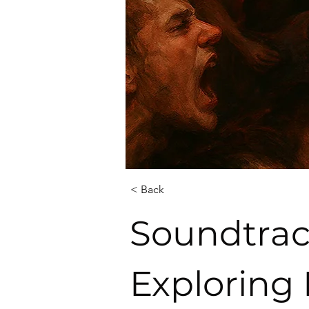
< Back
Soundtrac
Exploring