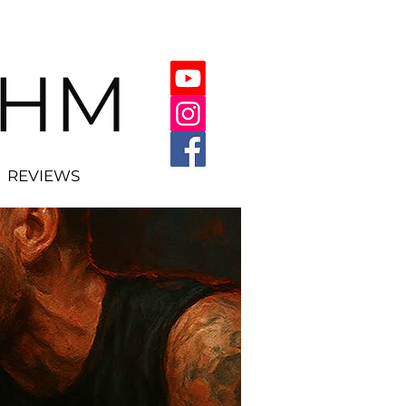
THM
REVIEWS