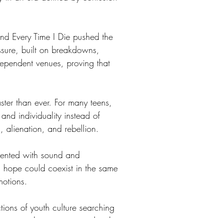
d Every Time I Die pushed the 
ssure, built on breakdowns, 
ependent venues, proving that 
ter than ever. For many teens, 
and individuality instead of 
 alienation, and rebellion.
mented with sound and 
d hope could coexist in the same 
motions.
ions of youth culture searching 