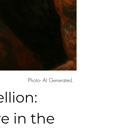
Photo- AI Generated.
lion:
e in the