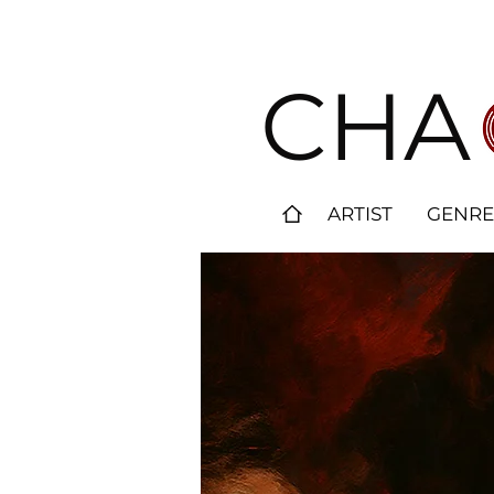
CHA
ARTIST
GENRE