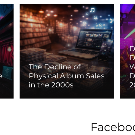
D
D
The Decline of
W
e
Physical Album Sales
D
in the 2000s
2
Facebo