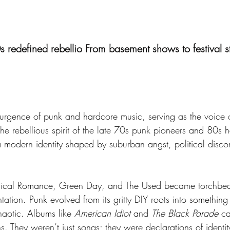
 redefined rebellio From basement shows to festival 
gence of punk and hardcore music, serving as the voice of
e rebellious spirit of the late 70s punk pioneers and 80s ha
 modern identity shaped by suburban angst, political discon
ical Romance, Green Day, and The Used became torchbeare
ation. Punk evolved from its gritty DIY roots into something 
aotic. Albums like 
American Idiot
 and 
The Black Parade
 ca
ons. They weren’t just songs; they were declarations of identi