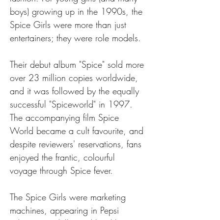
boys) growing up in the 1990s, the 
Spice Girls were more than just 
entertainers; they were role models.
Their debut album "Spice" sold more 
over 23 million copies worldwide, 
and it was followed by the equally 
successful "Spiceworld" in 1997. 
The accompanying film Spice 
World became a cult favourite, and 
despite reviewers' reservations, fans 
enjoyed the frantic, colourful 
voyage through Spice fever.
The Spice Girls were marketing 
machines, appearing in Pepsi 