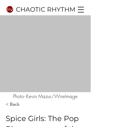
CHAOTIC RHYTHM
Photo- Kevin Mazur/WireImage
< Back
Spice Girls: The Pop