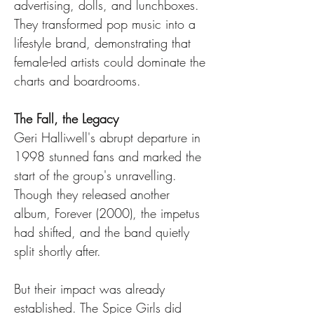
advertising, dolls, and lunchboxes. 
They transformed pop music into a 
lifestyle brand, demonstrating that 
female-led artists could dominate the 
charts and boardrooms.
The Fall, the Legacy
Geri Halliwell's abrupt departure in 
1998 stunned fans and marked the 
start of the group's unravelling. 
Though they released another 
album, Forever (2000), the impetus 
had shifted, and the band quietly 
split shortly after.
But their impact was already 
established. The Spice Girls did 