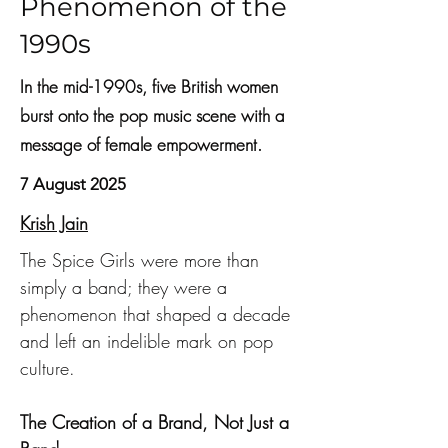
Phenomenon of the
1990s
In the mid-1990s, five British women
burst onto the pop music scene with a
message of female empowerment.
7 August 2025
Krish Jain
The Spice Girls were more than 
simply a band; they were a 
phenomenon that shaped a decade 
and left an indelible mark on pop 
culture.
The Creation of a Brand, Not Just a 