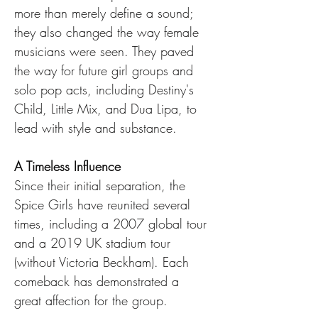
more than merely define a sound; 
they also changed the way female 
musicians were seen. They paved 
the way for future girl groups and 
solo pop acts, including Destiny's 
Child, Little Mix, and Dua Lipa, to 
lead with style and substance.
A Timeless Influence
Since their initial separation, the 
Spice Girls have reunited several 
times, including a 2007 global tour 
and a 2019 UK stadium tour 
(without Victoria Beckham). Each 
comeback has demonstrated a 
great affection for the group.