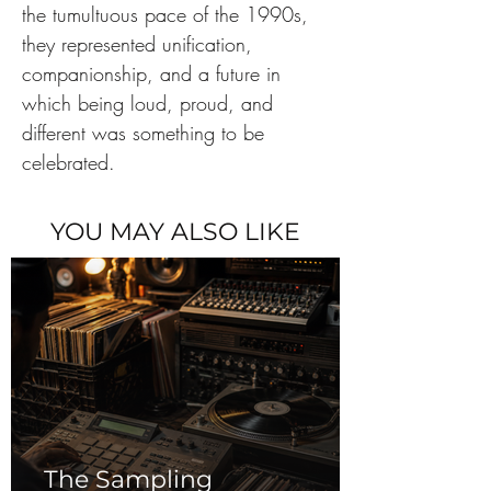
the tumultuous pace of the 1990s, 
they represented unification, 
companionship, and a future in 
which being loud, proud, and 
different was something to be 
celebrated.
YOU MAY ALSO LIKE
The Sampling