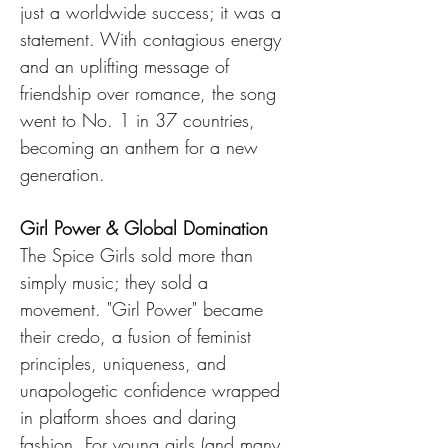
just a worldwide success; it was a 
statement. With contagious energy 
and an uplifting message of 
friendship over romance, the song 
went to No. 1 in 37 countries, 
becoming an anthem for a new 
generation.
Girl Power & Global Domination
The Spice Girls sold more than 
simply music; they sold a 
movement. "Girl Power" became 
their credo, a fusion of feminist 
principles, uniqueness, and 
unapologetic confidence wrapped 
in platform shoes and daring 
fashion. For young girls (and many 