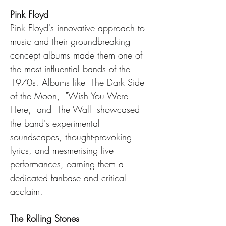
Pink Floyd
Pink Floyd's innovative approach to 
music and their groundbreaking 
concept albums made them one of 
the most influential bands of the 
1970s. Albums like "The Dark Side 
of the Moon," "Wish You Were 
Here," and "The Wall" showcased 
the band's experimental 
soundscapes, thought-provoking 
lyrics, and mesmerising live 
performances, earning them a 
dedicated fanbase and critical 
acclaim.
The Rolling Stones