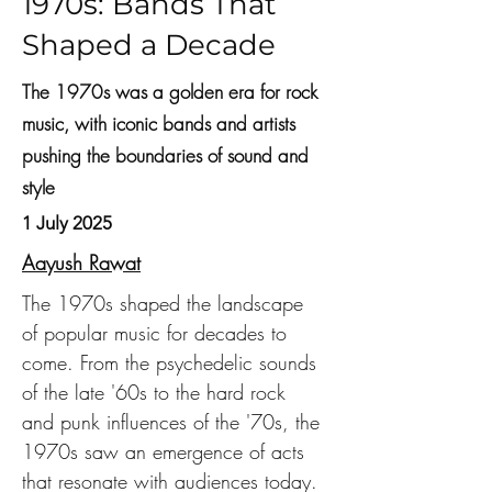
1970s: Bands That
Shaped a Decade
The 1970s was a golden era for rock
music, with iconic bands and artists
pushing the boundaries of sound and
style
1 July 2025
Aayush Rawat
The 1970s shaped the landscape 
of popular music for decades to 
come. From the psychedelic sounds 
of the late '60s to the hard rock 
and punk influences of the '70s, the 
1970s saw an emergence of acts 
that resonate with audiences today. 