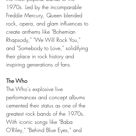
1970s. Led by the incomparable 
Freddie Mercury, Queen blended 
rock, opera, and glam influences to 
create anthems like "Bohemian 
Rhapsody," "We Will Rock You," 
and "Somebody to Love," solidifying 
their place in rock history and 
inspiring generations of fans.
The Who
The Who's explosive live 
performances and concept albums 
cemented their status as one of the 
greatest rock bands of the 1970s. 
With iconic songs like "Baba 
O'Riley," "Behind Blue Eyes," and 