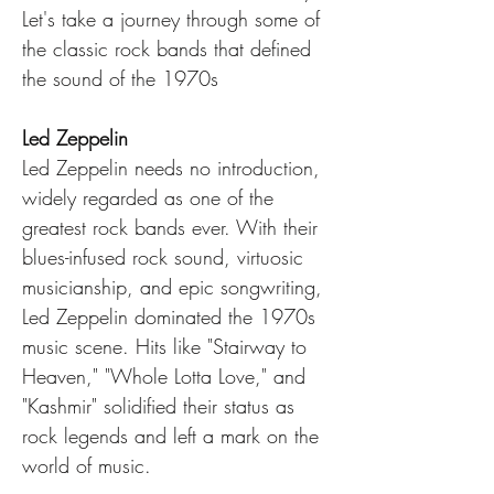
Let's take a journey through some of 
the classic rock bands that defined 
the sound of the 1970s
Led Zeppelin
Led Zeppelin needs no introduction, 
widely regarded as one of the 
greatest rock bands ever. With their 
blues-infused rock sound, virtuosic 
musicianship, and epic songwriting, 
Led Zeppelin dominated the 1970s 
music scene. Hits like "Stairway to 
Heaven," "Whole Lotta Love," and 
"Kashmir" solidified their status as 
rock legends and left a mark on the 
world of music.