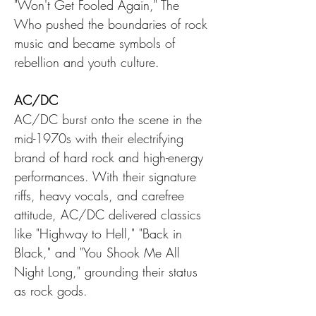
"Won't Get Fooled Again," The 
Who pushed the boundaries of rock 
music and became symbols of 
rebellion and youth culture.
AC/DC
AC/DC burst onto the scene in the 
mid-1970s with their electrifying 
brand of hard rock and high-energy 
performances. With their signature 
riffs, heavy vocals, and carefree 
attitude, AC/DC delivered classics 
like "Highway to Hell," "Back in 
Black," and "You Shook Me All 
Night Long," grounding their status 
as rock gods.