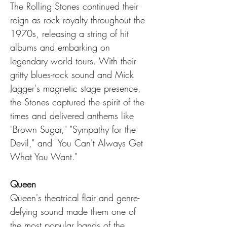
The Rolling Stones continued their 
reign as rock royalty throughout the 
1970s, releasing a string of hit 
albums and embarking on 
legendary world tours. With their 
gritty blues-rock sound and Mick 
Jagger's magnetic stage presence, 
the Stones captured the spirit of the 
times and delivered anthems like 
"Brown Sugar," "Sympathy for the 
Devil," and "You Can't Always Get 
What You Want."
Queen
Queen's theatrical flair and genre-
defying sound made them one of 
the most popular bands of the 