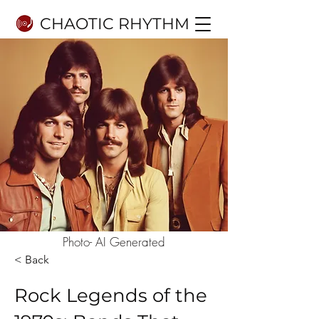
CHAOTIC RHYTHM
Photo- AI Generated
< Back
Rock Legends of the