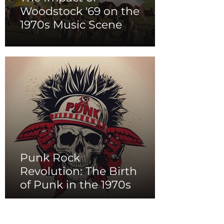
Woodstock '69 on the
1970s Music Scene
Punk Rock
Revolution: The Birth
of Punk in the 1970s