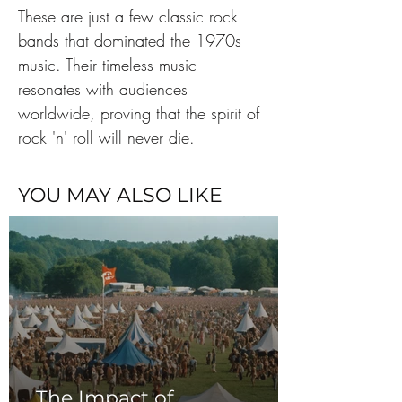
These are just a few classic rock 
bands that dominated the 1970s 
music. Their timeless music 
resonates with audiences 
worldwide, proving that the spirit of 
rock 'n' roll will never die.
YOU MAY ALSO LIKE
The Impact of