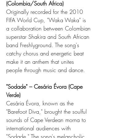
(Colombia/South Africa)
Originally recorded for the 2010 
FIFA World Cup, "Waka Waka" is 
a collaboration between Colombian 
superstar Shakira and South African 
band Freshlyground. The song's 
catchy chorus and energetic beat 
make it an anthem that unites 
people through music and dance.
"Sodade" – Cesária Évora (Cape 
Verde)
Cesária Évora, known as the 
"Barefoot Diva," brought the soulful 
sounds of Cape Verdean morna to 
international audiences with 
"Sodade." The song's melancholic 