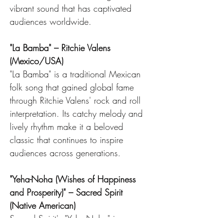
vibrant sound that has captivated 
audiences worldwide.
"La Bamba" – Ritchie Valens 
(Mexico/USA)
"La Bamba" is a traditional Mexican 
folk song that gained global fame 
through Ritchie Valens' rock and roll 
interpretation. Its catchy melody and 
lively rhythm make it a beloved 
classic that continues to inspire 
audiences across generations.
"Yeha-Noha (Wishes of Happiness 
and Prosperity)" – Sacred Spirit 
(Native American)