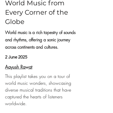
World Music from
Every Corner of the
Globe
World music is a rich tapestry of sounds
and rhythms, offering a sonic journey
across continents and cultures.
2 June 2025
Aayush Rawat
This playlist takes you on a tour of 
world music wonders, showcasing 
diverse musical traditions that have 
captured the hearts of listeners 
worldwide.