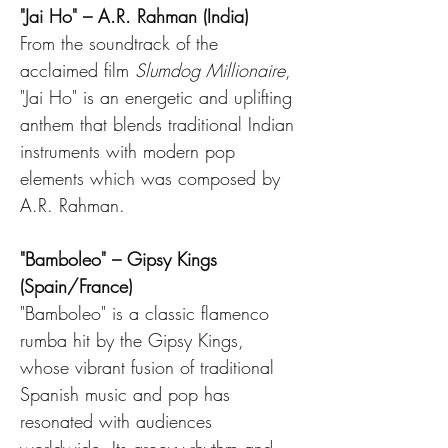
"Jai Ho" – A.R. Rahman (India)
From the soundtrack of the 
acclaimed film 
Slumdog Millionaire
, 
"Jai Ho" is an energetic and uplifting 
anthem that blends traditional Indian 
instruments with modern pop 
elements which was composed by 
A.R. Rahman.
"Bamboleo" – Gipsy Kings 
(Spain/France)
"Bamboleo" is a classic flamenco 
rumba hit by the Gipsy Kings, 
whose vibrant fusion of traditional 
Spanish music and pop has 
resonated with audiences 