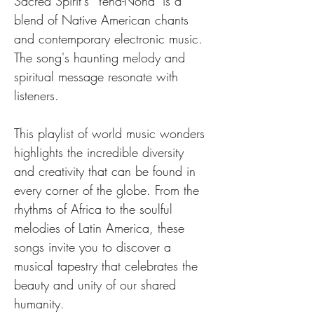
Sacred Spirit's "Yeha-Noha" is a 
blend of Native American chants 
and contemporary electronic music. 
The song's haunting melody and 
spiritual message resonate with 
listeners.
This playlist of world music wonders 
highlights the incredible diversity 
and creativity that can be found in 
every corner of the globe. From the 
rhythms of Africa to the soulful 
melodies of Latin America, these 
songs invite you to discover a 
musical tapestry that celebrates the 
beauty and unity of our shared 
humanity.