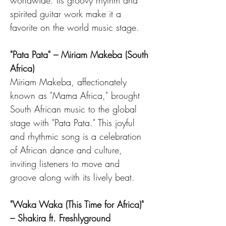
worldwide. Its groovy rhythm and 
spirited guitar work make it a 
favorite on the world music stage.
"Pata Pata" – Miriam Makeba (South 
Africa)
Miriam Makeba, affectionately 
known as "Mama Africa," brought 
South African music to the global 
stage with "Pata Pata." This joyful 
and rhythmic song is a celebration 
of African dance and culture, 
inviting listeners to move and 
groove along with its lively beat.
"Waka Waka (This Time for Africa)" 
– Shakira ft. Freshlyground 