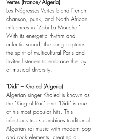
Vertes (France/Algeria)
Les Négresses Vertes blend French 
chanson, punk, and North African 
influences in "Zobi La Mouche." 
With its energetic rhythm and 
eclectic sound, the song captures 
the spirit of multicultural Paris and 
invites listeners to embrace the joy 
of musical diversity.
"Didi" – Khaled (Algeria)
Algerian singer Khaled is known as 
the "King of Raï," and "Didi" is one 
of his most popular hits. This 
infectious track combines traditional 
Algerian raï music with modern pop 
and rock elements, creating a 