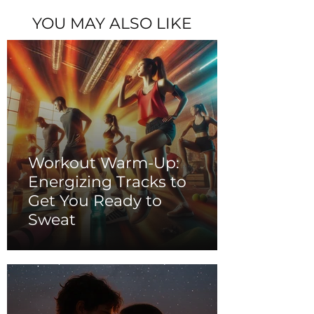
YOU MAY ALSO LIKE
Workout Warm-Up:
Energizing Tracks to
Get You Ready to
Sweat