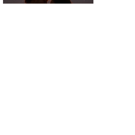
Summer Romance:
Dreamy Tunes for
Warm Nights and
Starry Skies
Mellow Moods: Laid-