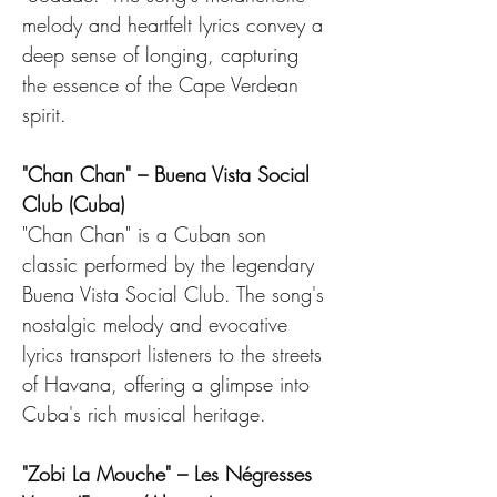
melody and heartfelt lyrics convey a 
deep sense of longing, capturing 
the essence of the Cape Verdean 
spirit.
"Chan Chan" – Buena Vista Social 
Club (Cuba)
"Chan Chan" is a Cuban son 
classic performed by the legendary 
Buena Vista Social Club. The song's 
nostalgic melody and evocative 
lyrics transport listeners to the streets 
of Havana, offering a glimpse into 
Cuba's rich musical heritage.
"Zobi La Mouche" – Les Négresses 