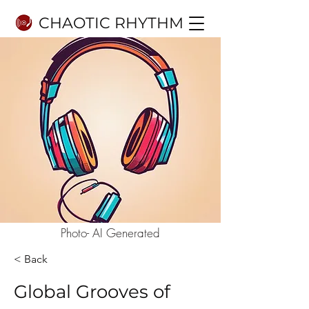
CHAOTIC RHYTHM
Photo- AI Generated
< Back
Global Grooves of