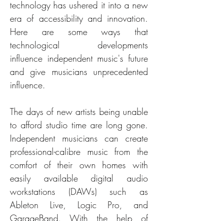
technology has ushered it into a new 
era of accessibility and innovation. 
Here are some ways that 
technological developments 
influence independent music's future 
and give musicians unprecedented 
influence.
The days of new artists being unable 
to afford studio time are long gone. 
Independent musicians can create 
professional-calibre music from the 
comfort of their own homes with 
easily available digital audio 
workstations (DAWs) such as 
Ableton Live, Logic Pro, and 
GarageBand. With the help of 