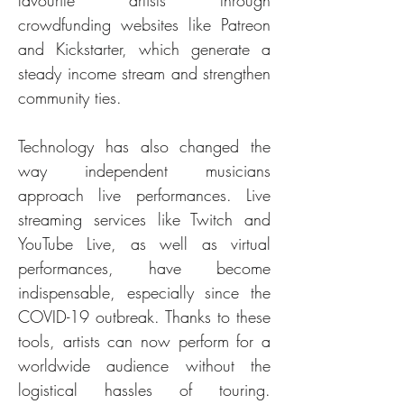
favourite artists through 
crowdfunding websites like Patreon 
and Kickstarter, which generate a 
steady income stream and strengthen 
community ties.
Technology has also changed the 
way independent musicians 
approach live performances. Live 
streaming services like Twitch and 
YouTube Live, as well as virtual 
performances, have become 
indispensable, especially since the 
COVID-19 outbreak. Thanks to these 
tools, artists can now perform for a 
worldwide audience without the 
logistical hassles of touring. 