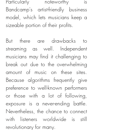
Particularly noteworthy is 
Bandcamp's artist-friendly business 
model, which lets musicians keep a 
sizeable portion of their profits.
But there are drawbacks to 
streaming as well. Independent 
musicians may find it challenging to 
break out due to the overwhelming 
amount of music on these sites. 
Because algorithms frequently give 
preference to well-known performers 
or those with a lot of following, 
exposure is a never-ending battle. 
Nevertheless, the chance to connect 
with listeners worldwide is still 
revolutionary for many.