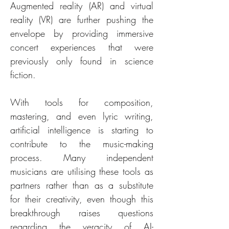
Augmented reality (AR) and virtual 
reality (VR) are further pushing the 
envelope by providing immersive 
concert experiences that were 
previously only found in science 
fiction. 
With tools for composition, 
mastering, and even lyric writing, 
artificial intelligence is starting to 
contribute to the music-making 
process. Many independent 
musicians are utilising these tools as 
partners rather than as a substitute 
for their creativity, even though this 
breakthrough raises questions 
regarding the veracity of AI-