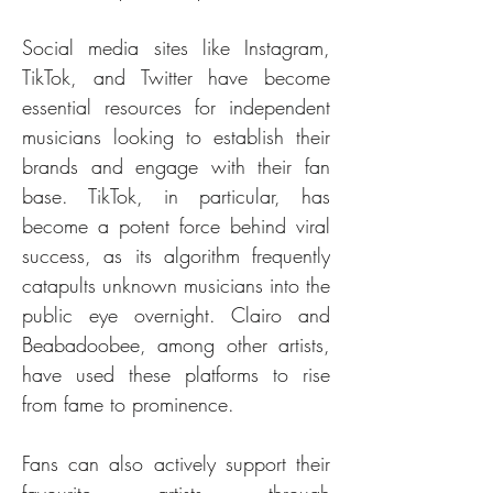
Social media sites like Instagram, 
TikTok, and Twitter have become 
essential resources for independent 
musicians looking to establish their 
brands and engage with their fan 
base. TikTok, in particular, has 
become a potent force behind viral 
success, as its algorithm frequently 
catapults unknown musicians into the 
public eye overnight. Clairo and 
Beabadoobee, among other artists, 
have used these platforms to rise 
from fame to prominence.
Fans can also actively support their 