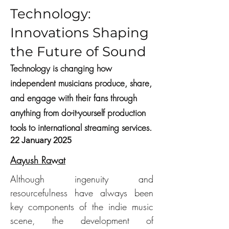
Technology:
Innovations Shaping
the Future of Sound
Technology is changing how
independent musicians produce, share,
and engage with their fans through
anything from do-it-yourself production
tools to international streaming services.
22 January 2025
Aayush Rawat
Although ingenuity and 
resourcefulness have always been 
key components of the indie music 
scene, the development of 