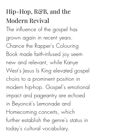
Hip-Hop, R&B, and the 
Modern Revival
The influence of the gospel has 
grown again in recent years. 
Chance the Rapper's Colouring 
Book made faith-infused joy seem 
new and relevant, while Kanye 
West's Jesus Is King elevated gospel 
choirs to a prominent position in 
modern hip-hop. Gospel's emotional 
impact and pageantry are echoed 
in Beyoncé's Lemonade and 
Homecoming concerts, which 
further establish the genre's status in 
today's cultural vocabulary.