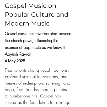
Gospel Music on
Popular Culture and
Modern Music
Gospel music has reverberated beyond
the church pews, influencing the
essence of pop music as we know it.
Aayush Rawat
4 May 2025
Thanks to its strong vocal traditions, 
profound spiritual foundations, and 
themes of redemption, suffering, and 
hope, from Sunday morning choirs 
to number-one hits, Gospel has 
served as the foundation for a range 