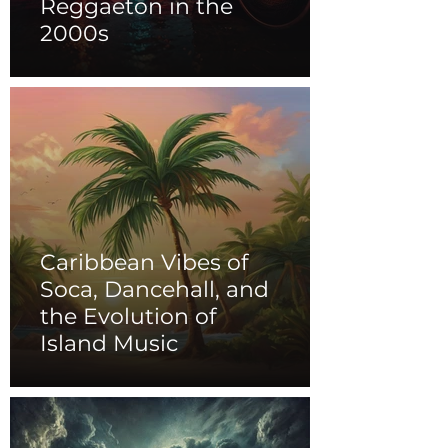
Reggaeton in the
2000s
Caribbean Vibes of
Soca, Dancehall, and
the Evolution of
Island Music