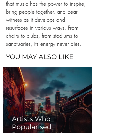
that music has the power to inspire, 
bring people together, and bear 
witness as it develops and 
resurfaces in various ways. From 
choirs to clubs, from stadiums to 
sanctuaries, its energy never dies.
YOU MAY ALSO LIKE
Artists Who
Popularised