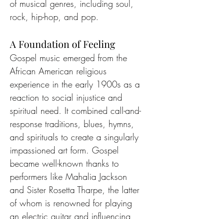
of musical genres, including soul, 
rock, hip-hop, and pop.
A Foundation of Feeling
Gospel music emerged from the 
African American religious 
experience in the early 1900s as a 
reaction to social injustice and 
spiritual need. It combined call-and-
response traditions, blues, hymns, 
and spirituals to create a singularly 
impassioned art form. Gospel 
became well-known thanks to 
performers like Mahalia Jackson 
and Sister Rosetta Tharpe, the latter 
of whom is renowned for playing 
an electric guitar and influencing 