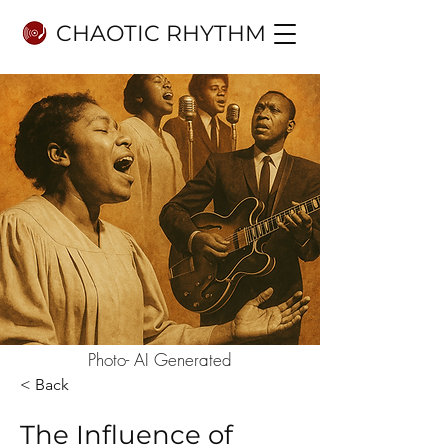
CHAOTIC RHYTHM
Photo- AI Generated
< Back
The Influence of