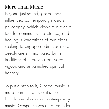
More Than Music
Beyond just sound, gospel has 
influenced contemporary music's 
philosophy, which views music as a 
tool for community, resistance, and 
healing. Generations of musicians 
seeking to engage audiences more 
deeply are still motivated by its 
traditions of improvisation, vocal 
vigour, and unvarnished spiritual 
honesty.
To put a stop to it, Gospel music is 
more than just a style; it's the 
foundation of a lot of contemporary 
music. Gospel serves as a reminder 