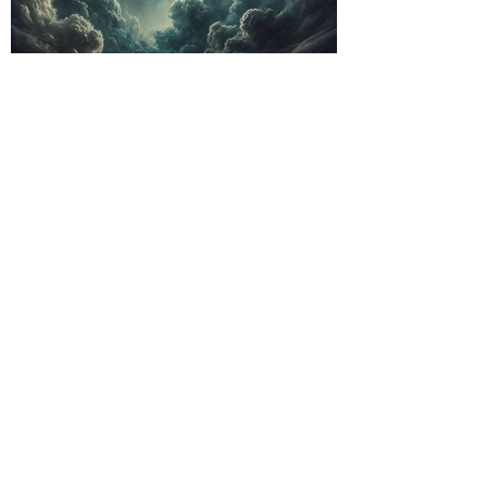
Exploring the Sounds
of Post-Rock:
Atmospheric and
Instrumental Epics
Folk Punk: