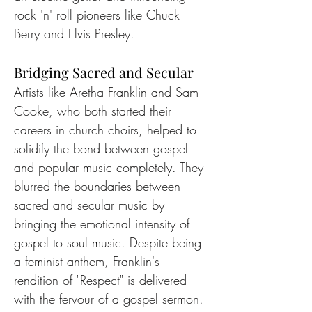
rock 'n' roll pioneers like Chuck 
Berry and Elvis Presley.
Bridging Sacred and Secular
Artists like Aretha Franklin and Sam 
Cooke, who both started their 
careers in church choirs, helped to 
solidify the bond between gospel 
and popular music completely. They 
blurred the boundaries between 
sacred and secular music by 
bringing the emotional intensity of 
gospel to soul music. Despite being 
a feminist anthem, Franklin's 
rendition of "Respect" is delivered 
with the fervour of a gospel sermon.