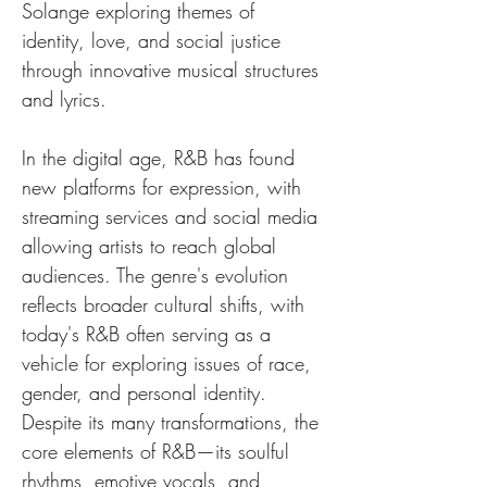
Solange exploring themes of 
identity, love, and social justice 
through innovative musical structures 
and lyrics.
In the digital age, R&B has found 
new platforms for expression, with 
streaming services and social media 
allowing artists to reach global 
audiences. The genre's evolution 
reflects broader cultural shifts, with 
today's R&B often serving as a 
vehicle for exploring issues of race, 
gender, and personal identity. 
Despite its many transformations, the 
core elements of R&B—its soulful 
rhythms, emotive vocals, and 