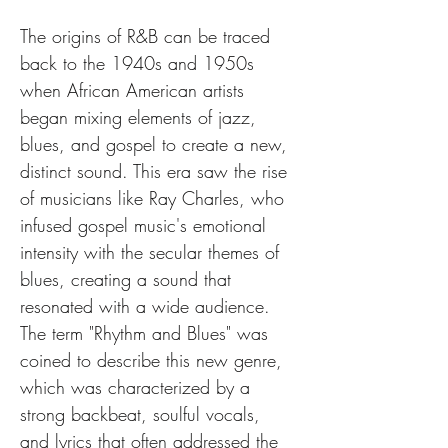
The origins of R&B can be traced 
back to the 1940s and 1950s 
when African American artists 
began mixing elements of jazz, 
blues, and gospel to create a new, 
distinct sound. This era saw the rise 
of musicians like Ray Charles, who 
infused gospel music's emotional 
intensity with the secular themes of 
blues, creating a sound that 
resonated with a wide audience. 
The term "Rhythm and Blues" was 
coined to describe this new genre, 
which was characterized by a 
strong backbeat, soulful vocals, 
and lyrics that often addressed the 