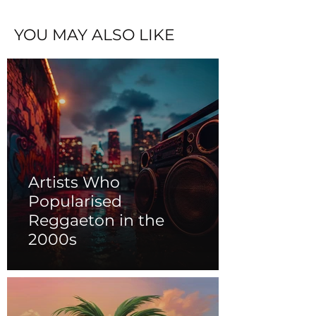
YOU MAY ALSO LIKE
Artists Who
Popularised
Reggaeton in the
2000s