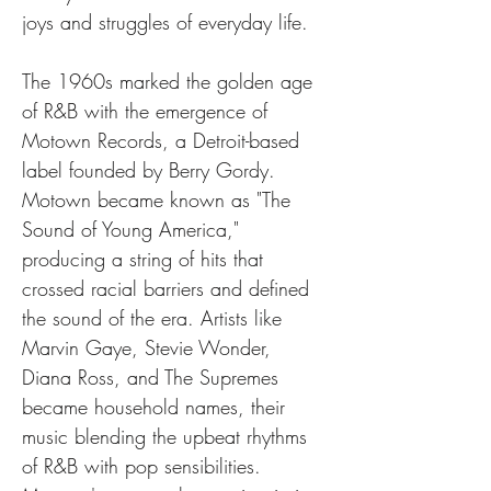
joys and struggles of everyday life.
The 1960s marked the golden age 
of R&B with the emergence of 
Motown Records, a Detroit-based 
label founded by Berry Gordy. 
Motown became known as "The 
Sound of Young America," 
producing a string of hits that 
crossed racial barriers and defined 
the sound of the era. Artists like 
Marvin Gaye, Stevie Wonder, 
Diana Ross, and The Supremes 
became household names, their 
music blending the upbeat rhythms 
of R&B with pop sensibilities. 