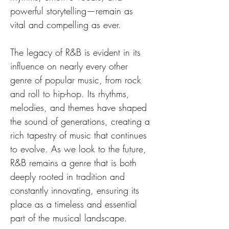
powerful storytelling—remain as 
vital and compelling as ever.
The legacy of R&B is evident in its 
influence on nearly every other 
genre of popular music, from rock 
and roll to hip-hop. Its rhythms, 
melodies, and themes have shaped 
the sound of generations, creating a 
rich tapestry of music that continues 
to evolve. As we look to the future, 
R&B remains a genre that is both 
deeply rooted in tradition and 
constantly innovating, ensuring its 
place as a timeless and essential 
part of the musical landscape.