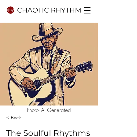
CHAOTIC RHYTHM
Photo- AI Generated
< Back
The Soulful Rhythms