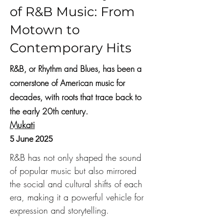
of R&B Music: From
Motown to
Contemporary Hits
R&B, or Rhythm and Blues, has been a
cornerstone of American music for
decades, with roots that trace back to
the early 20th century.
Mukati
5 June 2025
R&B has not only shaped the sound 
of popular music but also mirrored 
the social and cultural shifts of each 
era, making it a powerful vehicle for 
expression and storytelling.