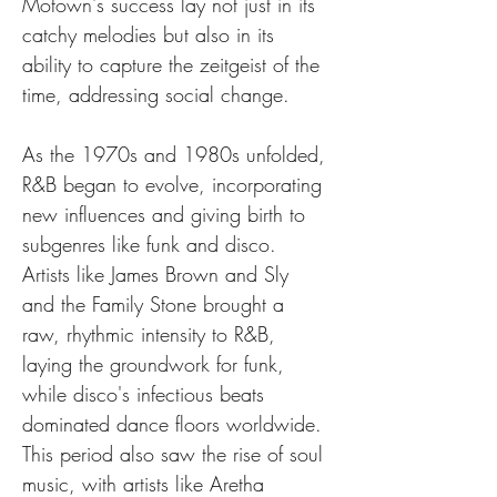
Motown's success lay not just in its 
catchy melodies but also in its 
ability to capture the zeitgeist of the 
time, addressing social change.
As the 1970s and 1980s unfolded, 
R&B began to evolve, incorporating 
new influences and giving birth to 
subgenres like funk and disco. 
Artists like James Brown and Sly 
and the Family Stone brought a 
raw, rhythmic intensity to R&B, 
laying the groundwork for funk, 
while disco's infectious beats 
dominated dance floors worldwide. 
This period also saw the rise of soul 
music, with artists like Aretha 