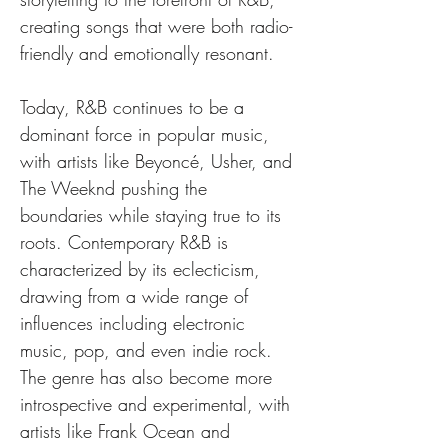
creating songs that were both radio-
friendly and emotionally resonant.
Today, R&B continues to be a 
dominant force in popular music, 
with artists like Beyoncé, Usher, and 
The Weeknd pushing the 
boundaries while staying true to its 
roots. Contemporary R&B is 
characterized by its eclecticism, 
drawing from a wide range of 
influences including electronic 
music, pop, and even indie rock. 
The genre has also become more 
introspective and experimental, with 
artists like Frank Ocean and 