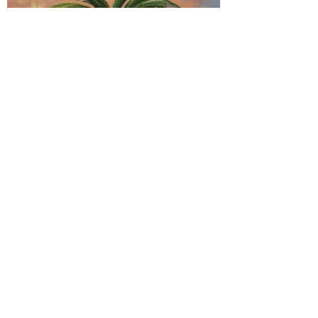
Caribbean Vibes of
Soca, Dancehall, and
the Evolution of
Island Music
Exploring the Sounds