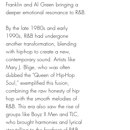
Franklin and Al Green bringing a 
deeper emotional resonance to R&B.
By the late 1980s and early 
1990s, R&B had undergone 
another transformation, blending 
with hip-hop to create a new, 
contemporary sound. Artists like 
Mary J. Blige, who was often 
dubbed the "Queen of Hip-Hop 
Soul," exemplified this fusion, 
combining the raw honesty of hip-
hop with the smooth melodies of 
R&B. This era also saw the rise of 
groups like Boyz II Men and TLC, 
who brought harmonies and lyrical 
storytelling to the forefront of R&B, 