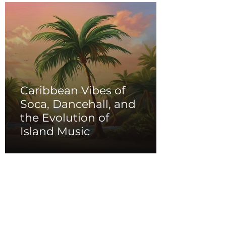
Caribbean Vibes of
Soca, Dancehall, and
the Evolution of
Island Music