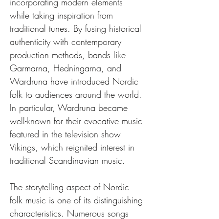
incorporating modern elements 
while taking inspiration from 
traditional tunes. By fusing historical 
authenticity with contemporary 
production methods, bands like 
Garmarna, Hedningarna, and 
Wardruna have introduced Nordic 
folk to audiences around the world. 
In particular, Wardruna became 
well-known for their evocative music 
featured in the television show 
Vikings, which reignited interest in 
traditional Scandinavian music.
The storytelling aspect of Nordic 
folk music is one of its distinguishing 
characteristics. Numerous songs 