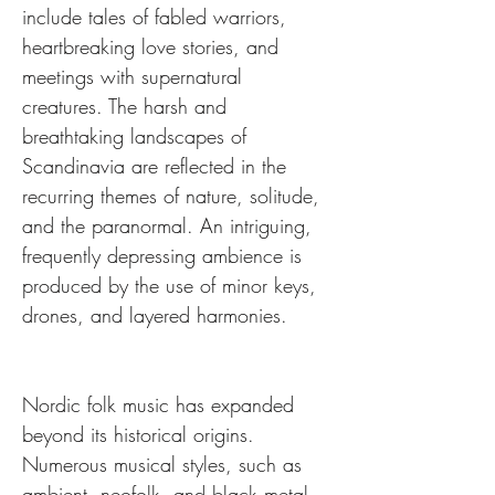
include tales of fabled warriors, 
heartbreaking love stories, and 
meetings with supernatural 
creatures. The harsh and 
breathtaking landscapes of 
Scandinavia are reflected in the 
recurring themes of nature, solitude, 
and the paranormal. An intriguing, 
frequently depressing ambience is 
produced by the use of minor keys, 
drones, and layered harmonies.
Nordic folk music has expanded 
beyond its historical origins. 
Numerous musical styles, such as 
ambient, neofolk, and black metal, 