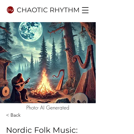
CHAOTIC RHYTHM
Photo- AI Generated
< Back
Nordic Folk Music: