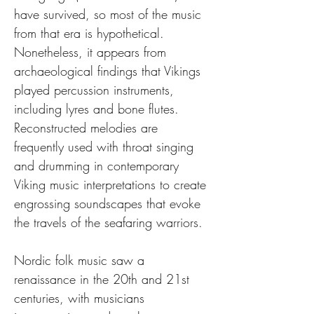
have survived, so most of the music 
from that era is hypothetical. 
Nonetheless, it appears from 
archaeological findings that Vikings 
played percussion instruments, 
including lyres and bone flutes. 
Reconstructed melodies are 
frequently used with throat singing 
and drumming in contemporary 
Viking music interpretations to create 
engrossing soundscapes that evoke 
the travels of the seafaring warriors.
Nordic folk music saw a 
renaissance in the 20th and 21st 
centuries, with musicians 