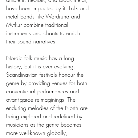
have been impacted by it. Folk and 
metal bands like Wardruna and 
Myrkur combine traditional 
instruments and chants to enrich 
their sound narratives.
Nordic folk music has a long 
history, but it is ever evolving. 
Scandinavian festivals honour the 
genre by providing venues for both 
conventional performances and 
avant-garde reimaginings. The 
enduring melodies of the North are 
being explored and redefined by 
musicians as the genre becomes 
more well-known globally, 