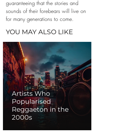
guaranteeing that the stories and 
sounds of their forebears will live on 
for many generations to come.
YOU MAY ALSO LIKE
Artists Who
Popularised
Reggaeton in the
2000s