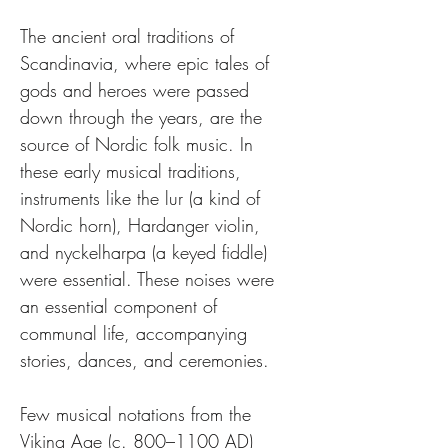
The ancient oral traditions of 
Scandinavia, where epic tales of 
gods and heroes were passed 
down through the years, are the 
source of Nordic folk music. In 
these early musical traditions, 
instruments like the lur (a kind of 
Nordic horn), Hardanger violin, 
and nyckelharpa (a keyed fiddle) 
were essential. These noises were 
an essential component of 
communal life, accompanying 
stories, dances, and ceremonies.
Few musical notations from the 
Viking Age (c. 800–1100 AD) 