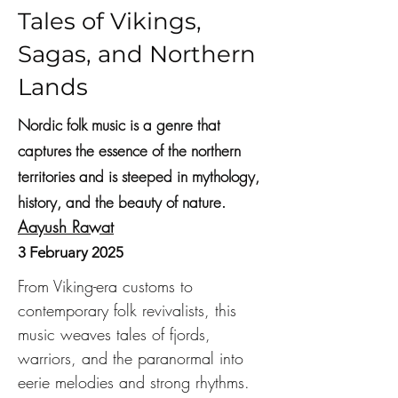
Tales of Vikings,
Sagas, and Northern
Lands
Nordic folk music is a genre that
captures the essence of the northern
territories and is steeped in mythology,
history, and the beauty of nature.
Aayush Rawat
3 February 2025
From Viking-era customs to 
contemporary folk revivalists, this 
music weaves tales of fjords, 
warriors, and the paranormal into 
eerie melodies and strong rhythms.