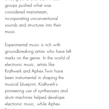
groups pushed what was 
considered mainstream, 
incorporating unconventional 
sounds and structures into their 
music.
Experimental music is rich with 
groundbreaking artists who have left 
marks on the genre. In the world of 
electronic music, artists like 
Kraftwerk and Aphex Twin have 
been instrumental in shaping the 
musical blueprint, Kraftwerk’s 
pioneering use of synthesizers and 
drum machines helped develope 
electronic music, while Aphex 