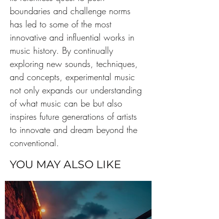
boundaries and challenge norms 
has led to some of the most 
innovative and influential works in 
music history. By continually 
exploring new sounds, techniques, 
and concepts, experimental music 
not only expands our understanding 
of what music can be but also 
inspires future generations of artists 
to innovate and dream beyond the 
conventional.
YOU MAY ALSO LIKE