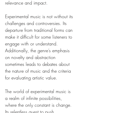
relevance and impact.
Experimental music is not without its 
challenges and controversies. Its 
departure from traditional forms can 
make it difficult for some listeners to 
engage with or understand. 
Additionally, the genre’s emphasis 
on novelty and abstraction 
sometimes leads to debates about 
the nature of music and the criteria 
for evaluating artistic value.
The world of experimental music is 
a realm of infinite possibilities, 
where the only constant is change. 
Its relentless quest to push 