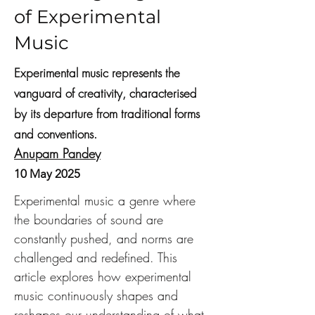
of Experimental
Music
Experimental music represents the
vanguard of creativity, characterised
by its departure from traditional forms
and conventions.
Anupam Pandey
10 May 2025
Experimental music a genre where 
the boundaries of sound are 
constantly pushed, and norms are 
challenged and redefined. This 
article explores how experimental 
music continuously shapes and 
reshapes our understanding of what 