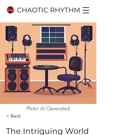
CHAOTIC RHYTHM
Photo- AI Generated
< Back
The Intriguing World