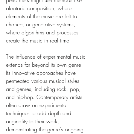
performers might use methods like 
aleatoric composition, where 
elements of the music are left to 
chance, or generative systems, 
where algorithms and processes 
create the music in real time.
The influence of experimental music 
extends far beyond its own genre. 
Its innovative approaches have 
permeated various musical styles 
and genres, including rock, pop, 
and hip-hop. Contemporary artists 
often draw on experimental 
techniques to add depth and 
originality to their work, 
demonstrating the genre's ongoing 