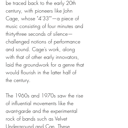
be traced back to the early 20th 
century, with pioneers like John 
Cage, whose "4'33""—a piece of 
music consisting of four minutes and 
thirty-three seconds of silence—
challenged notions of performance 
and sound. Cage’s work, along 
with that of other early innovators, 
laid the groundwork for a genre that 
would flourish in the latter half of 
the century.
The 1960s and 1970s saw the rise 
of influential movements like the 
avant-garde and the experimental 
rock of bands such as Velvet 
Underground and Can. These 