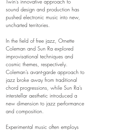
Twin’s innovative approach to 
sound design and production has 
pushed electronic music into new, 
uncharted territories.
In the field of free jazz, Ornette 
Coleman and Sun Ra explored 
improvisational techniques and 
cosmic themes, respectively. 
Coleman’s avant-garde approach to 
jazz broke away from traditional 
chord progressions, while Sun Ra’s 
interstellar aesthetic introduced a 
new dimension to jazz performance 
and composition.
Experimental music often employs 