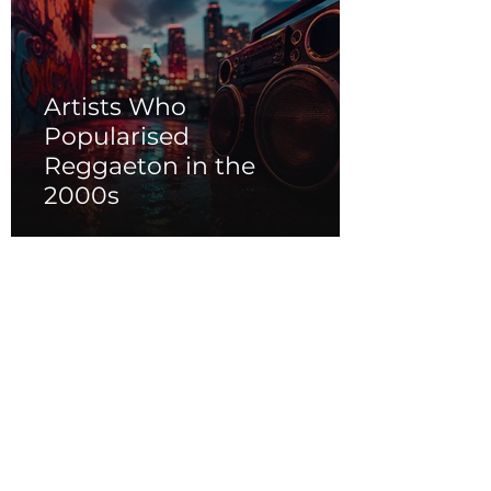
Artists Who
Popularised
Reggaeton in the
2000s
Caribbean Vibes of
Soca, Dancehall, and