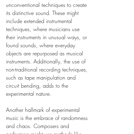
unconventional techniques to create 
its distinctive sound. These might 
include extended instrumental 
techniques, where musicians use 
their instruments in unusual ways, or 
found sounds, where everyday 
objects are repurposed as musical 
instruments. Additionally, the use of 
non-traditional recording techniques, 
such as tape manipulation and 
circuit bending, adds to the 
experimental nature.
Another hallmark of experimental 
music is the embrace of randomness 
and chaos. Composers and 