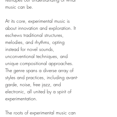
music can be.
At its core, experimental music is 
about innovation and exploration. It 
eschews traditional structures, 
melodies, and rhythms, opting 
instead for novel sounds, 
unconventional techniques, and 
unique compositional approaches. 
The genre spans a diverse array of 
styles and practices, including avant-
garde, noise, free jazz, and 
electronic, all united by a spirit of 
experimentation.
The roots of experimental music can 