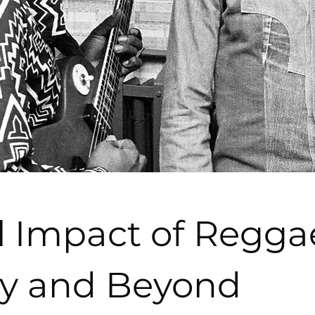
l Impact of Regga
y and Beyond