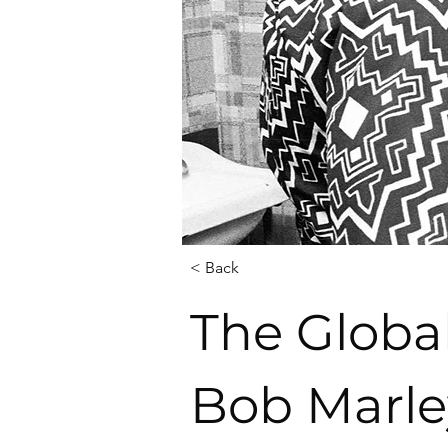
< Back
The Globa
Bob Marle