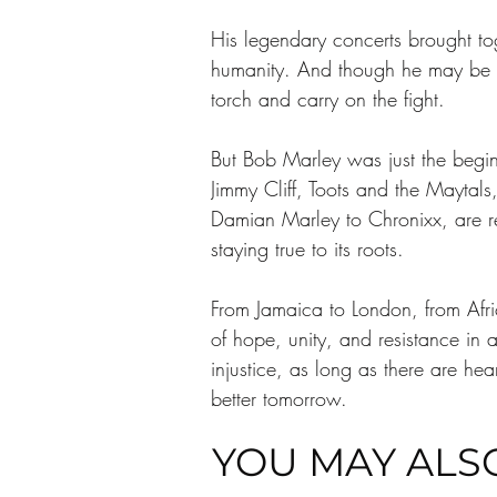
His legendary concerts brought tog
humanity. And though he may be gon
torch and carry on the fight.
But Bob Marley was just the begin
Jimmy Cliff, Toots and the Maytals
Damian Marley to Chronixx, are re
staying true to its roots.
From Jamaica to London, from Afric
of hope, unity, and resistance in 
injustice, as long as there are hea
better tomorrow.
YOU MAY ALSO