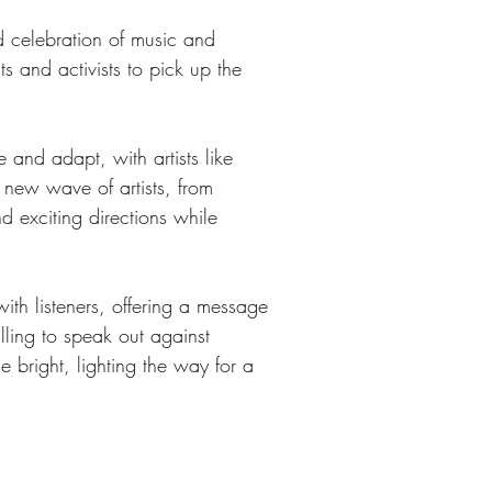
d celebration of music and 
s and activists to pick up the 
and adapt, with artists like 
 new wave of artists, from 
 exciting directions while 
th listeners, offering a message 
lling to speak out against 
e bright, lighting the way for a 