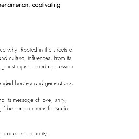
 phenomenon, captivating
ee why. Rooted in the streets of 
d cultural influences. From its 
gainst injustice and oppression.
ended borders and generations. 
g its message of love, unity, 
g," became anthems for social 
 peace and equality.