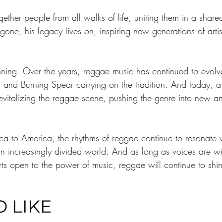
ether people from all walks of life, uniting them in a share
e, his legacy lives on, inspiring new generations of artist
ning. Over the years, reggae music has continued to evolve 
, and Burning Spear carrying on the tradition. And today, a
vitalizing the reggae scene, pushing the genre into new and
a to America, the rhythms of reggae continue to resonate wi
an increasingly divided world. And as long as voices are wi
rts open to the power of music, reggae will continue to shin
 LIKE