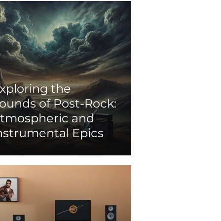
xploring the
ounds of Post-Rock:
tmospheric and
nstrumental Epics