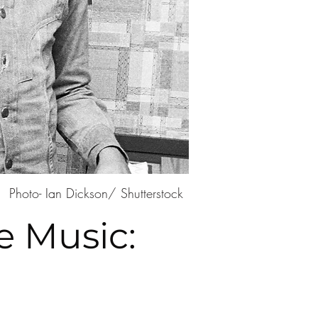
Photo- Ian Dickson/ Shutterstock
e Music: