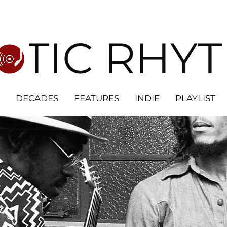
OTIC RHY
DECADES
FEATURES
INDIE
PLAYLIST