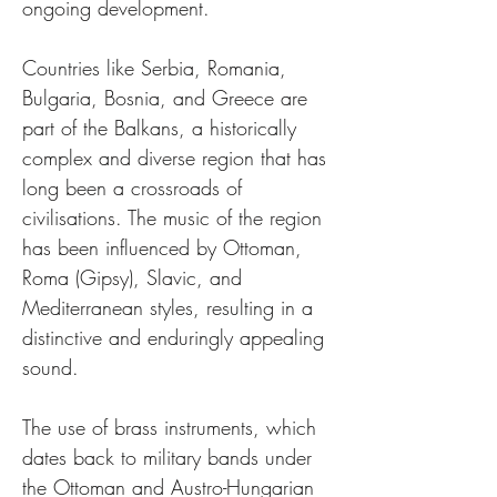
ongoing development.
Countries like Serbia, Romania, 
Bulgaria, Bosnia, and Greece are 
part of the Balkans, a historically 
complex and diverse region that has 
long been a crossroads of 
civilisations. The music of the region 
has been influenced by Ottoman, 
Roma (Gipsy), Slavic, and 
Mediterranean styles, resulting in a 
distinctive and enduringly appealing 
sound.
The use of brass instruments, which 
dates back to military bands under 
the Ottoman and Austro-Hungarian 