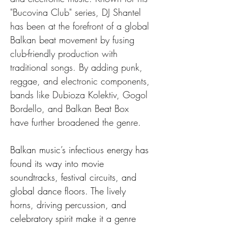
"Bucovina Club" series, DJ Shantel 
has been at the forefront of a global 
Balkan beat movement by fusing 
club-friendly production with 
traditional songs. By adding punk, 
reggae, and electronic components, 
bands like Dubioza Kolektiv, Gogol 
Bordello, and Balkan Beat Box 
have further broadened the genre.
Balkan music’s infectious energy has 
found its way into movie 
soundtracks, festival circuits, and 
global dance floors. The lively 
horns, driving percussion, and 
celebratory spirit make it a genre 