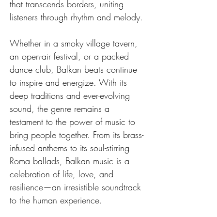
that transcends borders, uniting 
listeners through rhythm and melody.
Whether in a smoky village tavern, 
an open-air festival, or a packed 
dance club, Balkan beats continue 
to inspire and energize. With its 
deep traditions and ever-evolving 
sound, the genre remains a 
testament to the power of music to 
bring people together. From its brass-
infused anthems to its soul-stirring 
Roma ballads, Balkan music is a 
celebration of life, love, and 
resilience—an irresistible soundtrack 
to the human experience.