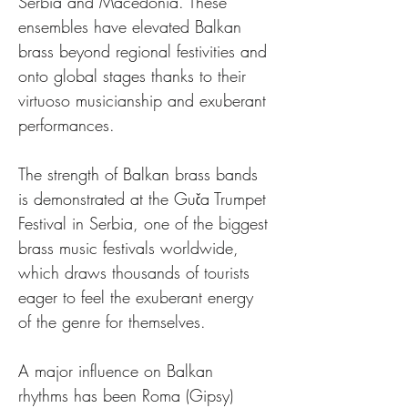
Serbia and Macedonia. These 
ensembles have elevated Balkan 
brass beyond regional festivities and 
onto global stages thanks to their 
virtuoso musicianship and exuberant 
performances.
The strength of Balkan brass bands 
is demonstrated at the Guča Trumpet 
Festival in Serbia, one of the biggest 
brass music festivals worldwide, 
which draws thousands of tourists 
eager to feel the exuberant energy 
of the genre for themselves.
A major influence on Balkan 
rhythms has been Roma (Gipsy) 