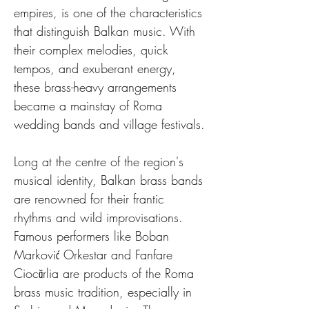
empires, is one of the characteristics 
that distinguish Balkan music. With 
their complex melodies, quick 
tempos, and exuberant energy, 
these brass-heavy arrangements 
became a mainstay of Roma 
wedding bands and village festivals.
Long at the centre of the region's 
musical identity, Balkan brass bands 
are renowned for their frantic 
rhythms and wild improvisations. 
Famous performers like Boban 
Marković Orkestar and Fanfare 
Ciocărlia are products of the Roma 
brass music tradition, especially in 