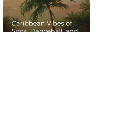
Caribbean Vibes of
Soca, Dancehall, and
the Evolution of
Island Music
Exploring the Sounds
of Post-Rock:
Atmospheric and