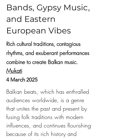
Bands, Gypsy Music,
and Eastern
European Vibes
Rich cultural traditions, contagious
rhythms, and exuberant performances
combine to create Balkan music.
Mukati
4 March 2025
Balkan beats, which has enthralled 
audiences worldwide, is a genre 
that unites the past and present by 
fusing folk traditions with modern 
influences, and continues flourishing 
because of its rich history and 