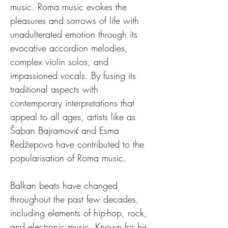
music. Roma music evokes the 
pleasures and sorrows of life with 
unadulterated emotion through its 
evocative accordion melodies, 
complex violin solos, and 
impassioned vocals. By fusing its 
traditional aspects with 
contemporary interpretations that 
appeal to all ages, artists like as 
Šaban Bajramović and Esma 
Redžepova have contributed to the 
popularisation of Roma music.
Balkan beats have changed 
throughout the past few decades, 
including elements of hip-hop, rock, 
and electronic music. Known for his 