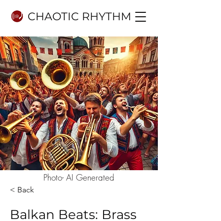
CHAOTIC RHYTHM
Photo- AI Generated
< Back
Balkan Beats: Brass