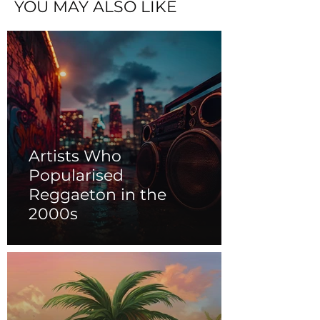
YOU MAY ALSO LIKE
Artists Who
Popularised
Reggaeton in the
2000s