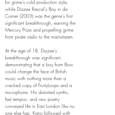
for grime's cold production style, 
while Dizzee Rascal's Boy in da 
Corner (2003) was the genre's first 
significant breakthrough, earning the 
Mercury Prize and propelling grime 
from pirate radio to the mainstream.
At the age of 18, Dizzee's 
breakthrough was significant, 
demonstrating that a boy from Bow 
could change the face of British 
music with nothing more than a 
cracked copy of FruityLoops and a 
microphone. His distorted synths, 
fast tempos, and raw poetry 
conveyed life in East London like no 
one else has. Kano followed with 