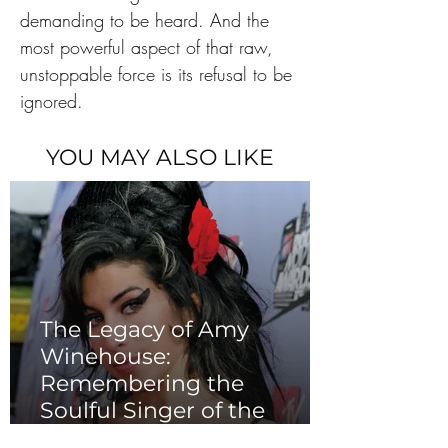
demanding to be heard. And the 
most powerful aspect of that raw, 
unstoppable force is its refusal to be 
ignored.
YOU MAY ALSO LIKE
The Legacy of Amy
Winehouse:
Remembering the
Soulful Singer of the
2000s