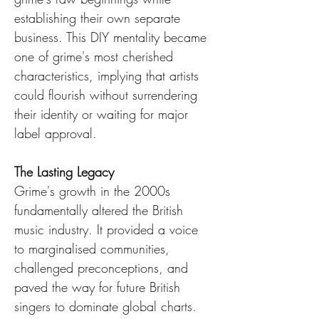
establishing their own separate 
business. This DIY mentality became 
one of grime's most cherished 
characteristics, implying that artists 
could flourish without surrendering 
their identity or waiting for major 
label approval.
The Lasting Legacy
Grime's growth in the 2000s 
fundamentally altered the British 
music industry. It provided a voice 
to marginalised communities, 
challenged preconceptions, and 
paved the way for future British 
singers to dominate global charts. 