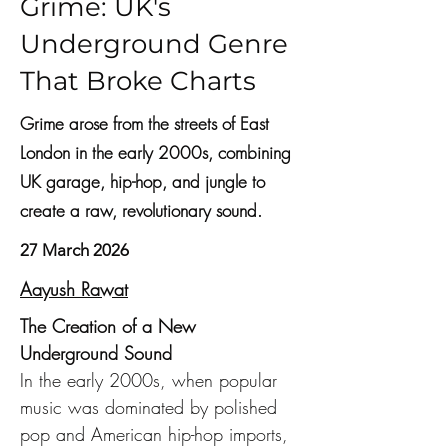
Grime: UK's
Underground Genre
That Broke Charts
Grime arose from the streets of East
London in the early 2000s, combining
UK garage, hip-hop, and jungle to
create a raw, revolutionary sound.
27 March 2026
Aayush Rawat
The Creation of a New 
Underground Sound
In the early 2000s, when popular 
music was dominated by polished 
pop and American hip-hop imports, 