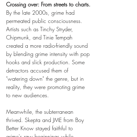
Crossing over: From streets to charts.
By the late 2000s, grime had 
permeated public consciousness. 
Artists such as Tinchy Stryder, 
Chipmunk, and Tinie Tempah 
created a more radio-friendly sound 
by blending grime intensity with pop 
hooks and slick production. Some 
detractors accused them of 
"watering down" the genre, but in 
reality, they were promoting grime 
to new audiences.
Meanwhile, the subterranean 
thrived. Skepta and JME from Boy 
Better Know stayed faithful to 
grime's raw beginnings while 