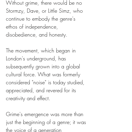
Without grime, there would be no 
Stormzy, Dave, or Little Simz, who 
continue to embody the genre's 
ethos of independence, 
disobedience, and honesty.
The movement, which began in 
London's underground, has 
subsequently grown into a global 
cultural force. What was formerly 
considered "noise" is today studied, 
appreciated, and revered for its 
creativity and effect.
Grime's emergence was more than 
just the beginning of a genre; it was 
the voice of a generation 