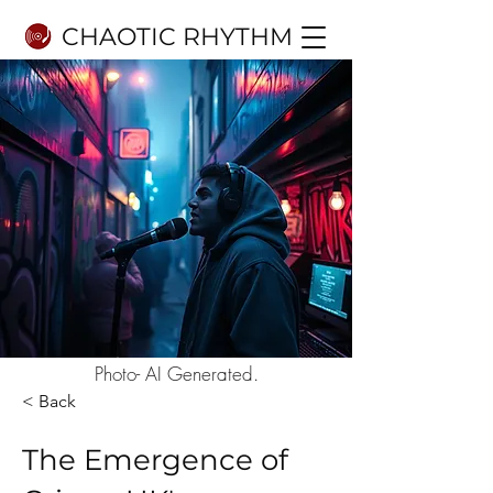
CHAOTIC RHYTHM
Photo- AI Generated.
< Back
The Emergence of