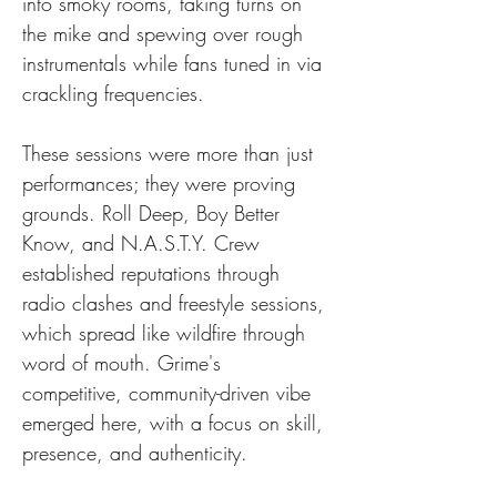
into smoky rooms, taking turns on 
the mike and spewing over rough 
instrumentals while fans tuned in via 
crackling frequencies.
These sessions were more than just 
performances; they were proving 
grounds. Roll Deep, Boy Better 
Know, and N.A.S.T.Y. Crew 
established reputations through 
radio clashes and freestyle sessions, 
which spread like wildfire through 
word of mouth. Grime's 
competitive, community-driven vibe 
emerged here, with a focus on skill, 
presence, and authenticity.