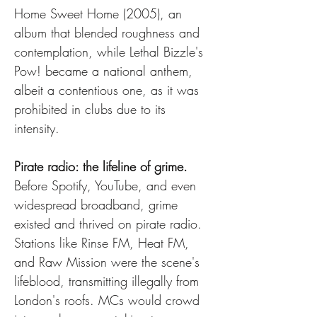
Home Sweet Home (2005), an 
album that blended roughness and 
contemplation, while Lethal Bizzle's 
Pow! became a national anthem, 
albeit a contentious one, as it was 
prohibited in clubs due to its 
intensity.
Pirate radio: the lifeline of grime.
Before Spotify, YouTube, and even 
widespread broadband, grime 
existed and thrived on pirate radio. 
Stations like Rinse FM, Heat FM, 
and Raw Mission were the scene's 
lifeblood, transmitting illegally from 
London's roofs. MCs would crowd 