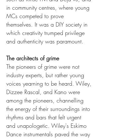
in community centres, where young 
MCs competed to prove 
themselves. It was a DIY society in 
which creativity trumped privilege 
and authenticity was paramount.
The architects of grime
The pioneers of grime were not 
industry experts, but rather young 
voices yearning to be heard. Wiley, 
Dizzee Rascal, and Kano were 
among the pioneers, channelling 
the energy of their surroundings into 
rhythms and bars that felt urgent 
and unapologetic. Wiley's Eskimo 
Dance instrumentals paved the way 