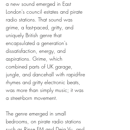
a new sound emerged in East 
London's council estates and pirate 
radio stations. That sound was 
grime, a fast-paced, gritty, and 
uniquely British genre that 
encapsulated a generation's 
dissatisfaction, energy, and 
aspirations. Grime, which 
combined parts of UK garage, 
jungle, and dancehall with rapid-fire 
rhymes and gritty electronic beats, 
was more than simply music; it was 
a street-born movement.
The genre emerged in small 
bedrooms, on pirate radio stations 
such as Rinse FM and Deja Vu, and 