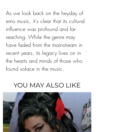
As we look back on the heyday of 
emo music, it's clear that its cultural 
influence was profound and far-
reaching. While the genre may 
have faded from the mainstream in 
recent years, its legacy lives on in 
the hearts and minds of those who 
found solace in the music.
YOU MAY ALSO LIKE