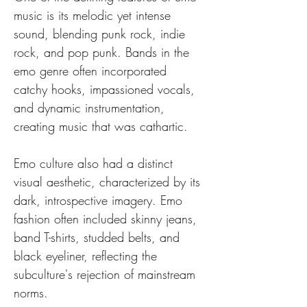
music is its melodic yet intense 
sound, blending punk rock, indie 
rock, and pop punk. Bands in the 
emo genre often incorporated 
catchy hooks, impassioned vocals, 
and dynamic instrumentation, 
creating music that was cathartic.
Emo culture also had a distinct 
visual aesthetic, characterized by its 
dark, introspective imagery. Emo 
fashion often included skinny jeans, 
band T-shirts, studded belts, and 
black eyeliner, reflecting the 
subculture's rejection of mainstream 
norms.