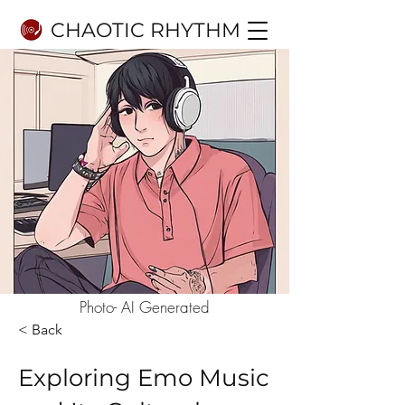
CHAOTIC RHYTHM
Photo- AI Generated
< Back
Exploring Emo Music