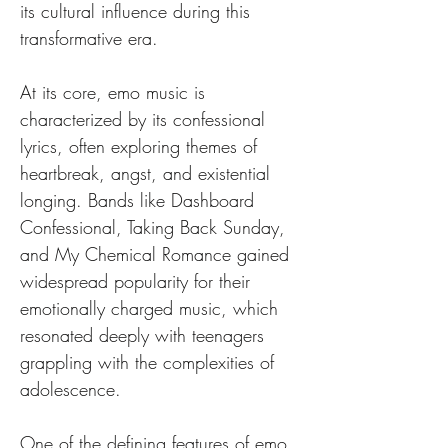
its cultural influence during this 
transformative era.
At its core, emo music is 
characterized by its confessional 
lyrics, often exploring themes of 
heartbreak, angst, and existential 
longing. Bands like Dashboard 
Confessional, Taking Back Sunday, 
and My Chemical Romance gained 
widespread popularity for their 
emotionally charged music, which 
resonated deeply with teenagers 
grappling with the complexities of 
adolescence.
One of the defining features of emo 