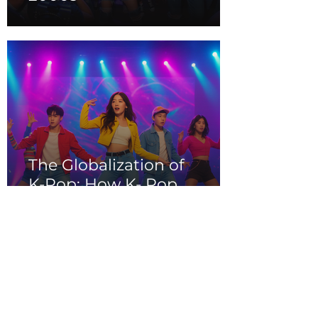
The Globalization of
K-Pop: How K- Pop
Music Conquered the
World in the 2000s