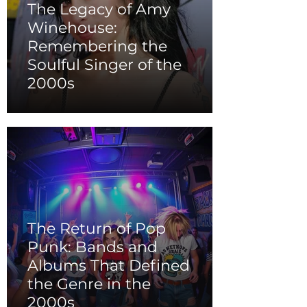
The Legacy of Amy
Winehouse:
Remembering the
Soulful Singer of the
2000s
The Return of Pop
Punk: Bands and
Albums That Defined
the Genre in the
2000s