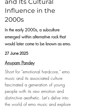
and Its Cultural
Influence in the
2000s
In the early 2000s, a subculture
emerged within alternative rock that
would later come to be known as emo.
27 June 2025
Anupam Pandey
Short for "emotional hardcore," emo 
music and its associated culture 
fascinated a generation of young 
people with its raw emotion and 
distinctive aesthetic. Let's delve into 
the world of emo music and explore 