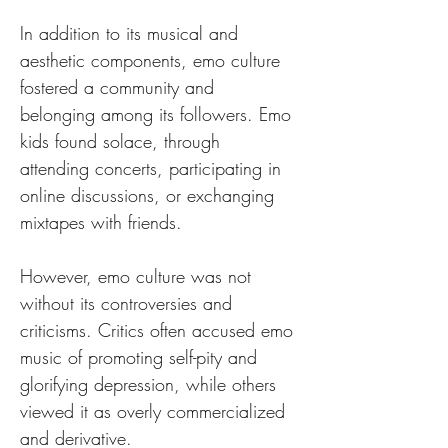
In addition to its musical and 
aesthetic components, emo culture 
fostered a community and 
belonging among its followers. Emo 
kids found solace, through 
attending concerts, participating in 
online discussions, or exchanging 
mixtapes with friends.
However, emo culture was not 
without its controversies and 
criticisms. Critics often accused emo 
music of promoting self-pity and 
glorifying depression, while others 
viewed it as overly commercialized 
and derivative. 