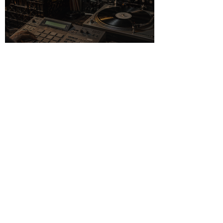
The Sampling
Culture of the 1990s
in Music Production
Pearl Jam: From
Seattle Garage to