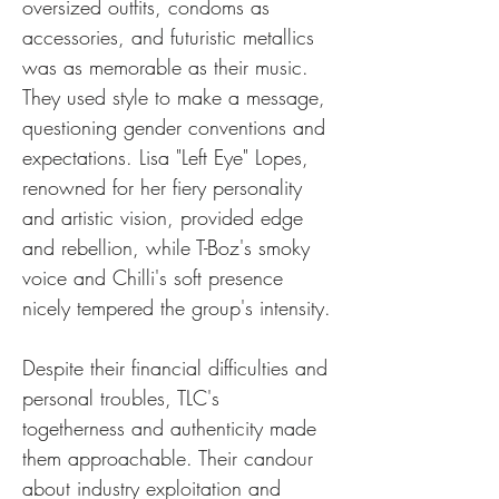
oversized outfits, condoms as 
accessories, and futuristic metallics 
was as memorable as their music. 
They used style to make a message, 
questioning gender conventions and 
expectations. Lisa "Left Eye" Lopes, 
renowned for her fiery personality 
and artistic vision, provided edge 
and rebellion, while T-Boz's smoky 
voice and Chilli's soft presence 
nicely tempered the group's intensity.
Despite their financial difficulties and 
personal troubles, TLC's 
togetherness and authenticity made 
them approachable. Their candour 
about industry exploitation and 