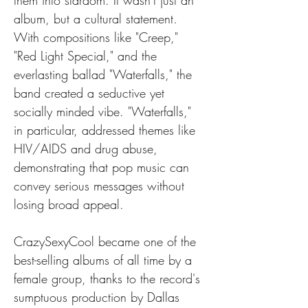
them into stardom. It wasn't just an 
album, but a cultural statement. 
With compositions like "Creep," 
"Red Light Special," and the 
everlasting ballad "Waterfalls," the 
band created a seductive yet 
socially minded vibe. "Waterfalls," 
in particular, addressed themes like 
HIV/AIDS and drug abuse, 
demonstrating that pop music can 
convey serious messages without 
losing broad appeal.
CrazySexyCool became one of the 
best-selling albums of all time by a 
female group, thanks to the record's 
sumptuous production by Dallas 