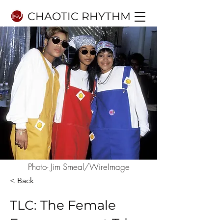
CHAOTIC RHYTHM
Photo- Jim Smeal/WireImage
< Back
TLC: The Female