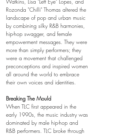
Watkins, Lisa "Left Eye" Lopes, and 
Rozonda "Chilli" Thomas altered the 
landscape of pop and urban music 
by combining silky R&B harmonies, 
hip-hop swagger, and female 
empowerment messages. They were 
more than simply performers; they 
were a movement that challenged 
preconceptions and inspired women 
all around the world to embrace 
their own voices and identities.
Breaking The Mould
When TLC first appeared in the 
early 1990s, the music industry was 
dominated by male hip-hop and 
R&B performers. TLC broke through 