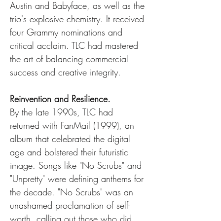
Austin and Babyface, as well as the 
trio's explosive chemistry. It received 
four Grammy nominations and 
critical acclaim. TLC had mastered 
the art of balancing commercial 
success and creative integrity.
Reinvention and Resilience.
By the late 1990s, TLC had 
returned with FanMail (1999), an 
album that celebrated the digital 
age and bolstered their futuristic 
image. Songs like "No Scrubs" and 
"Unpretty" were defining anthems for 
the decade. "No Scrubs" was an 
unashamed proclamation of self-
worth, calling out those who did 