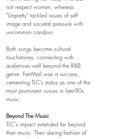
not respect women, whereas 
"Unpretty" tackled issues of self-
image and societal pressure with 
uncommon candour.
Both songs become cultural 
touchstones, connecting with 
audiences well beyond the R&B 
genre. FanMail was a success, 
cementing TLC's status as one of the 
most prominent voices in late-90s 
music.
Beyond The Music
TLC's impact extended far beyond 
their music. Their daring fashion of 