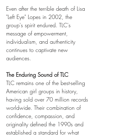
Even after the terrible death of Lisa 
"Left Eye" Lopes in 2002, the 
group's spirit endured. TLC's 
message of empowerment, 
individualism, and authenticity 
continues to captivate new 
audiences.
The Enduring Sound of TLC
TLC remains one of the best-selling 
American girl groups in history, 
having sold over 70 million records 
worldwide. Their combination of 
confidence, compassion, and 
originality defined the 1990s and 
established a standard for what 