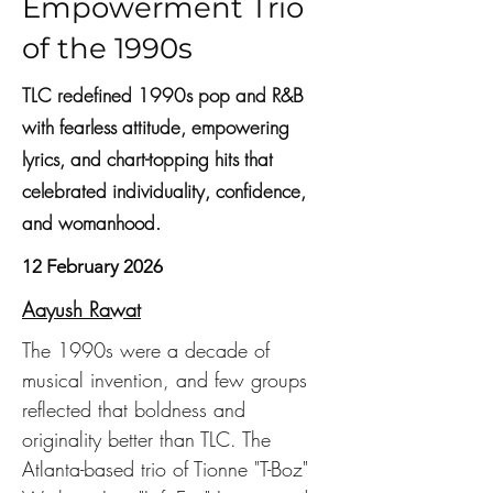
Empowerment Trio
of the 1990s
TLC redefined 1990s pop and R&B
with fearless attitude, empowering
lyrics, and chart-topping hits that
celebrated individuality, confidence,
and womanhood.
12 February 2026
Aayush Rawat
The 1990s were a decade of 
musical invention, and few groups 
reflected that boldness and 
originality better than TLC. The 
Atlanta-based trio of Tionne "T-Boz" 