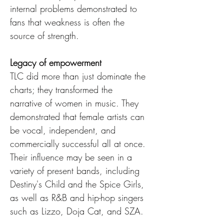
internal problems demonstrated to 
fans that weakness is often the 
source of strength.
Legacy of empowerment
TLC did more than just dominate the 
charts; they transformed the 
narrative of women in music. They 
demonstrated that female artists can 
be vocal, independent, and 
commercially successful all at once. 
Their influence may be seen in a 
variety of present bands, including 
Destiny's Child and the Spice Girls, 
as well as R&B and hip-hop singers 
such as Lizzo, Doja Cat, and SZA.