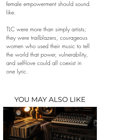
female empowerment should sound 
like.
TLC were more than simply artists; 
they were trailblazers, courageous 
women who used their music to tell 
the world that power, vulnerability, 
and self-love could all coexist in 
one lyric.
YOU MAY ALSO LIKE