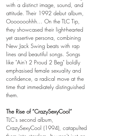
with a distinct image, sound, and 
attitude. Their 1992 debut album, 
Ooooooohhh... On the TLC Tip, 
they showcased their light-hearted 
yet assertive persona, combining 
New Jack Swing beats with rap 
lines and beautiful songs. Songs 
like "Ain't 2 Proud 2 Beg" boldly 
emphasised female sexuality and 
confidence, a radical move at the 
time that immediately distinguished 
them.
The Rise of “CrazySexyCool”
TLC's second album, 
CrazySexyCool (1994), catapulted 