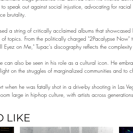
to speak out against social injustice, advocating for racial
e brutality.
ed a string of critically acclaimed albums that showcased his
 of topics. From the politically charged "2Pacalypse Now" t
l Eyez on Me," Tupac's discography reflects the complexity o
re can also be seen in his role as a cultural icon. He embra
 light on the struggles of marginalized communities and to 
hort when he was fatally shot in a drive-by shooting in Las
oom large in hip-hop culture, with artists across generations
 LIKE