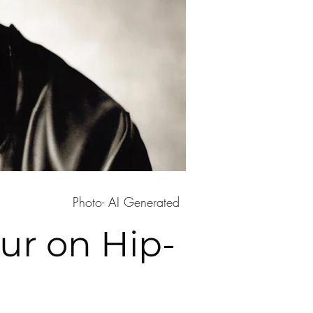
Photo- AI Generated
ur on Hip-