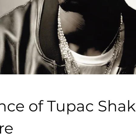
nce of Tupac Shak
re