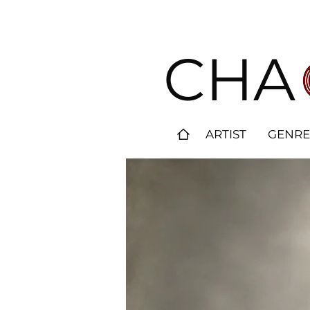
CHA
ARTIST
GENRE