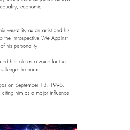
 equality, economic 
 versatility as an artist and his 
o the introspective "Me Against 
f his personality.
ced his role as a voice for the 
challenge the norm. 
 Vegas on September 13, 1996. 
 citing him as a major influence 