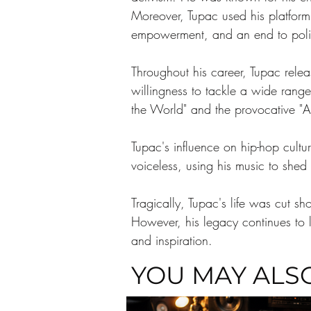
Moreover, Tupac used his platform 
empowerment, and an end to polic
Throughout his career, Tupac releas
willingness to tackle a wide range
the World" and the provocative "Al
Tupac's influence on hip-hop cultu
voiceless, using his music to shed
Tragically, Tupac's life was cut s
However, his legacy continues to l
and inspiration. 
YOU MAY ALSO