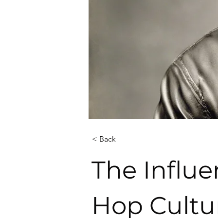
< Back
The Influe
Hop Cultu