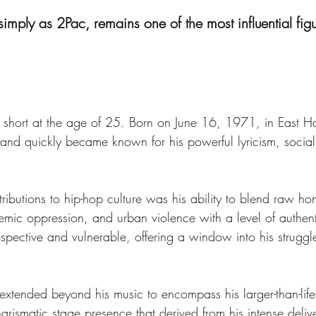
simply as 2Pac, remains one of the most influential figu
cut short at the age of 25. Born on June 16, 1971, in East 
 and quickly became known for his powerful lyricism, soci
ibutions to hip-hop culture was his ability to blend raw hone
emic oppression, and urban violence with a level of authent
ntrospective and vulnerable, offering a window into his stru
 extended beyond his music to encompass his larger-than-li
arismatic stage presence that derived from his intense deli