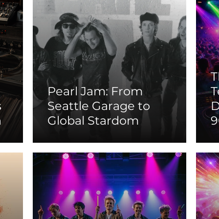
T
Pearl Jam: From
T
s
Seattle Garage to
D
n
Global Stardom
9