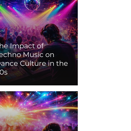
he Impact of
echno Music on
ance Culture in the
0s