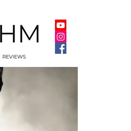
THM
REVIEWS