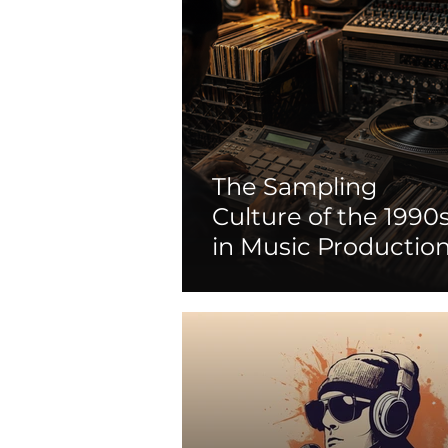
The Sampling
Culture of the 1990
in Music Productio