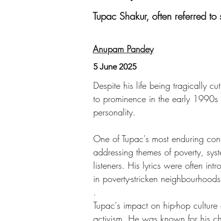
Tupac Shakur, often referred to 
Anupam Pandey
5 June 2025
Despite his life being tragically 
to prominence in the early 1990s
personality.
One of Tupac's most enduring contr
addressing themes of poverty, syst
listeners. His lyrics were often i
in poverty-stricken neighbourhoods
.
Tupac's impact on hip-hop culture
activism. He was known for his ch