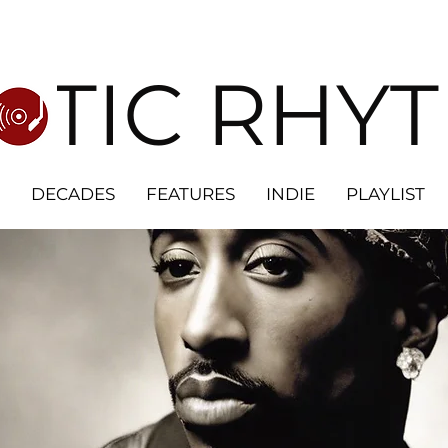
OTIC RHY
DECADES
FEATURES
INDIE
PLAYLIST