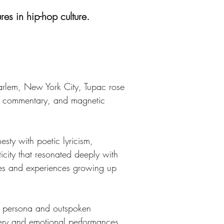
res in hip-hop culture.
Harlem, New York City, Tupac rose 
al commentary, and magnetic 
sty with poetic lyricism, 
icity that resonated deeply with 
ggles and experiences growing up 
fe persona and outspoken 
very and emotional performances. 