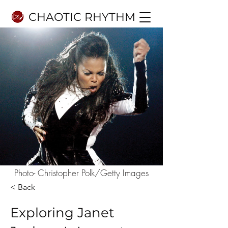
CHAOTIC RHYTHM
Photo- Christopher Polk/Getty Images
< Back
Exploring Janet