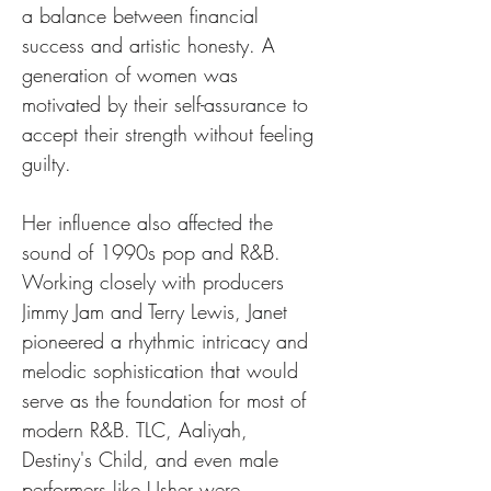
a balance between financial 
success and artistic honesty. A 
generation of women was 
motivated by their self-assurance to 
accept their strength without feeling 
guilty.
Her influence also affected the 
sound of 1990s pop and R&B. 
Working closely with producers 
Jimmy Jam and Terry Lewis, Janet 
pioneered a rhythmic intricacy and 
melodic sophistication that would 
serve as the foundation for most of 
modern R&B. TLC, Aaliyah, 
Destiny's Child, and even male 
performers like Usher were 