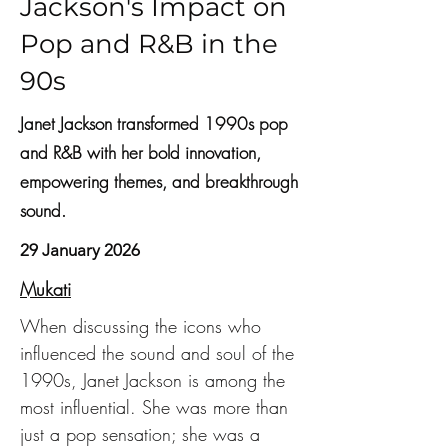
Jackson's Impact on
Pop and R&B in the
90s
Janet Jackson transformed 1990s pop
and R&B with her bold innovation,
empowering themes, and breakthrough
sound.
29 January 2026
Mukati
When discussing the icons who 
influenced the sound and soul of the 
1990s, Janet Jackson is among the 
most influential. She was more than 
just a pop sensation; she was a 