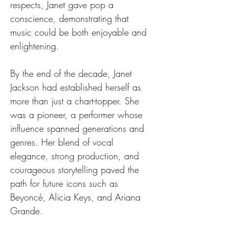
respects, Janet gave pop a 
conscience, demonstrating that 
music could be both enjoyable and 
enlightening.
By the end of the decade, Janet 
Jackson had established herself as 
more than just a chart-topper. She 
was a pioneer, a performer whose 
influence spanned generations and 
genres. Her blend of vocal 
elegance, strong production, and 
courageous storytelling paved the 
path for future icons such as 
Beyoncé, Alicia Keys, and Ariana 
Grande.