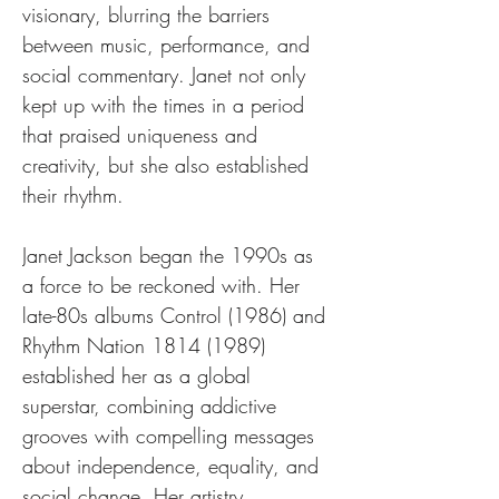
visionary, blurring the barriers 
between music, performance, and 
social commentary. Janet not only 
kept up with the times in a period 
that praised uniqueness and 
creativity, but she also established 
their rhythm.
Janet Jackson began the 1990s as 
a force to be reckoned with. Her 
late-80s albums Control (1986) and 
Rhythm Nation 1814 (1989) 
established her as a global 
superstar, combining addictive 
grooves with compelling messages 
about independence, equality, and 
social change. Her artistry, 