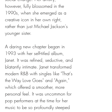
however, fully blossomed in the 
1990s, when she emerged as a 
creative icon in her own right, 
rather than just Michael Jackson's 
younger sister.
A daring new chapter began in 
1993 with her self-titled album, 
Janet. It was refined, seductive, and 
blatantly intimate. Janet transformed 
modern R&B with singles like "That's 
the Way Love Goes" and "Again," 
which offered a smoother, more 
personal feel. It was uncommon for 
pop performers at the time for her 
music to be so profoundly steeped 