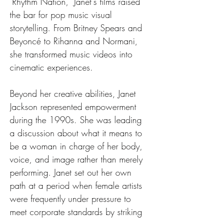
"Rhythm Nation," Janet's films raised 
the bar for pop music visual 
storytelling. From Britney Spears and 
Beyoncé to Rihanna and Normani, 
she transformed music videos into 
cinematic experiences.
Beyond her creative abilities, Janet 
Jackson represented empowerment 
during the 1990s. She was leading 
a discussion about what it means to 
be a woman in charge of her body, 
voice, and image rather than merely 
performing. Janet set out her own 
path at a period when female artists 
were frequently under pressure to 
meet corporate standards by striking 