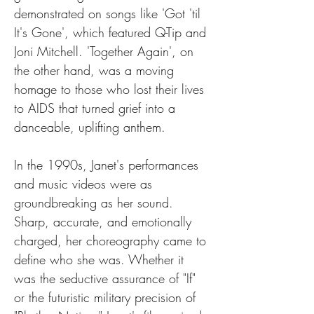
demonstrated on songs like 'Got 'til 
It's Gone', which featured Q-Tip and 
Joni Mitchell. 'Together Again', on 
the other hand, was a moving 
homage to those who lost their lives 
to AIDS that turned grief into a 
danceable, uplifting anthem.
In the 1990s, Janet's performances 
and music videos were as 
groundbreaking as her sound. 
Sharp, accurate, and emotionally 
charged, her choreography came to 
define who she was. Whether it 
was the seductive assurance of "If" 
or the futuristic military precision of 