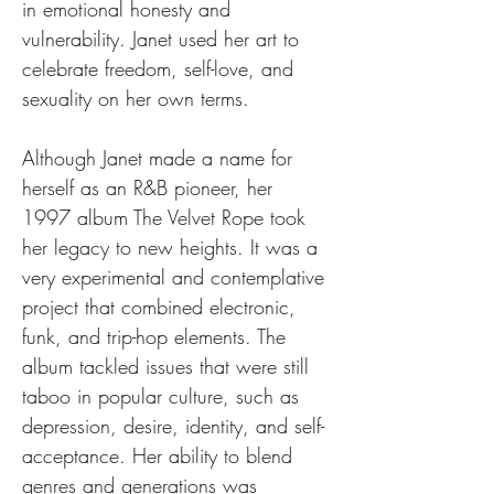
in emotional honesty and 
vulnerability. Janet used her art to 
celebrate freedom, self-love, and 
sexuality on her own terms.
Although Janet made a name for 
herself as an R&B pioneer, her 
1997 album The Velvet Rope took 
her legacy to new heights. It was a 
very experimental and contemplative 
project that combined electronic, 
funk, and trip-hop elements. The 
album tackled issues that were still 
taboo in popular culture, such as 
depression, desire, identity, and self-
acceptance. Her ability to blend 
genres and generations was 