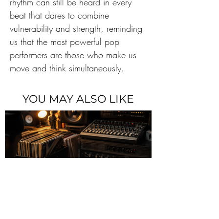
rhythm can still be heard in every 
beat that dares to combine 
vulnerability and strength, reminding 
us that the most powerful pop 
performers are those who make us 
move and think simultaneously.
YOU MAY ALSO LIKE
The Sampling