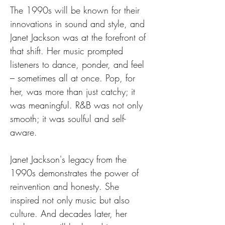
The 1990s will be known for their 
innovations in sound and style, and 
Janet Jackson was at the forefront of 
that shift. Her music prompted 
listeners to dance, ponder, and feel 
– sometimes all at once. Pop, for 
her, was more than just catchy; it 
was meaningful. R&B was not only 
smooth; it was soulful and self-
aware.
Janet Jackson's legacy from the 
1990s demonstrates the power of 
reinvention and honesty. She 
inspired not only music but also 
culture. And decades later, her 