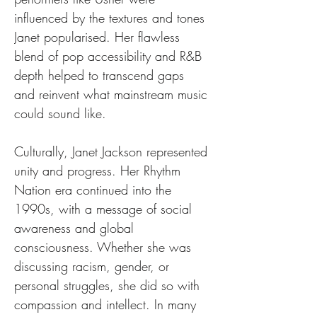
influenced by the textures and tones 
Janet popularised. Her flawless 
blend of pop accessibility and R&B 
depth helped to transcend gaps 
and reinvent what mainstream music 
could sound like.
Culturally, Janet Jackson represented 
unity and progress. Her Rhythm 
Nation era continued into the 
1990s, with a message of social 
awareness and global 
consciousness. Whether she was 
discussing racism, gender, or 
personal struggles, she did so with 
compassion and intellect. In many 