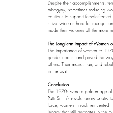
Despite their accomplishments, fe
misogyny, sometimes reducing wome
cautious to support female-fronte
strive twice as hard for recogniti
made their victories all the more m
The Long-Term Impact of Women 
The importance of women to 1970s
gender norms, and paved the way fo
others. Their music, flair, and rebe
in the past.
Conclusion
The 1970s were a golden age of ro
Patti Smith's revolutionary poetry 
force, women in rock reinvented t
legacy that still resonates in the m