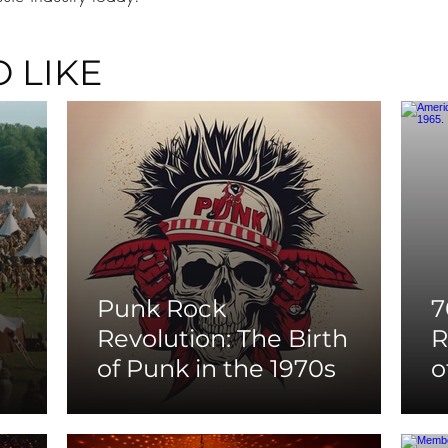
 LIKE
Punk Rock
7
Revolution: The Birth
R
of Punk in the 1970s
o