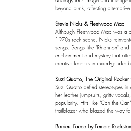
androgynous image and intelligent 
beyond punk, affecting alternative
Stevie Nicks & Fleetwood Mac
Although Fleetwood Mac was a coo
1970s rock scene. Nicks reinvente
songs. Songs like "Rhiannon" and "
enchantment and mystery that att
creative leaders in mixed-gender 
Suzi Quatro, The Original Rocker 
Suzi Quatro defied stereotypes in
her leather jumpsuits, gritty vocal
popularity. Hits like "Can the Can
trailblazer who blazed the way fo
Barriers Faced by Female Rockstar