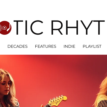
OTIC RHY
DECADES
FEATURES
INDIE
PLAYLIST