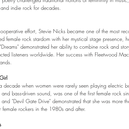
poetry challenged traditional notions of femininity in music
 and indie rock for decades.
perative effort, Stevie Nicks became one of the most reco
d female rock stardom with her mystical stage presence, h
Dreams" demonstrated her ability to combine rock and storyt
racted listeners worldwide. Her success with Fleetwood M
bands.
Girl
 a decade when women were rarely seen playing electric ba
s, and bass-driven sound, was one of the first female rock sin
" and "Devil Gate Drive" demonstrated that she was more th
r female rockers in the 1980s and after.
s