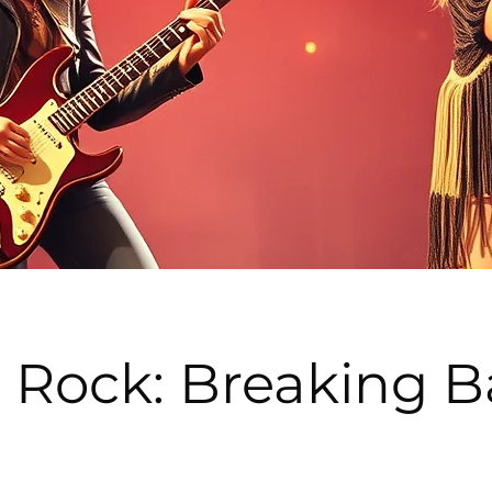
Rock: Breaking Ba