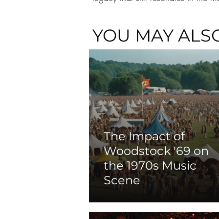
YOU MAY ALSO
The Impact of
Woodstock '69 on
the 1970s Music
Scene