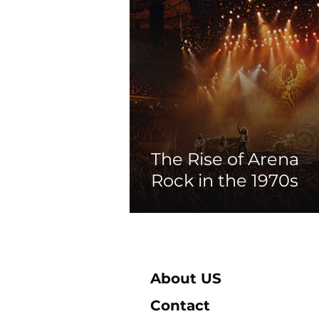
The Rise of Arena
Rock in the 1970s
About US
Contact