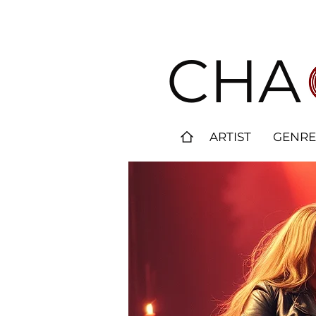
CHA
ARTIST
GENRE