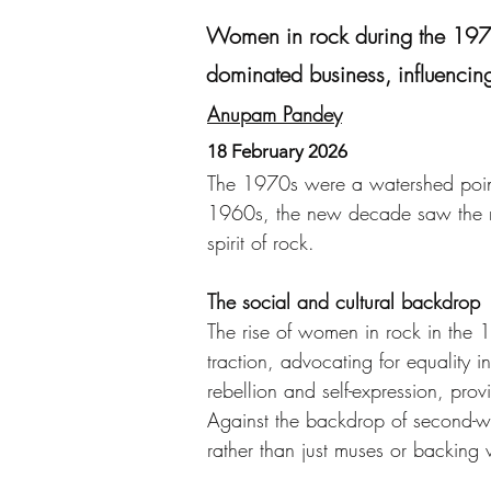
Women in rock during the 1970s
dominated business, influencing
Anupam Pandey
18 February 2026
The 1970s were a watershed point
1960s, the new decade saw the ris
spirit of rock.
The social and cultural backdrop
The rise of women in rock in the 
traction, advocating for equality i
rebellion and self-expression, prov
Against the backdrop of second-wav
rather than just muses or backing v