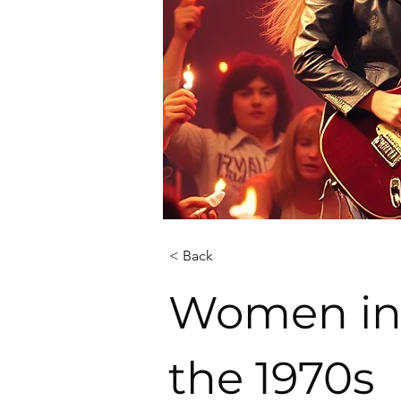
< Back
Women in 
the 1970s