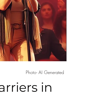
Photo- AI Generated
rriers in