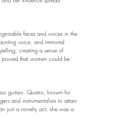
, and her influence spread 
gnisable faces and voices in the 
aunting voice, and immortal 
elling, creating a sense of 
ac proved that women could be 
ss guitars. Quatro, known for 
gers and instrumentalists to attain 
an just a novelty act; she was a 