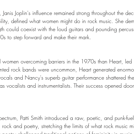
 Janis Joplin's influence remained strong throughout the deca
ibility, defined what women might do in rock music. She dem
gth could coexist with the loud guitars and pounding percuss
70s to step forward and make their mark.
d women overcoming barriers in the 1970s than Heart, led
ronted rock bands were uncommon, Heart generated enormo
ocals and Nancy's superb guitar performance shattered the
vocalists and instrumentalists. Their success opened doors 
ectrum, Patti Smith introduced a raw, poetic, and punk-fuele
ck and poetry, stretching the limits of what rock music mi