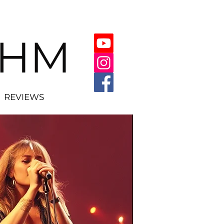
THM
REVIEWS