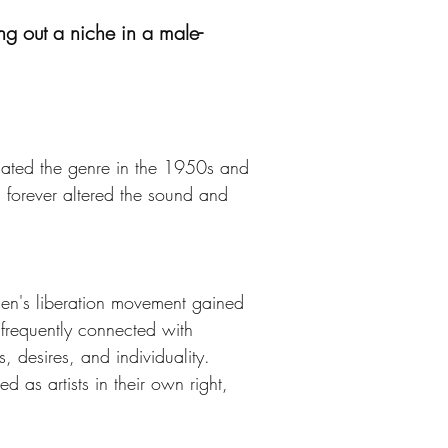
g out a niche in a male-
nated the genre in the 1950s and 
forever altered the sound and 
men's liberation movement gained 
s frequently connected with 
, desires, and individuality. 
as artists in their own right, 