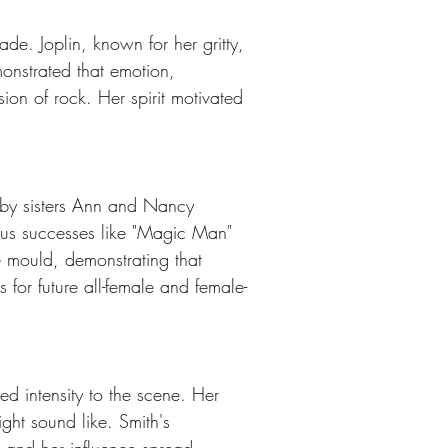
de. Joplin, known for her gritty, 
onstrated that emotion, 
ion of rock. Her spirit motivated 
 by sisters Ann and Nancy 
us successes like "Magic Man" 
 mould, demonstrating that 
for future all-female and female-
d intensity to the scene. Her 
ght sound like. Smith's 