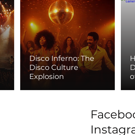
Disco Inferno: The
H
Disco Culture
D
Explosion
o
Facebo
Instag