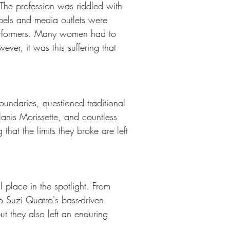
The profession was riddled with 
bels and media outlets were 
 performers. Many women had to 
ver, it was this suffering that 
ndaries, questioned traditional 
anis Morissette, and countless 
that the limits they broke are left 
place in the spotlight. From 
to Suzi Quatro's bass-driven 
t they also left an enduring 