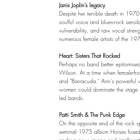
Janis Joplin’s legacy
Despite her terrible death in 1970,
soulful voice and blues-rock sens
vulnerability, and raw vocal stren
numerous female artists of the 19
Heart: Sisters That Rocked
Perhaps no band better epitomise
Wilson. At a time when female-f
and "Barracuda." Ann's powerful v
women could dominate the stage as 
led bands.
Patti Smith & The Punk Edge
On the opposite end of the rock sp
seminal 1975 album Horses fused ro