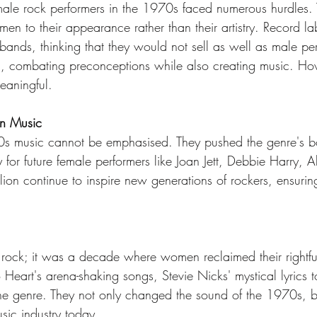
male rock performers in the 1970s faced numerous hurdles. 
n to their appearance rather than their artistry. Record la
d bands, thinking that they would not sell as well as male
on, combating preconceptions while also creating music. Howe
eaningful.
on Music
 music cannot be emphasised. They pushed the genre's bou
r future female performers like Joan Jett, Debbie Harry, Al
llion continue to inspire new generations of rockers, ensuring 
ck; it was a decade where women reclaimed their rightful 
to Heart's arena-shaking songs, Stevie Nicks' mystical lyrics 
he genre. They not only changed the sound of the 1970s, bu
usic industry today.