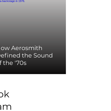
ow Aerosmith
efined the Sound
f the '70s
ok
ram