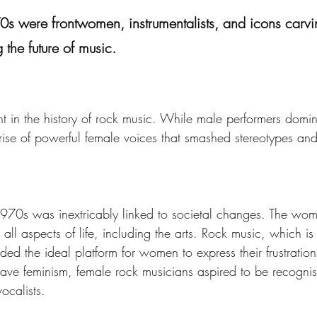
 were frontwomen, instrumentalists, and icons carvin
 the future of music.
 in the history of rock music. While male performers domi
e of powerful female voices that smashed stereotypes and 
1970s was inextricably linked to societal changes. The wo
n all aspects of life, including the arts. Rock music, which i
ided the ideal platform for women to express their frustrations
e feminism, female rock musicians aspired to be recognised 
ocalists.