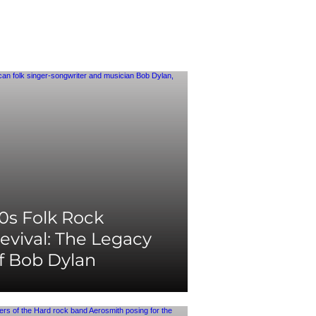
0s Folk Rock
evival: The Legacy
f Bob Dylan