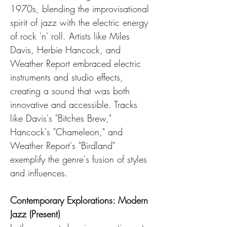
1970s, blending the improvisational 
spirit of jazz with the electric energy 
of rock 'n' roll. Artists like Miles 
Davis, Herbie Hancock, and 
Weather Report embraced electric 
instruments and studio effects, 
creating a sound that was both 
innovative and accessible. Tracks 
like Davis's "Bitches Brew," 
Hancock's "Chameleon," and 
Weather Report's "Birdland" 
exemplify the genre's fusion of styles 
and influences.
Contemporary Explorations: Modern 
Jazz (Present)