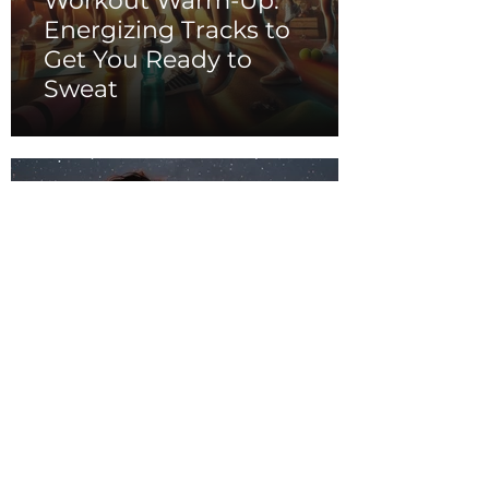
Workout Warm-Up:
Energizing Tracks to
Get You Ready to
Sweat
Summer Romance:
Dreamy Tunes for
Warm Nights and
Starry Skies