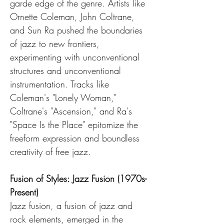
garde edge of the genre. Artists like 
Ornette Coleman, John Coltrane, 
and Sun Ra pushed the boundaries 
of jazz to new frontiers, 
experimenting with unconventional 
structures and unconventional 
instrumentation. Tracks like 
Coleman's "Lonely Woman," 
Coltrane's "Ascension," and Ra's 
"Space Is the Place" epitomize the 
freeform expression and boundless 
creativity of free jazz.
Fusion of Styles: Jazz Fusion (1970s-
Present)
Jazz fusion, a fusion of jazz and 
rock elements, emerged in the 