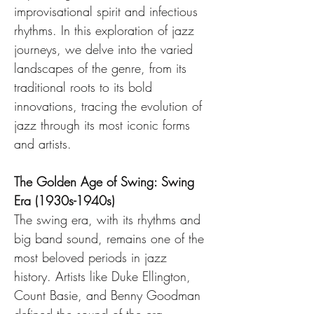
improvisational spirit and infectious 
rhythms. In this exploration of jazz 
journeys, we delve into the varied 
landscapes of the genre, from its 
traditional roots to its bold 
innovations, tracing the evolution of 
jazz through its most iconic forms 
and artists.
The Golden Age of Swing: Swing 
Era (1930s-1940s)
The swing era, with its rhythms and 
big band sound, remains one of the 
most beloved periods in jazz 
history. Artists like Duke Ellington, 
Count Basie, and Benny Goodman 