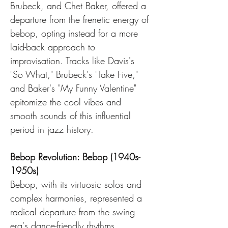
Brubeck, and Chet Baker, offered a 
departure from the frenetic energy of 
bebop, opting instead for a more 
laid-back approach to 
improvisation. Tracks like Davis's 
"So What," Brubeck's "Take Five," 
and Baker's "My Funny Valentine" 
epitomize the cool vibes and 
smooth sounds of this influential 
period in jazz history.
Bebop Revolution: Bebop (1940s-
1950s)
Bebop, with its virtuosic solos and 
complex harmonies, represented a 
radical departure from the swing 
era's dance-friendly rhythms. 