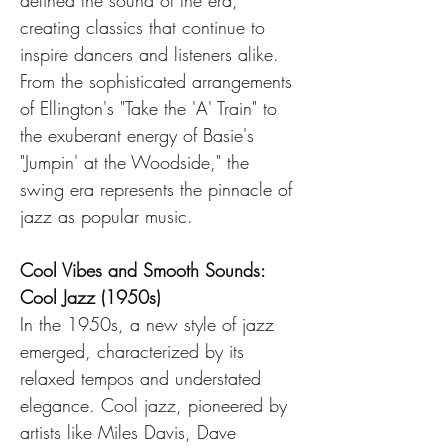
defined the sound of the era, 
creating classics that continue to 
inspire dancers and listeners alike. 
From the sophisticated arrangements 
of Ellington's "Take the 'A' Train" to 
the exuberant energy of Basie's 
"Jumpin' at the Woodside," the 
swing era represents the pinnacle of 
jazz as popular music.
Cool Vibes and Smooth Sounds: 
Cool Jazz (1950s)
In the 1950s, a new style of jazz 
emerged, characterized by its 
relaxed tempos and understated 
elegance. Cool jazz, pioneered by 
artists like Miles Davis, Dave 