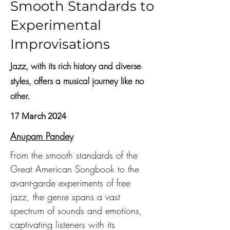
Smooth Standards to
Experimental
Improvisations
Jazz, with its rich history and diverse
styles, offers a musical journey like no
other.
17 March 2024
Anupam Pandey
From the smooth standards of the 
Great American Songbook to the 
avant-garde experiments of free 
jazz, the genre spans a vast 
spectrum of sounds and emotions, 
captivating listeners with its 