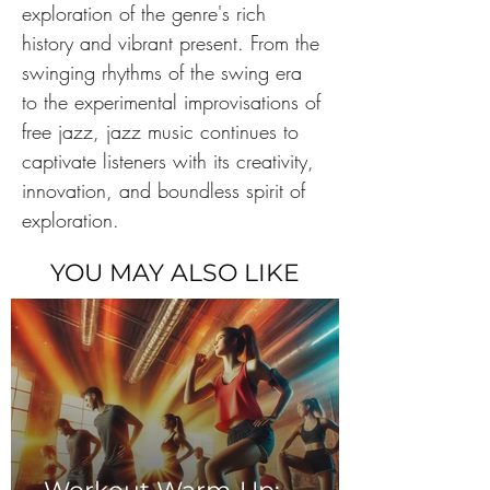
exploration of the genre's rich 
history and vibrant present. From the 
swinging rhythms of the swing era 
to the experimental improvisations of 
free jazz, jazz music continues to 
captivate listeners with its creativity, 
innovation, and boundless spirit of 
exploration. 
YOU MAY ALSO LIKE