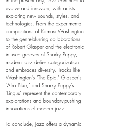
In the present day, jazz continues to 
evolve and innovate, with artists 
exploring new sounds, styles, and 
technologies. From the experimental 
compositions of Kamasi Washington 
to the genre-blurring collaborations 
of Robert Glasper and the electronic-
infused grooves of Snarky Puppy, 
modern jazz defies categorization 
and embraces diversity. Tracks like 
Washington's "The Epic," Glasper's 
"Afro Blue," and Snarky Puppy's 
"Lingus" represent the contemporary 
explorations and boundary-pushing 
innovations of modern jazz.
To conclude, Jazz offers a dynamic 