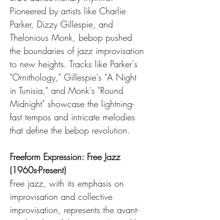
Pioneered by artists like Charlie 
Parker, Dizzy Gillespie, and 
Thelonious Monk, bebop pushed 
the boundaries of jazz improvisation 
to new heights. Tracks like Parker's 
"Ornithology," Gillespie's "A Night 
in Tunisia," and Monk's "Round 
Midnight" showcase the lightning-
fast tempos and intricate melodies 
that define the bebop revolution.
Freeform Expression: Free Jazz 
(1960s-Present)
Free jazz, with its emphasis on 
improvisation and collective 
improvisation, represents the avant-