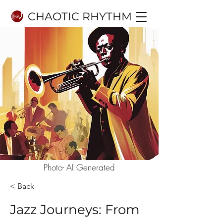
CHAOTIC RHYTHM
Photo- AI Generated
< Back
Jazz Journeys: From